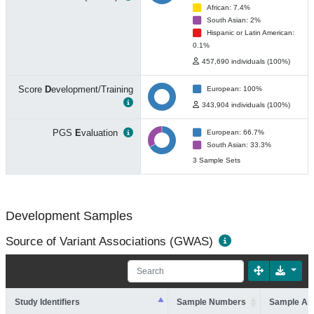
African: 7.4%
South Asian: 2%
Hispanic or Latin American:
0.1%
457,690 individuals (100%)
Score
D
evelopment/Training
European: 100%
343,904 individuals (100%)
PGS
E
valuation
European: 66.7%
South Asian: 33.3%
3 Sample Sets
Development Samples
Source of Variant Associations (GWAS)
Study Identifiers
Sample Numbers
Sample An