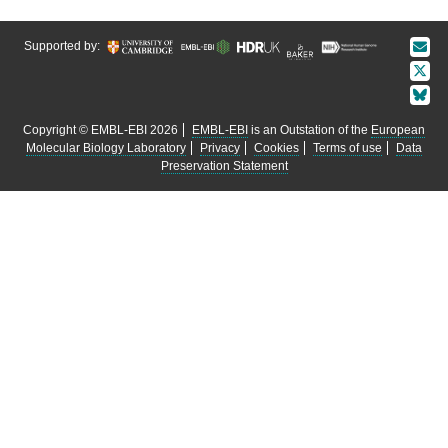
Supported by:
Copyright © EMBL-EBI 2026
EMBL-EBI
is an Outstation of the
European
Molecular Biology Laboratory
Privacy
Cookies
Terms of use
Data
Preservation Statement