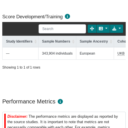
Score Development/Training
Study Identifiers
Sample Numbers
Sample Ancestry
Cohort
—
343,904 individuals
European
UKB
Showing 1 to 1 of 1 rows
Performance Metrics
Disclaimer:
The performance metrics are displayed as reported by
the source studies. It is important to note that metrics are not
necessarily comparable with each other. For example, metrics