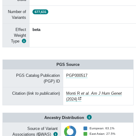
Number of
677,631
Variants
Effect
beta
Weight
Type
PGS Source
PGS Catalog Publication
PGP000517
(PGP) ID
Citation (
link to publication
)
Monti R
et al. Am J Hum Genet
(2024)
Ancestry Distribution
Source of Variant
European: 63.1%
Associations (
G
WAS)
East Asian: 27.5%