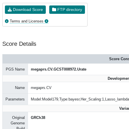
Download Score
FTP directory
Terms and Licenses
Score Details
Score Cons
PGS Name
megaprs.CV.GCST008972.Urate
Developmen
Name
megaprs.CV
Parameters
Model:Model179,Type:bayesr,Her_Scaling:1,Lasso_lambd
Varia
Original
GRCh38
Genome
Build