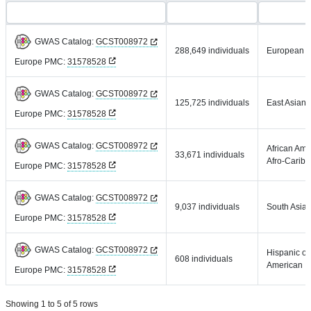
GWAS Catalog:
GCST008972
288,649 individuals
European
Europe PMC:
31578528
GWAS Catalog:
GCST008972
125,725 individuals
East Asian
Europe PMC:
31578528
GWAS Catalog:
GCST008972
African Ame
33,671 individuals
Afro-Carib
Europe PMC:
31578528
GWAS Catalog:
GCST008972
9,037 individuals
South Asia
Europe PMC:
31578528
GWAS Catalog:
GCST008972
Hispanic or
608 individuals
American
Europe PMC:
31578528
Showing 1 to 5 of 5 rows