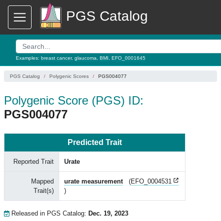
PGS Catalog
Examples:
breast cancer
,
glaucoma
,
BMI
,
EFO_0001645
PGS Catalog
Polygenic Scores
PGS004077
Polygenic Score (PGS) ID:
PGS004077
Predicted Trait
Reported Trait
Urate
Mapped
urate measurement
(
EFO_0004531
Trait(s)
)
Released in PGS Catalog:
Dec. 19, 2023