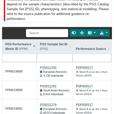
depend on the sample characteristics (described by the PGS Catalog
Sample Set [PSS] ID), phenotyping, and statistical modelling. Please
refer to the source publication for additional guidance on
performance.
PGS Performance
PGS Sample Set ID
Metric ID
(PPM)
(PSS)
Performance Source
PSS011250
PGP000517
PPM019889
European Ancestry
Monti R
et al.
Am J Hum
4,730 individuals
Genet (2024)
PSS011292
PGP000517
PPM019890
South Asian Ancestry
Monti R
et al.
Am J Hum
8,842 individuals
Genet (2024)
PSS011279
PGP000517
PPM019891
European Ancestry
Monti R
et al.
Am J Hum
85,973 individuals
Genet (2024)