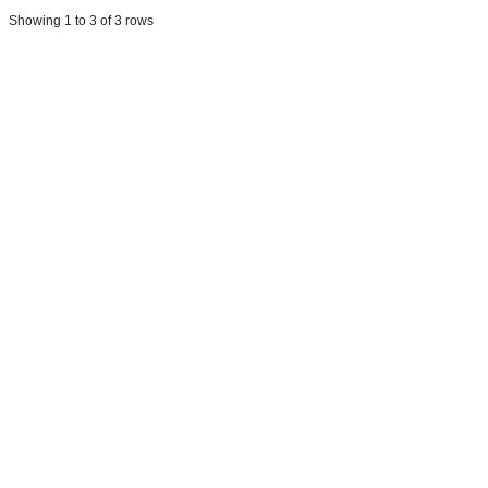
Showing 1 to 3 of 3 rows