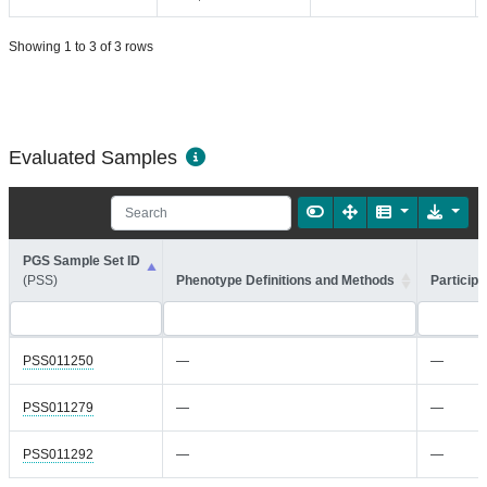
Showing 1 to 3 of 3 rows
Evaluated Samples
PGS Sample Set ID
(PSS)
Phenotype Definitions and Methods
Participa
PSS011250
—
—
PSS011279
—
—
PSS011292
—
—