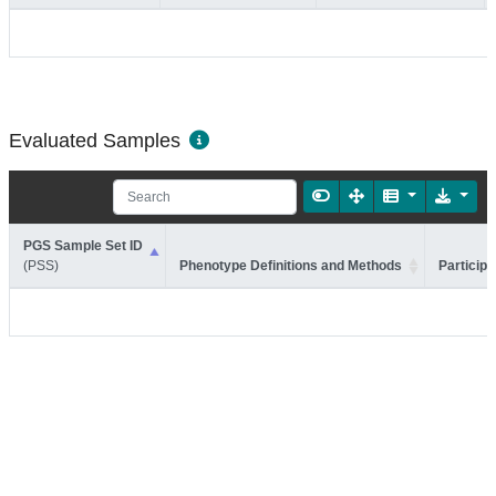
Evaluated Samples
PGS Sample Set ID
(PSS)
Phenotype Definitions and Methods
Participa