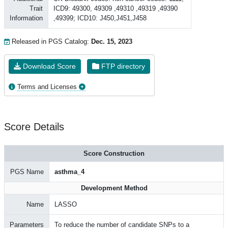
Trait
ICD9: 49300, 49309 ,49310 ,49319 ,49390
Information
,49399; ICD10: J450,J451,J458
Released in PGS Catalog:
Dec. 15, 2023
Download Score
FTP directory
Terms and Licenses
Score Details
Score Construction
PGS Name
asthma_4
Development Method
Name
LASSO
Parameters
To reduce the number of candidate SNPs to a