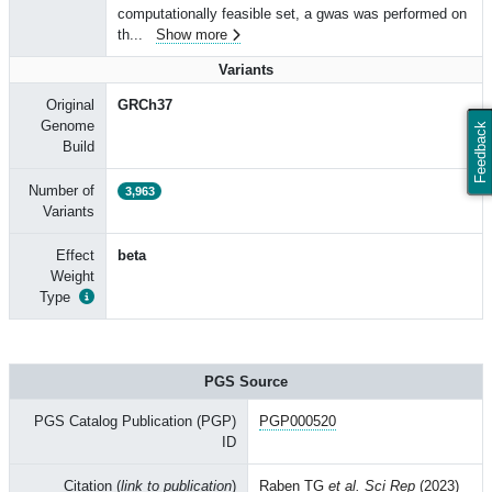
computationally feasible set, a gwas was performed on
th
...
Show more
Variants
Original
GRCh37
Genome
Feedback
Build
Number of
3,963
Variants
Effect
beta
Weight
Type
PGS Source
PGS Catalog Publication (PGP)
PGP000520
ID
Citation (
link to publication
)
Raben TG
et al. Sci Rep
(2023)