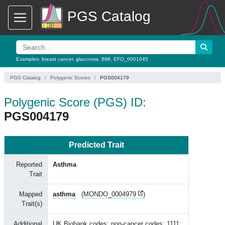
PGS Catalog
Examples:
breast cancer
,
glaucoma
,
BMI
,
EFO_0001645
PGS Catalog
Polygenic Scores
PGS004179
Polygenic Score (PGS) ID:
PGS004179
Predicted Trait
Reported
Asthma
Trait
Mapped
asthma
(
MONDO_0004979
)
Trait(s)
Additional
UK Biobank codes: non-cancer codes: 1111;