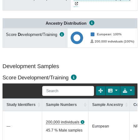
Ancestry Distribution
Score
D
evelopment/Training
European: 100%
200,000 individuals (100%)
Development Samples
Score Development/Training
Study Identifiers
Sample Numbers
Sample Ancestry
Coh
200,000 individuals
—
European
NR
45.7 % Male samples