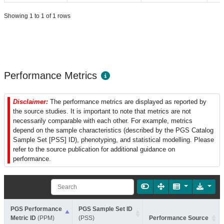
Showing 1 to 1 of 1 rows
Performance Metrics
Disclaimer:
The performance metrics are displayed as reported by
the source studies. It is important to note that metrics are not
necessarily comparable with each other. For example, metrics
depend on the sample characteristics (described by the PGS Catalog
Sample Set [PSS] ID), phenotyping, and statistical modelling. Please
refer to the source publication for additional guidance on
performance.
PGS Performance
PGS Sample Set ID
Metric ID
(PPM)
(PSS)
Performance Source