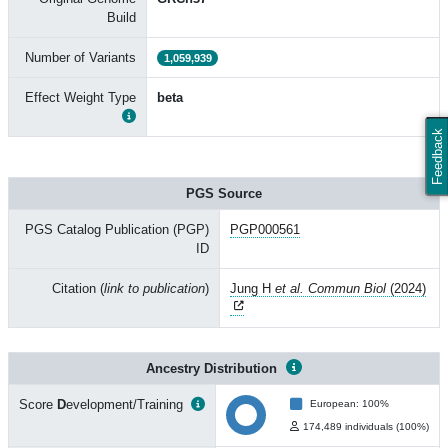
Build
Number of Variants
1,059,939
Effect Weight Type
beta
Feedback
PGS Source
PGS Catalog Publication (PGP)
PGP000561
ID
Citation (
link to publication
)
Jung H
et al. Commun Biol
(2024)
Ancestry Distribution
Score
D
evelopment/Training
European: 100%
174,489 individuals (100%)