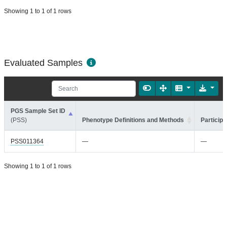
Showing 1 to 1 of 1 rows
Evaluated Samples
PGS Sample Set ID
(PSS)
Phenotype Definitions and Methods
Participa
PSS011364
—
—
Showing 1 to 1 of 1 rows