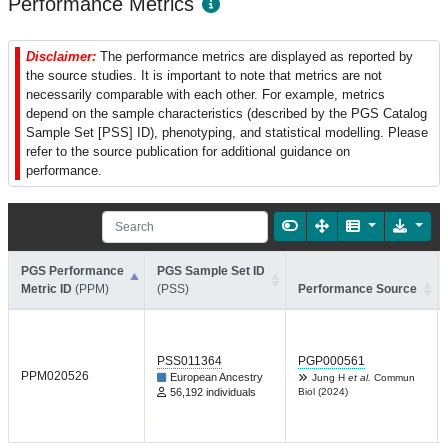
Performance Metrics
Disclaimer:
The performance metrics are displayed as reported by
the source studies. It is important to note that metrics are not
necessarily comparable with each other. For example, metrics
depend on the sample characteristics (described by the PGS Catalog
Sample Set [PSS] ID), phenotyping, and statistical modelling. Please
refer to the source publication for additional guidance on
performance.
PGS Performance
PGS Sample Set ID
Metric ID
(PPM)
(PSS)
Performance Source
PSS011364
PGP000561
PPM020526
European Ancestry
Jung H
et al.
Commun
56,192 individuals
Biol (2024)