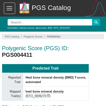
PGS Catalog
Examples:
breast cancer
,
glaucoma
,
BMI
,
EFO_0001645
PGS Catalog
Polygenic Scores
PGS004411
Polygenic Score (PGS) ID:
PGS004411
Predicted Trait
Reported
Heel bone mineral density (BMD) T-score,
Trait
automated
Mapped
heel bone mineral density
Trait(s)
(
EFO_0009270
)