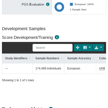
PGS
E
valuation
European: 100%
1 Sample Sets
Development Samples
Score Development/Training
Study Identifiers
Sample Numbers
Sample Ancestry
Cohort
—
174,489 individuals
European
UKB
Showing 1 to 1 of 1 rows