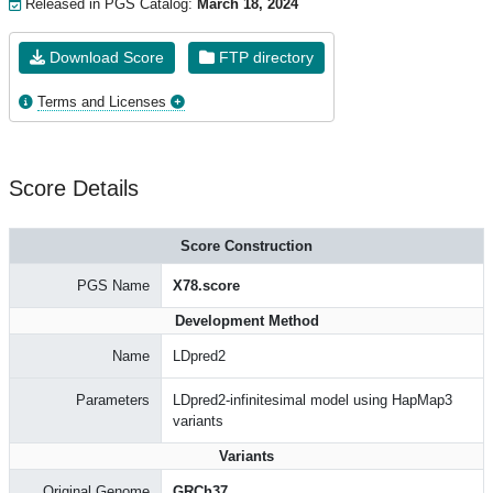
Released in PGS Catalog:
March 18, 2024
Download Score
FTP directory
Terms and Licenses
Score Details
Score Construction
PGS Name
X78.score
Development Method
Name
LDpred2
Parameters
LDpred2-infinitesimal model using HapMap3
variants
Variants
Original Genome
GRCh37