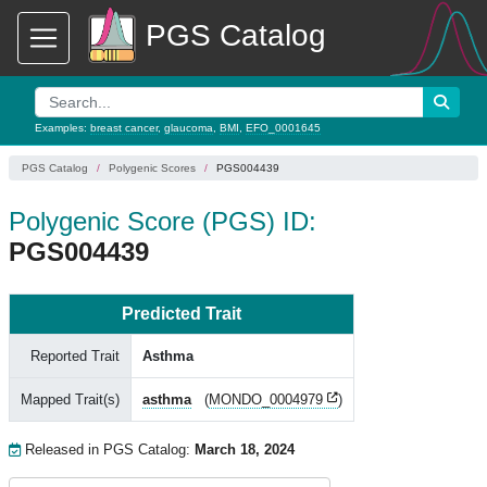
PGS Catalog
Examples:
breast cancer
,
glaucoma
,
BMI
,
EFO_0001645
PGS Catalog
Polygenic Scores
PGS004439
Polygenic Score (PGS) ID:
PGS004439
Predicted Trait
Reported Trait
Asthma
Mapped Trait(s)
asthma
(
MONDO_0004979
)
Released in PGS Catalog:
March 18, 2024