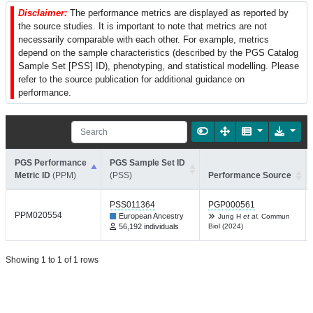
Disclaimer:
The performance metrics are displayed as reported by
the source studies. It is important to note that metrics are not
necessarily comparable with each other. For example, metrics
depend on the sample characteristics (described by the PGS Catalog
Sample Set [PSS] ID), phenotyping, and statistical modelling. Please
refer to the source publication for additional guidance on
performance.
PGS Performance
PGS Sample Set ID
Metric ID
(PPM)
(PSS)
Performance Source
PSS011364
PGP000561
PPM020554
European Ancestry
Jung H
et al.
Commun
56,192 individuals
Biol (2024)
Showing 1 to 1 of 1 rows