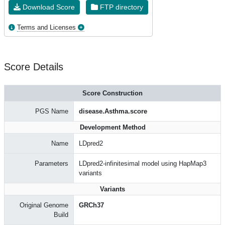
Download Score
FTP directory
Terms and Licenses
Score Details
Score Construction
PGS Name
disease.Asthma.score
Development Method
Name
LDpred2
Parameters
LDpred2-infinitesimal model using HapMap3
variants
Variants
Original Genome
GRCh37
Build