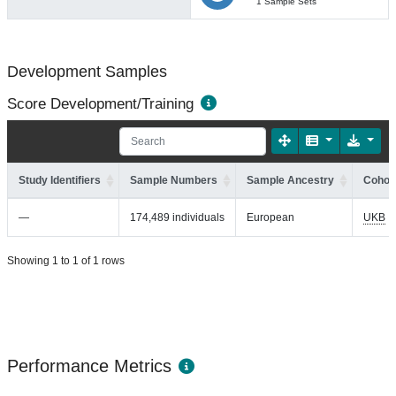
1 Sample Sets
Development Samples
Score Development/Training
Study Identifiers
Sample Numbers
Sample Ancestry
Cohort
—
174,489 individuals
European
UKB
Showing 1 to 1 of 1 rows
Performance Metrics