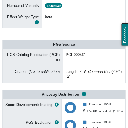
Number of Variants
1,059,939
Effect Weight Type
beta
Feedback
PGS Source
PGS Catalog Publication (PGP)
PGP000561
ID
Citation (
link to publication
)
Jung H
et al. Commun Biol
(2024)
Ancestry Distribution
Score
D
evelopment/Training
European: 100%
174,489 individuals (100%)
PGS
E
valuation
European: 100%