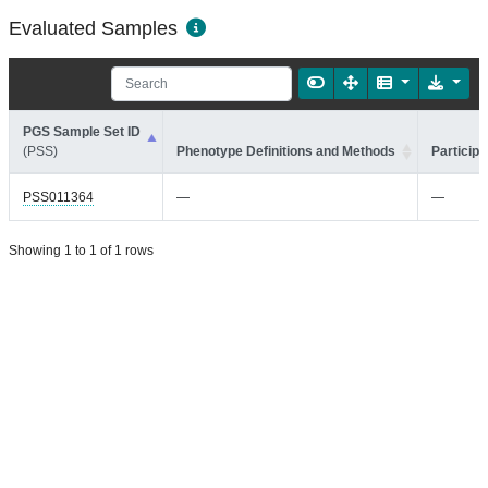
Evaluated Samples
PGS Sample Set ID
(PSS)
Phenotype Definitions and Methods
Participa
PSS011364
—
—
Showing 1 to 1 of 1 rows