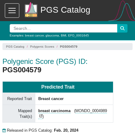
PGS Catalog
Examples:
breast cancer
,
glaucoma
,
BMI
,
EFO_0001645
PGS Catalog
Polygenic Scores
PGS004579
Polygenic Score (PGS) ID:
PGS004579
Predicted Trait
Reported Trait
Breast cancer
Mapped
breast carcinoma
(
MONDO_0004989
Trait(s)
)
Released in PGS Catalog:
Feb. 20, 2024