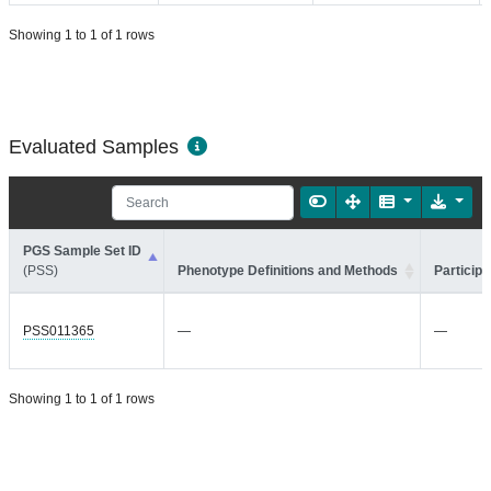
Showing 1 to 1 of 1 rows
Evaluated Samples
PGS Sample Set ID
(PSS)
Phenotype Definitions and Methods
Participa
PSS011365
—
—
Showing 1 to 1 of 1 rows