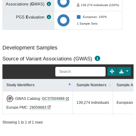
Associations (
G
WAS)
139,274 individuals (100%)
PGS
E
valuation
European: 100%
1 Sample Sets
Development Samples
Source of Variant Associations (GWAS)
Study Identifiers
Sample Numbers
Sample An
GWAS Catalog:
GCST004988
139,274 individuals
European
Europe PMC:
29059683
Showing 1 to 1 of 1 rows