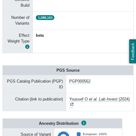
Build
Number of
1,088,163
Variants
Effect
beta
Weight Type
Feedback
PGS Source
PGS Catalog Publication (PGP)
PGP000562
ID
Citation (
link to publication
)
Youssef O
et al. Lab Invest
(2024)
Ancestry Distribution
Source of Variant
European: 100%