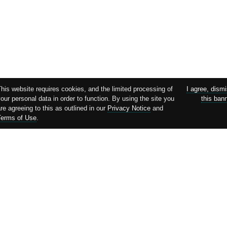
This website requires cookies, and the limited processing of
I agree, dism
our personal data in order to function. By using the site you
this ban
re agreeing to this as outlined in our
Privacy Notice
and
Terms of Use
.
Supported by: