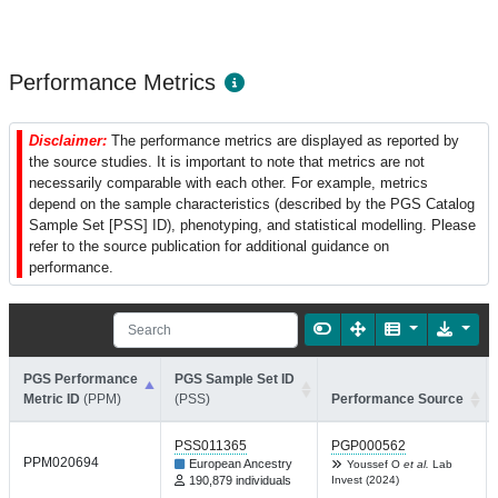
Performance Metrics
Disclaimer:
The performance metrics are displayed as reported by
the source studies. It is important to note that metrics are not
necessarily comparable with each other. For example, metrics
depend on the sample characteristics (described by the PGS Catalog
Sample Set [PSS] ID), phenotyping, and statistical modelling. Please
refer to the source publication for additional guidance on
performance.
PGS Performance
PGS Sample Set ID
Metric ID
(PPM)
(PSS)
Performance Source
PSS011365
PGP000562
PPM020694
European Ancestry
Youssef O
et al.
Lab
190,879 individuals
Invest (2024)