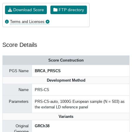
Download Score
FTP directory
Terms and Licenses
Score Details
Score Construction
PGS Name
BRCA_PRSCS
Development Method
Name
PRS-CS
Parameters
PRS-CS-auto, 1000G European sample (N = 503) as
the external LD reference panel
Variants
Original
GRCh38
Genome