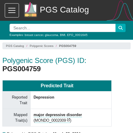
PGS Catalog
Examples:
breast cancer
,
glaucoma
,
BMI
,
EFO_0001645
PGS Catalog
Polygenic Scores
PGS004759
Polygenic Score (PGS) ID:
PGS004759
Predicted Trait
Reported
Depression
Trait
Mapped
major depressive disorder
Trait(s)
(
MONDO_0002009
)