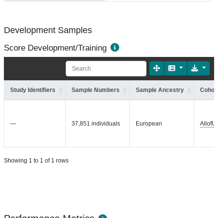
Development Samples
Score Development/Training
Study Identifiers
Sample Numbers
Sample Ancestry
Cohort
—
37,851 individuals
European
AllofU
Showing 1 to 1 of 1 rows