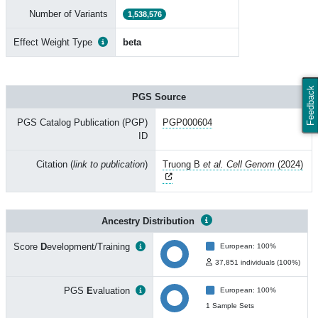
Number of Variants
1,538,576
Effect Weight Type
beta
Feedback
PGS Source
PGS Catalog Publication (PGP)
PGP000604
ID
Citation (
link to publication
)
Truong B
et al. Cell Genom
(2024)
Ancestry Distribution
Score
D
evelopment/Training
European: 100%
37,851 individuals (100%)
PGS
E
valuation
European: 100%
1 Sample Sets