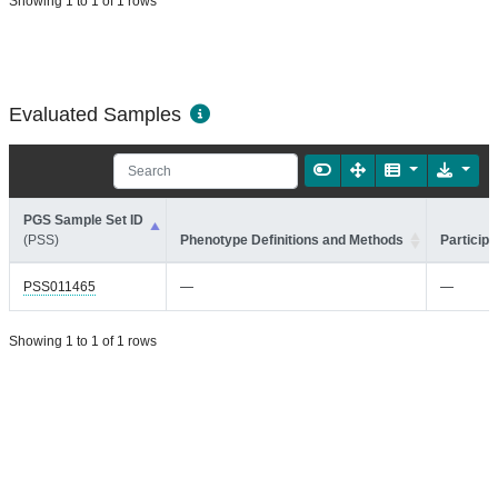
Showing 1 to 1 of 1 rows
Evaluated Samples
PGS Sample Set ID
(PSS)
Phenotype Definitions and Methods
Participa
PSS011465
—
—
Showing 1 to 1 of 1 rows