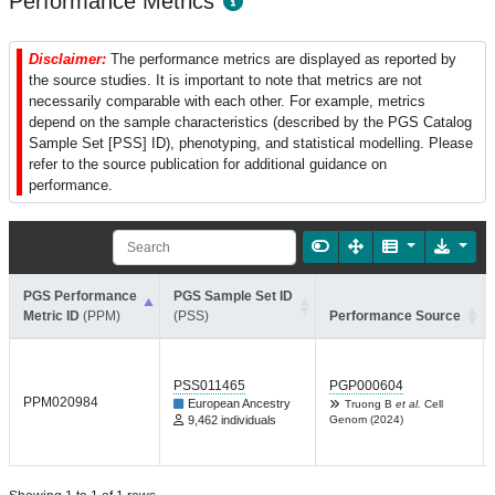
Performance Metrics
Disclaimer:
The performance metrics are displayed as reported by
the source studies. It is important to note that metrics are not
necessarily comparable with each other. For example, metrics
depend on the sample characteristics (described by the PGS Catalog
Sample Set [PSS] ID), phenotyping, and statistical modelling. Please
refer to the source publication for additional guidance on
performance.
PGS Performance
PGS Sample Set ID
Metric ID
(PPM)
(PSS)
Performance Source
PSS011465
PGP000604
PPM020984
European Ancestry
Truong B
et al.
Cell
9,462 individuals
Genom (2024)