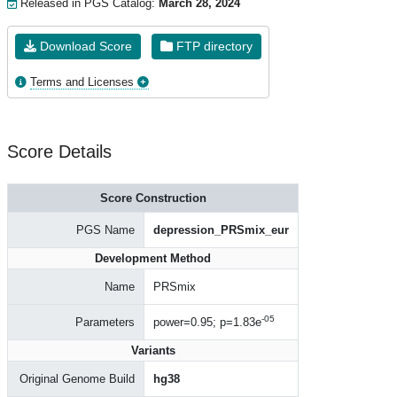
Released in PGS Catalog:
March 28, 2024
Download Score
FTP directory
Terms and Licenses
Score Details
Score Construction
PGS Name
depression_PRSmix_eur
Development Method
Name
PRSmix
-05
Parameters
power=0.95; p=1.83e
Variants
Original Genome Build
hg38