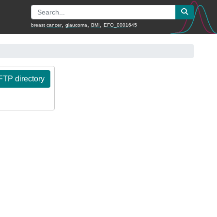
,
,
,
breast cancer
glaucoma
BMI
EFO_0001645
TP directory