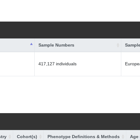
Sample Numbers
Sample
417,127 individuals
Europe
try
Cohort(s)
Phenotype Definitions & Methods
Age 