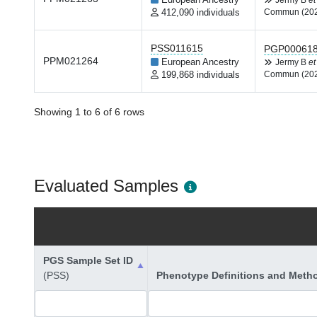
European Ancestry
Jermy B
et
412,090 individuals
Commun (20
PSS011615
PGP00061
PPM021264
European Ancestry
Jermy B
et
199,868 individuals
Commun (20
Showing 1 to 6 of 6 rows
Evaluated Samples
PGS Sample Set ID
(PSS)
Phenotype Definitions and Meth