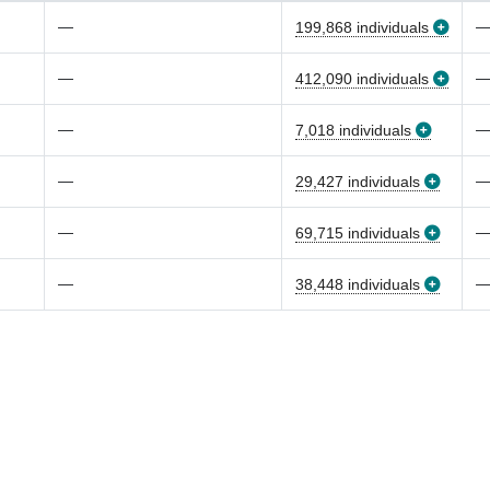
—
199,868 individuals
—
412,090 individuals
—
7,018 individuals
—
29,427 individuals
—
69,715 individuals
—
38,448 individuals