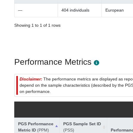
—
404 individuals
European
Showing 1 to 1 of 1 rows
Performance Metrics
Disclaimer:
The performance metrics are displayed as report
depend on the sample characteristics (described by the PGS C
on performance.
PGS Performance
PGS Sample Set ID
Metric ID
(PPM)
(PSS)
Performan