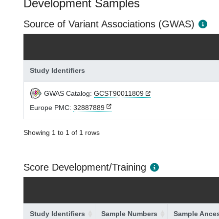
Development Samples
Source of Variant Associations (GWAS)
Study Identifiers
GWAS Catalog:
GCST90011809
Europe PMC:
32887889
Showing 1 to 1 of 1 rows
Score Development/Training
Study Identifiers
Sample Numbers
Sample Ances