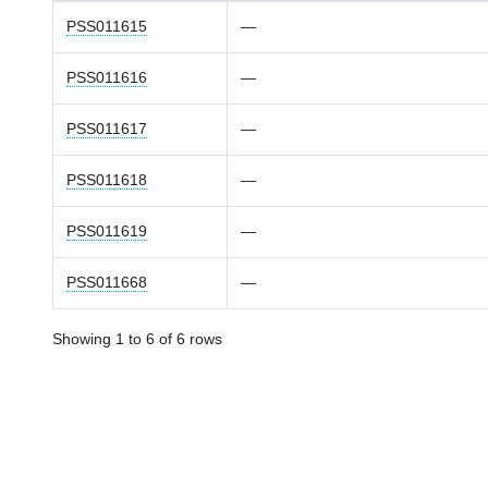
PSS011615
—
PSS011616
—
PSS011617
—
PSS011618
—
PSS011619
—
PSS011668
—
Showing 1 to 6 of 6 rows