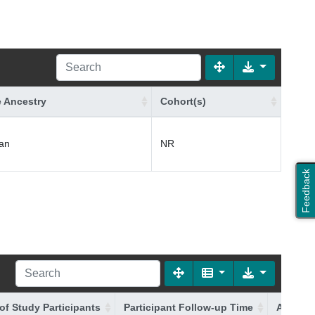
 Ancestry
Cohort(s)
an
NR
Feedback
of Study Participants
Participant Follow-up Time
Additio