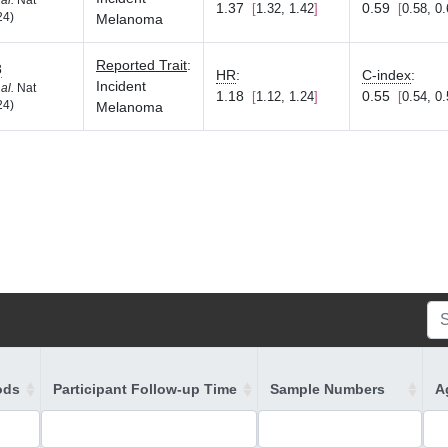
 al.
Nat
1.37
0.59
1.32, 1.42
0.58, 0
24)
Melanoma
Reported Trait
:
8
HR
:
C-index
:
Incident
 al.
Nat
1.18
0.55
1.12, 1.24
0.54, 0
24)
Melanoma
ods
Participant Follow-up Time
Sample Numbers
A