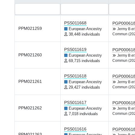
PSS011668
PGP00061
PPM021259
European Ancestry
Jermy B
et
38,448 individuals
Commun (20
PSS011619
PGP00061
PPM021260
European Ancestry
Jermy B
et
69,715 individuals
Commun (20
PSS011618
PGP00061
PPM021261
European Ancestry
Jermy B
et
29,427 individuals
Commun (20
PSS011617
PGP00061
PPM021262
European Ancestry
Jermy B
et
7,018 individuals
Commun (20
PSS011616
PGP00061
PPM021263