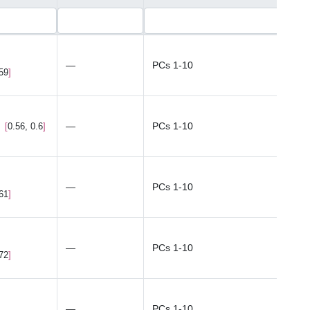
—
PCs 1-10
.59
—
PCs 1-10
0.56, 0.6
—
PCs 1-10
.61
—
PCs 1-10
.72
—
PCs 1-10