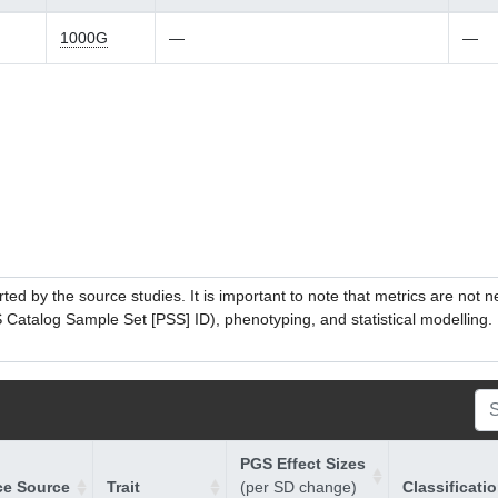
1000G
—
—
ed by the source studies. It is important to note that metrics are not 
atalog Sample Set [PSS] ID), phenotyping, and statistical modelling. P
PGS Effect Sizes
ce Source
Trait
(per SD change)
Classificati