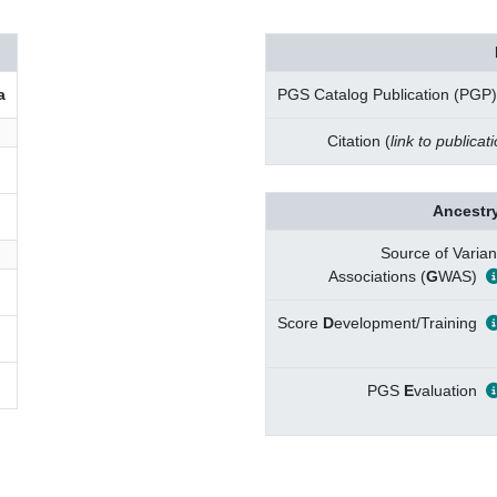
a
PGS Catalog Publication (PGP)
Citation (
link to publicat
Ancestry
Source of Varian
Associations (
G
WAS)
Score
D
evelopment/Training
PGS
E
valuation