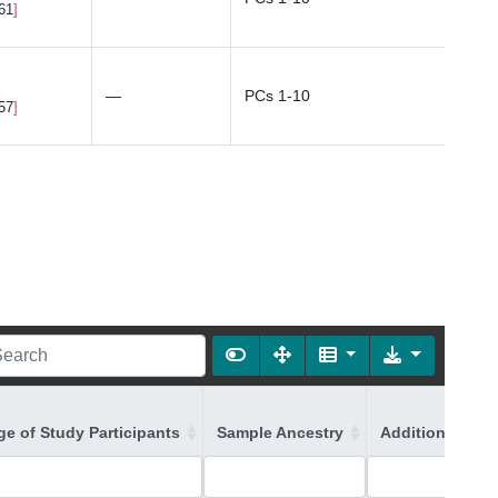
.61
—
PCs 1-10
.57
ge of Study Participants
Sample Ancestry
Additional Ance