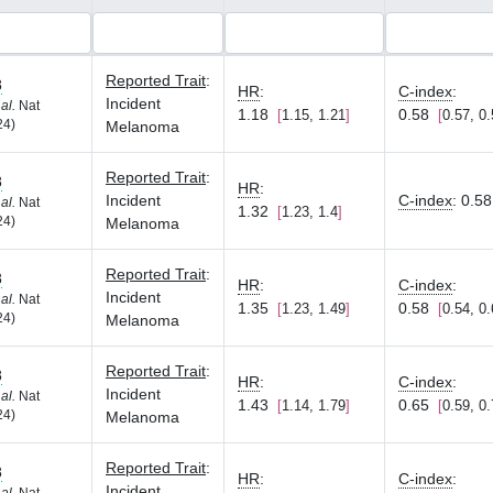
Reported Trait
:
8
HR
:
C-index
:
Incident
 al.
Nat
1.18
0.58
1.15, 1.21
0.57, 0
24)
Melanoma
Reported Trait
:
8
HR
:
Incident
C-index
:
0.58
 al.
Nat
1.32
1.23, 1.4
24)
Melanoma
Reported Trait
:
8
HR
:
C-index
:
Incident
 al.
Nat
1.35
0.58
1.23, 1.49
0.54, 0
24)
Melanoma
Reported Trait
:
8
HR
:
C-index
:
Incident
 al.
Nat
1.43
0.65
1.14, 1.79
0.59, 0
24)
Melanoma
Reported Trait
:
8
HR
:
C-index
:
Incident