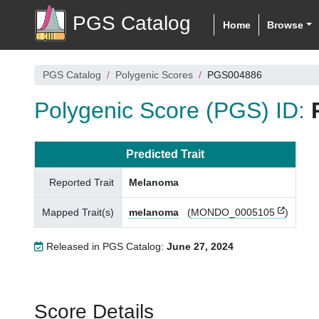
PGS Catalog
Home
Browse
PGS Catalog
Polygenic Scores
PGS004886
Polygenic Score (PGS) ID:
Predicted Trait
Reported Trait
Melanoma
Mapped Trait(s)
melanoma
(
MONDO_0005105
)
Released in PGS Catalog:
June 27, 2024
Score Details