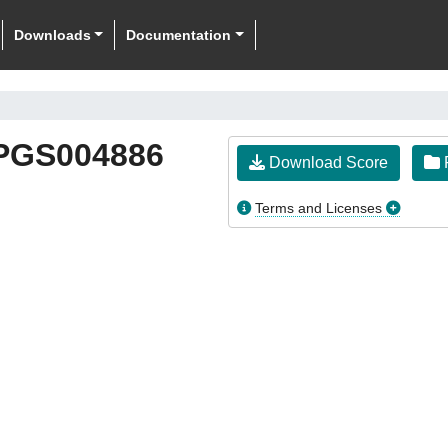
Downloads
Documentation
PGS004886
Download Score
F
Terms and Licenses