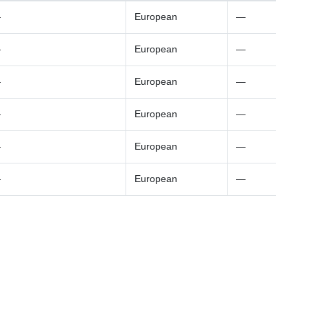
—
European
—
—
European
—
—
European
—
—
European
—
—
European
—
—
European
—