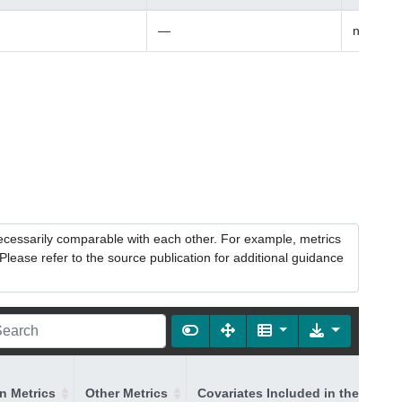
—
non-Fin
necessarily comparable with each other. For example, metrics
lease refer to the source publication for additional guidance
on Metrics
Other Metrics
Covariates Included in the Model