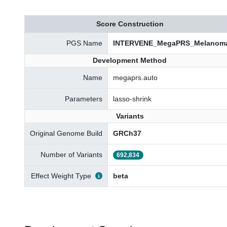
Score Construction
PGS Name
INTERVENE_MegaPRS_Melanom
Development Method
Name
megaprs.auto
Parameters
lasso-shrink
Variants
Original Genome Build
GRCh37
Number of Variants
692,834
Effect Weight Type
beta