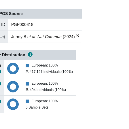
PGS Source
 ID
PGP000618
ion
)
Jermy B
et al. Nat Commun
(2024)
 Distribution
t
European: 100%
417,127 individuals (100%)
European: 100%
404 individuals (100%)
European: 100%
6 Sample Sets