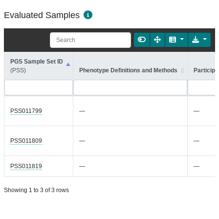
Evaluated Samples
PGS Sample Set ID
(PSS)
Phenotype Definitions and Methods
Participa
PSS011799
—
—
PSS011809
—
—
PSS011819
—
—
Showing 1 to 3 of 3 rows