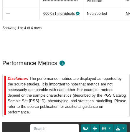
American
—
600,081 individuals
Not reported
MV
Showing 1 to 4 of 4 rows
Performance Metrics
Disclaimer:
The performance metrics are displayed as reported by
the source studies. It is important to note that metrics are not
necessarily comparable with each other. For example, metrics
depend on the sample characteristics (described by the PGS Catalog
Sample Set [PSS] ID), phenotyping, and statistical modelling. Please
refer to the source publication for additional guidance on
performance.