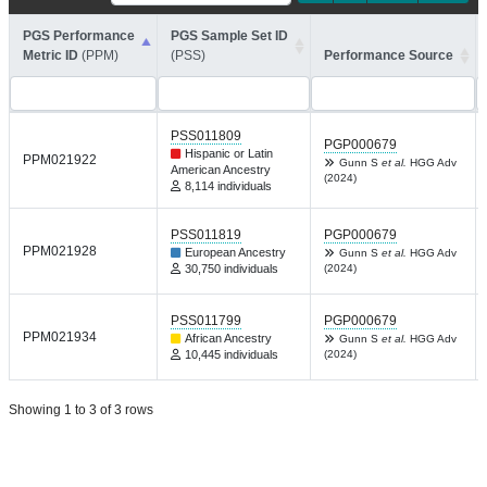
PGS Performance
PGS Sample Set ID
Metric ID
(PPM)
(PSS)
Performance Source
PSS011809
PGP000679
Hispanic or Latin
PPM021922
Gunn S
et al.
HGG Adv
American Ancestry
(2024)
8,114 individuals
PSS011819
PGP000679
PPM021928
European Ancestry
Gunn S
et al.
HGG Adv
30,750 individuals
(2024)
PSS011799
PGP000679
PPM021934
African Ancestry
Gunn S
et al.
HGG Adv
10,445 individuals
(2024)
Showing 1 to 3 of 3 rows