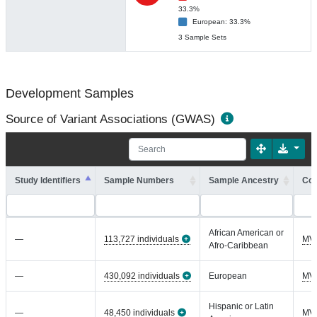
33.3%
European: 33.3%
3 Sample Sets
Development Samples
Source of Variant Associations (GWAS)
Study Identifiers
Sample Numbers
Sample Ancestry
Coh
African American or
—
113,727 individuals
MV
Afro-Caribbean
—
430,092 individuals
European
MV
Hispanic or Latin
—
48,450 individuals
MV