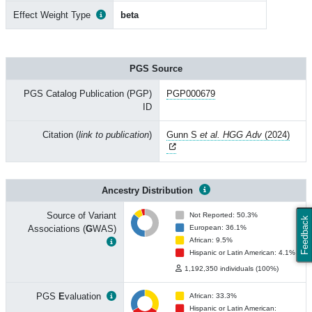
Effect Weight Type
beta
PGS Source
PGS Catalog Publication (PGP)
PGP000679
ID
Citation (
link to publication
)
Gunn S
et al. HGG Adv
(2024)
Ancestry Distribution
Source of Variant
Not Reported: 50.3%
Feedback
Associations (
G
WAS)
European: 36.1%
African: 9.5%
Hispanic or Latin American: 4.1%
1,192,350 individuals (100%)
PGS
E
valuation
African: 33.3%
Hispanic or Latin American: