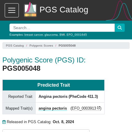
PGS Catalog
Examples:
breast cancer
,
glaucoma
,
BMI
,
EFO_0001645
PGS Catalog
Polygenic Scores
PGS005048
Polygenic Score (PGS) ID:
PGS005048
Predicted Trait
Reported Trait
Angina pectoris (PheCode 411.3)
Mapped Trait(s)
angina pectoris
(
EFO_0003913
)
Released in PGS Catalog:
Oct. 8, 2024