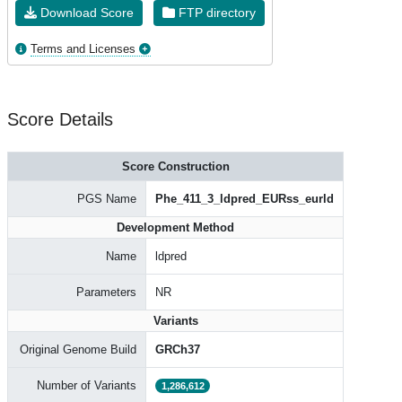
Download Score
FTP directory
Terms and Licenses
Score Details
Score Construction
PGS Name
Phe_411_3_ldpred_EURss_eurld
Development Method
Name
ldpred
Parameters
NR
Variants
Original Genome Build
GRCh37
Number of Variants
1,286,612