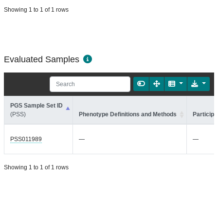
Showing 1 to 1 of 1 rows
Evaluated Samples
PGS Sample Set ID
(PSS)
Phenotype Definitions and Methods
Participa
PSS011989
—
—
Showing 1 to 1 of 1 rows