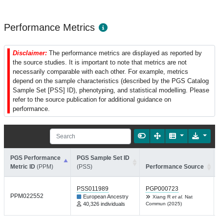
Performance Metrics
Disclaimer:
The performance metrics are displayed as reported by
the source studies. It is important to note that metrics are not
necessarily comparable with each other. For example, metrics
depend on the sample characteristics (described by the PGS Catalog
Sample Set [PSS] ID), phenotyping, and statistical modelling. Please
refer to the source publication for additional guidance on
performance.
PGS Performance
PGS Sample Set ID
Metric ID
(PPM)
(PSS)
Performance Source
PSS011989
PGP000723
PPM022552
European Ancestry
Xiang R
et al.
Nat
40,326 individuals
Commun (2025)