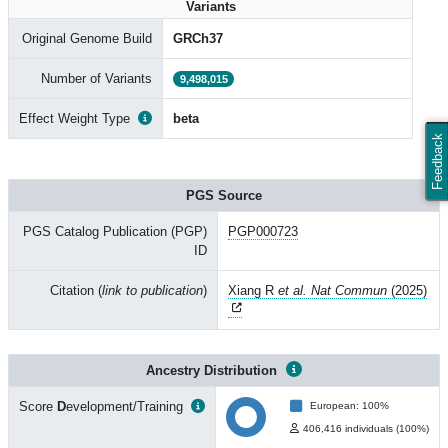
Variants
Original Genome Build
GRCh37
Number of Variants
9,498,015
Effect Weight Type
beta
Feedback
PGS Source
PGS Catalog Publication (PGP)
PGP000723
ID
Citation (
link to publication
)
Xiang R
et al. Nat Commun
(2025)
Ancestry Distribution
Score
D
evelopment/Training
European: 100%
406,416 individuals (100%)