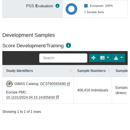
PGS
E
valuation
European: 100%
1 Sample Sets
Development Samples
Score Development/Training
Study Identifiers
Sample Numbers
Sample 
GWAS Catalog:
GCST90565690
Europea
406,416 individuals
Europe PMC:
(British)
10.1101/2024.04.15.24305830
Showing 1 to 1 of 1 rows