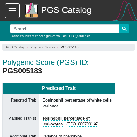
PGS Catalog
Examples:
breast cancer
,
glaucoma
,
BMI
,
EFO_0001645
PGS Catalog
Polygenic Scores
PGS005183
Polygenic Score (PGS) ID:
PGS005183
Predicted Trait
Reported Trait
Eosinophil percentage of white cells
variance
Mapped Trait(s)
eosinophil percentage of
leukocytes
(
EFO_0007991
)
Additional Trait
variance of phenotype