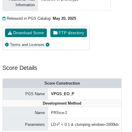
Information
Released in PGS Catalog:
May 20, 2025
Download Score
FTP directory
Terms and Licenses
Score Details
Score Construction
PGS Name
VPGS_EO_P
Development Method
Name
PRSice-2
2
Parameters
LD-r
< 0.1 & clumping window=1000kb