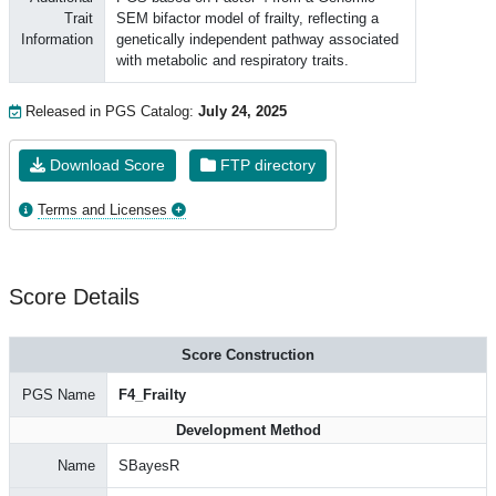
Trait
SEM bifactor model of frailty, reflecting a
Information
genetically independent pathway associated
with metabolic and respiratory traits.
Released in PGS Catalog:
July 24, 2025
Download Score
FTP directory
Terms and Licenses
Score Details
Score Construction
PGS Name
F4_Frailty
Development Method
Name
SBayesR