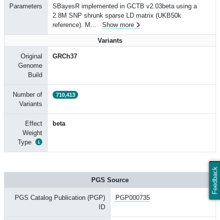
Parameters
SBayesR implemented in GCTB v2.03beta using a
2.8M SNP shrunk sparse LD matrix (UKB50k
reference). M
...
Show more
Variants
Original
GRCh37
Genome
Build
Number of
710,413
Variants
Effect
beta
Weight
Type
Feedback
PGS Source
PGS Catalog Publication (PGP)
PGP000735
ID