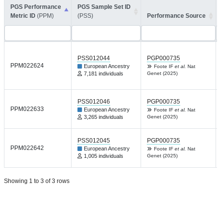
PGS Performance
PGS Sample Set ID
Metric ID
(PPM)
(PSS)
Performance Source
PSS012044
PGP000735
PPM022624
European Ancestry
Foote IF
et al.
Nat
7,181 individuals
Genet (2025)
PSS012046
PGP000735
PPM022633
European Ancestry
Foote IF
et al.
Nat
3,265 individuals
Genet (2025)
PSS012045
PGP000735
PPM022642
European Ancestry
Foote IF
et al.
Nat
1,005 individuals
Genet (2025)
Showing 1 to 3 of 3 rows