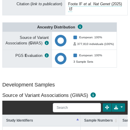
Citation (
link to publication
)
Foote IF
et al. Nat Genet
(2025)
Ancestry Distribution
Source of Variant
European: 100%
Associations (
G
WAS)
377,810 individuals (100%)
PGS
E
valuation
European: 100%
3 Sample Sets
Development Samples
Source of Variant Associations (GWAS)
Study Identifiers
Sample Numbers
Sam