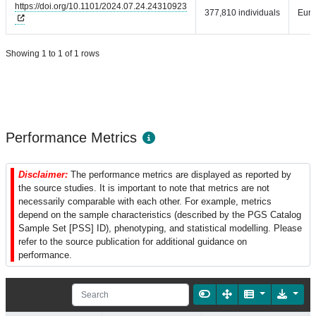
https://doi.org/10.1101/2024.07.24.24310923
377,810 individuals
Eur
Showing 1 to 1 of 1 rows
Performance Metrics
Disclaimer:
The performance metrics are displayed as reported by
the source studies. It is important to note that metrics are not
necessarily comparable with each other. For example, metrics
depend on the sample characteristics (described by the PGS Catalog
Sample Set [PSS] ID), phenotyping, and statistical modelling. Please
refer to the source publication for additional guidance on
performance.