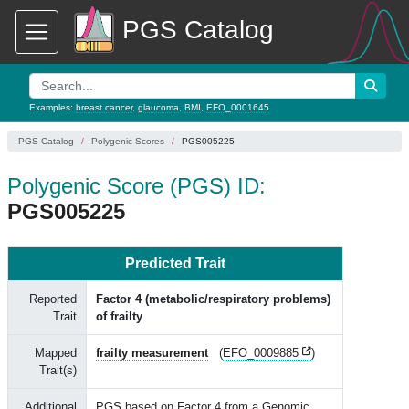
PGS Catalog
Examples:
breast cancer
,
glaucoma
,
BMI
,
EFO_0001645
PGS Catalog
Polygenic Scores
PGS005225
Polygenic Score (PGS) ID:
PGS005225
Predicted Trait
Reported
Factor 4 (metabolic/respiratory problems)
Trait
of frailty
Mapped
frailty measurement
(
EFO_0009885
)
Trait(s)
Additional
PGS based on Factor 4 from a Genomic