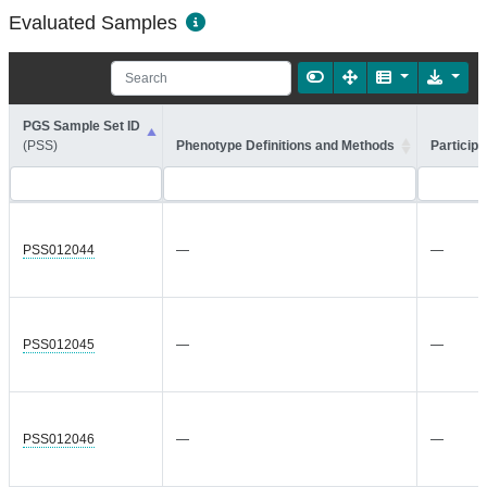
Evaluated Samples
PGS Sample Set ID
(PSS)
Phenotype Definitions and Methods
Participa
PSS012044
—
—
PSS012045
—
—
PSS012046
—
—