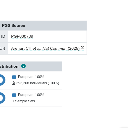
PGS Source
 ID
PGP000739
ion
)
Arehart CH
et al. Nat Commun
(2025)
stribution
European: 100%
393,268 individuals (100%)
European: 100%
1 Sample Sets