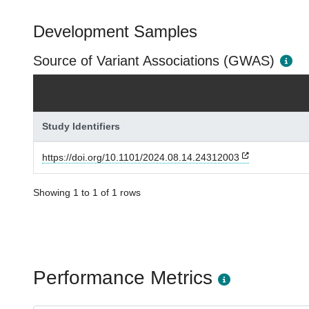
Development Samples
Source of Variant Associations (GWAS)
Study Identifiers
https://doi.org/10.1101/2024.08.14.24312003
Showing 1 to 1 of 1 rows
Performance Metrics