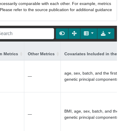
necessarily comparable with each other. For example, metrics
lease refer to the source publication for additional guidance
on Metrics
Other Metrics
Covariates Included in the Model
age, sex, batch, and the first 10
—
genetic principal components
BMI, age, sex, batch, and the first 1
—
genetic principal components