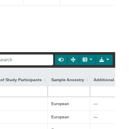
of Study Participants
Sample Ancestry
Additional Ancest
European
—
European
—