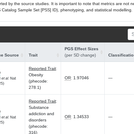
ed by the source studies. It is important to note that metrics are not 
atalog Sample Set [PSS] ID), phenotyping, and statistical modelling. P
PGS Effect Sizes
ce Source
Trait
(per SD change)
Classificati
Reported Trait
:
9
Obesity
OR
:
1.97046
—
H
et al.
Nat
(phecode:
25)
278.1)
Reported Trait
:
Substance
9
addiction and
OR
:
1.34533
—
H
et al.
Nat
disorders
25)
(phecode:
316)