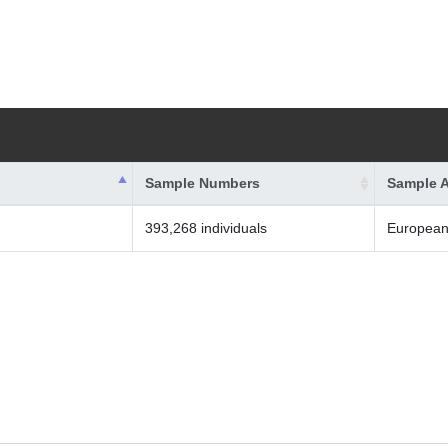
Sample Numbers
Sample A
393,268 individuals
Europea