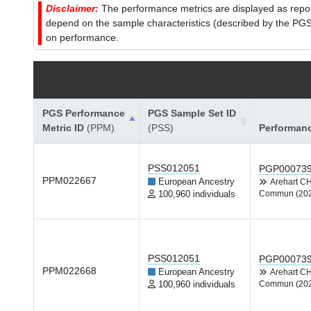
Disclaimer:
The performance metrics are displayed as report
depend on the sample characteristics (described by the PGS C
on performance.
PGS Performance
PGS Sample Set ID
Metric ID
(PPM)
(PSS)
Performan
PSS012051
PGP00073
PPM022667
European Ancestry
Arehart C
100,960 individuals
Commun (20
PSS012051
PGP00073
PPM022668
European Ancestry
Arehart C
100,960 individuals
Commun (20