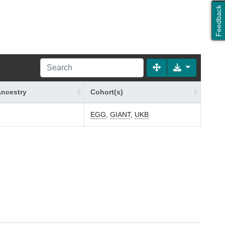
Feedback
ncestry
Cohort(s)
n
EGG
,
GIANT
,
UKB