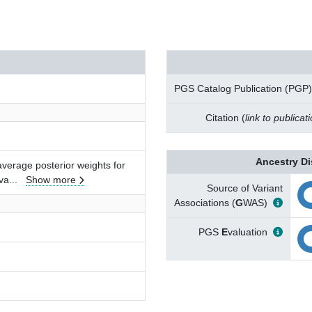
PGS Catalog Publication (PGP)
Citation (
link to publicat
Ancestry Di
verage posterior weights for
va
...
Show more
Source of Variant
Associations (
G
WAS)
PGS
E
valuation