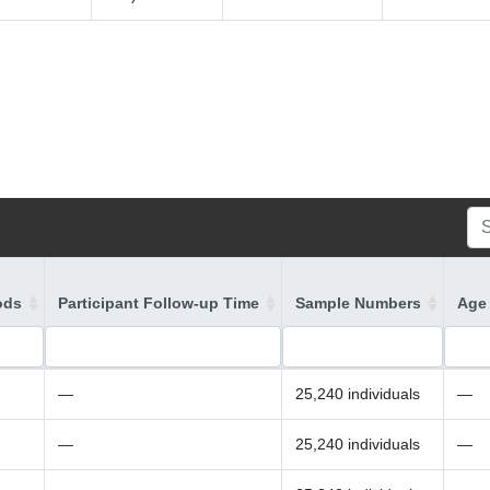
ods
Participant Follow-up Time
Sample Numbers
Age 
—
25,240 individuals
—
—
25,240 individuals
—