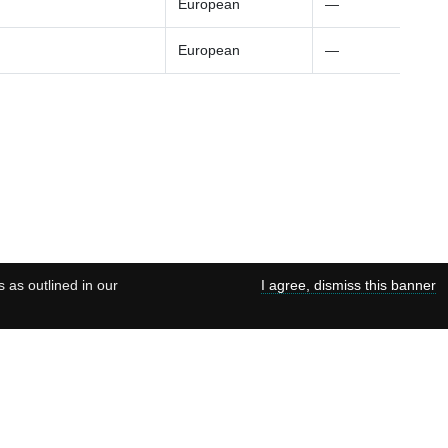
European
—
European
—
s as outlined in our
I agree, dismiss this banner