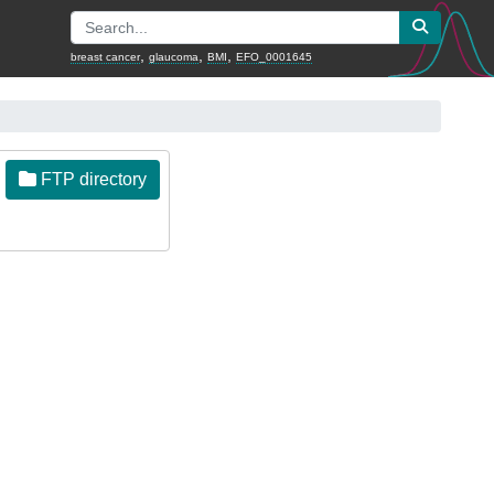
,
,
,
breast cancer
glaucoma
BMI
EFO_0001645
FTP directory