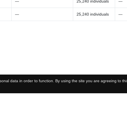
—
25,240 individuals
—
—
25,240 individuals
—
onal data in order to function. By using the site you are agreeing to thi