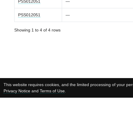
PSS012051
—
PSS012051
—
Showing 1 to 4 of 4 rows
This website requires cookies, and the limited processing of your pers
Privacy Notice
and
Terms of Use
.