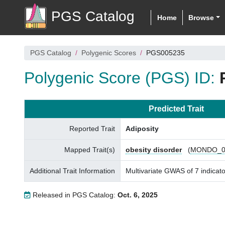
PGS Catalog
Home
Browse
PGS Catalog
Polygenic Scores
PGS005235
Polygenic Score (PGS) ID:
Predicted Trait
Reported Trait
Adiposity
Mapped Trait(s)
obesity disorder
(
MONDO_0
Additional Trait Information
Multivariate GWAS of 7 indicator
Released in PGS Catalog:
Oct. 6, 2025