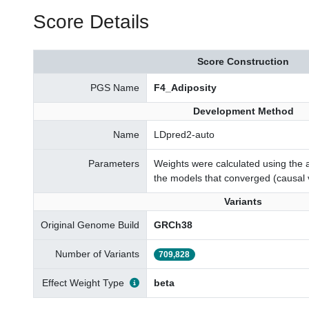
Score Details
Score Construction
PGS Name
F4_Adiposity
Development Method
Name
LDpred2-auto
Parameters
Weights were calculated using the a
the models that converged (causal 
Variants
Original Genome Build
GRCh38
Number of Variants
709,828
Effect Weight Type
beta