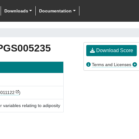
Downloads
Documentation
PGS005235
Download Score
Terms and Licenses
011122
)
 variables relating to adiposity