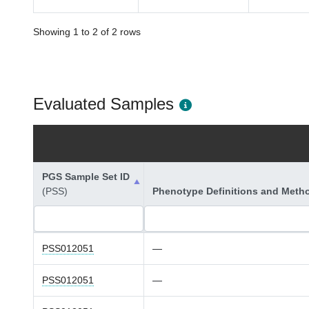
Showing 1 to 2 of 2 rows
Evaluated Samples
PGS Sample Set ID
(PSS)
Phenotype Definitions and Meth
PSS012051
—
PSS012051
—