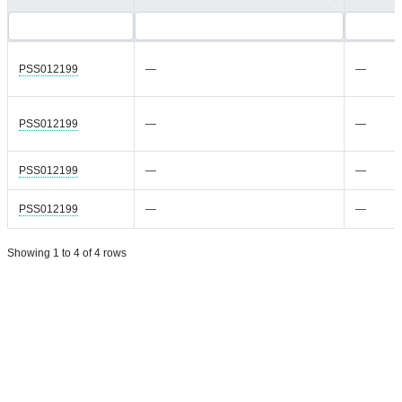
PSS012199
—
—
PSS012199
—
—
PSS012199
—
—
PSS012199
—
—
Showing 1 to 4 of 4 rows