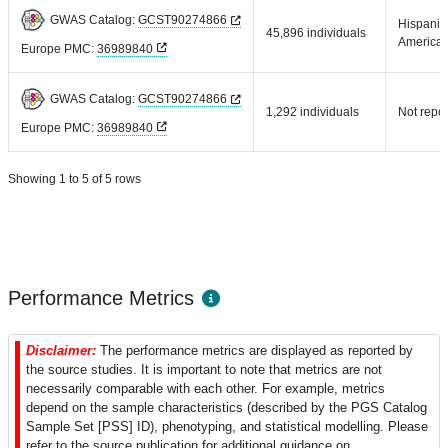
GWAS Catalog:
GCST90274866
Hispanic 
45,896 individuals
America
Europe PMC:
36989840
GWAS Catalog:
GCST90274866
1,292 individuals
Not repo
Europe PMC:
36989840
Showing 1 to 5 of 5 rows
Performance Metrics
Disclaimer:
The performance metrics are displayed as reported by
the source studies. It is important to note that metrics are not
necessarily comparable with each other. For example, metrics
depend on the sample characteristics (described by the PGS Catalog
Sample Set [PSS] ID), phenotyping, and statistical modelling. Please
refer to the source publication for additional guidance on