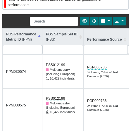
performance.
PGS Performance
PGS Sample Set ID
Metric ID
(PPM)
(PSS)
Performance Source
PSS012199
PGP000786
Multi-ancestry
PPM030574
Huang YJ
et al.
Nat
(including European)
Commun (2026)
16,422 individuals
PSS012199
PGP000786
Multi-ancestry
PPM030575
Huang YJ
et al.
Nat
(including European)
Commun (2026)
16,422 individuals