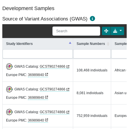
Development Samples
Source of Variant Associations (GWAS)
Study Identifiers
Sample Numbers
Sample 
GWAS Catalog:
GCST90274866
108,468 individuals
African u
Europe PMC:
36989840
GWAS Catalog:
GCST90274866
8,081 individuals
Asian un
Europe PMC:
36989840
GWAS Catalog:
GCST90274866
752,959 individuals
Europea
Europe PMC:
36989840