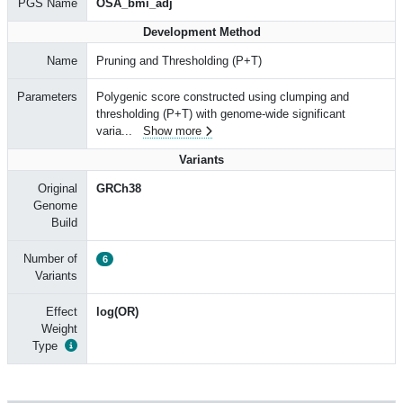
PGS Name
OSA_bmi_adj
Development Method
Name
Pruning and Thresholding (P+T)
Parameters
Polygenic score constructed using clumping and
thresholding (P+T) with genome-wide significant
varia
...
Show more
Variants
Original
GRCh38
Genome
Build
Number of
6
Variants
Effect
log(OR)
Weight
Type