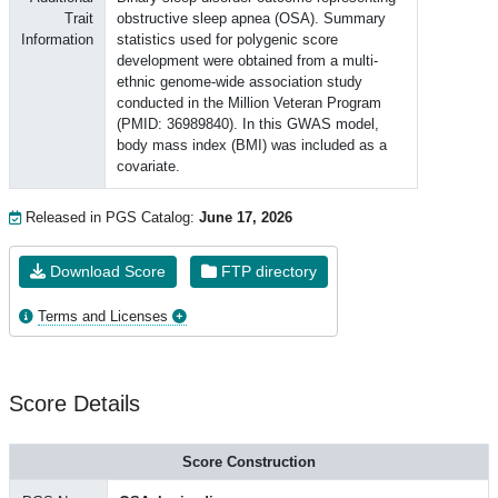
Trait
obstructive sleep apnea (OSA). Summary
Information
statistics used for polygenic score
development were obtained from a multi-
ethnic genome-wide association study
conducted in the Million Veteran Program
(PMID: 36989840). In this GWAS model,
body mass index (BMI) was included as a
covariate.
Released in PGS Catalog:
June 17, 2026
Download Score
FTP directory
Terms and Licenses
Score Details
Score Construction