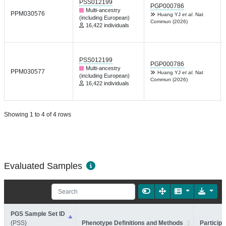
PSS012199
PGP000786
Multi-ancestry
PPM030576
Huang YJ
et al.
Nat
(including European)
Commun (2026)
16,422 individuals
PSS012199
PGP000786
Multi-ancestry
PPM030577
Huang YJ
et al.
Nat
(including European)
Commun (2026)
16,422 individuals
Showing 1 to 4 of 4 rows
Evaluated Samples
PGS Sample Set ID
(PSS)
Phenotype Definitions and Methods
Participa