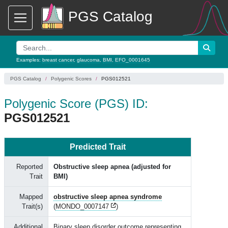
PGS Catalog
Examples:
breast cancer
,
glaucoma
,
BMI
,
EFO_0001645
PGS Catalog
Polygenic Scores
PGS012521
Polygenic Score (PGS) ID:
PGS012521
Predicted Trait
Reported
Obstructive sleep apnea (adjusted for
Trait
BMI)
Mapped
obstructive sleep apnea syndrome
Trait(s)
(
MONDO_0007147
)
Additional
Binary sleep disorder outcome representing