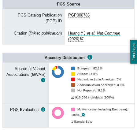
PGS Source
PGS Catalog Publication
PGP000786
(PGP) ID
Citation (
link to publication
)
Huang YJ
et al. Nat Commun
(2026)
Feedback
Ancestry Distribution
Source of Variant
European: 82.1%
Associations (
G
WAS)
African: 11.8%
Hispanic or Latin American: 5%
Additional Asian Ancestries: 0.9%
Not Reported: 0.1%
916,696 individuals (100%)
PGS
E
valuation
Multi-ancestry (including European):
100%
1 Sample Sets