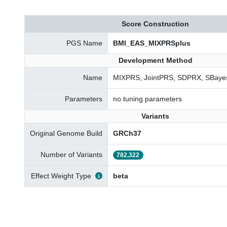
Score Construction
PGS Name
BMI_EAS_MIXPRSplus
Development Method
Name
MIXPRS, JointPRS, SDPRX, SBayes
Parameters
no tuning parameters
Variants
Original Genome Build
GRCh37
Number of Variants
782,322
Effect Weight Type
beta