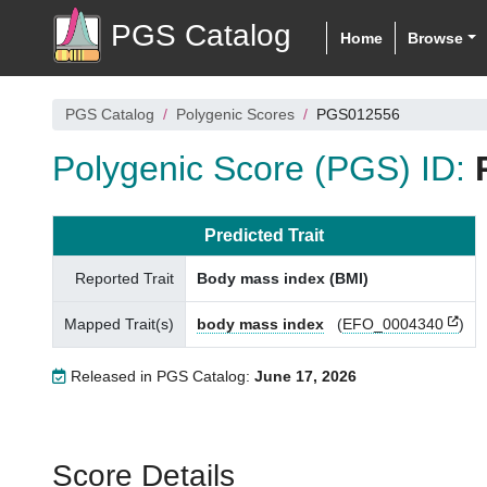
PGS Catalog
Home
Browse
PGS Catalog
Polygenic Scores
PGS012556
Polygenic Score (PGS) ID:
Predicted Trait
Reported Trait
Body mass index (BMI)
Mapped Trait(s)
body mass index
(
EFO_0004340
)
Released in PGS Catalog:
June 17, 2026
Score Details