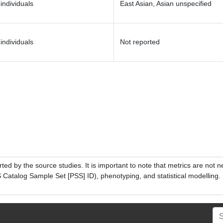
individuals
East Asian, Asian unspecified
individuals
Not reported
ed by the source studies. It is important to note that metrics are not 
atalog Sample Set [PSS] ID), phenotyping, and statistical modelling. P