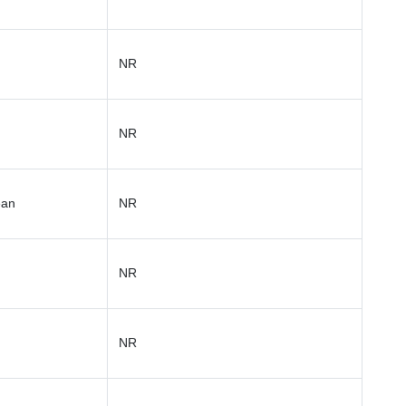
NR
NR
ean
NR
NR
NR