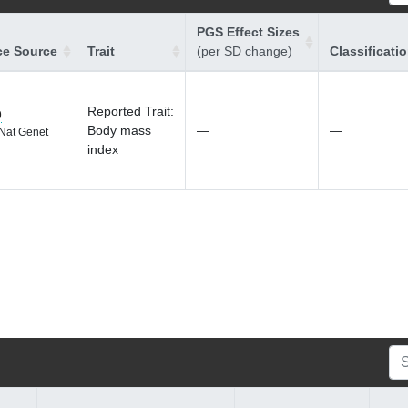
PGS Effect Sizes
ce Source
Trait
(per SD change)
Classificati
Reported Trait
:
9
Body mass
—
—
Nat Genet
index