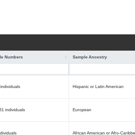
le Numbers
Sample Ancestry
individuals
Hispanic or Latin American
1 individuals
European
dividuals
African American or Afro-Caribb