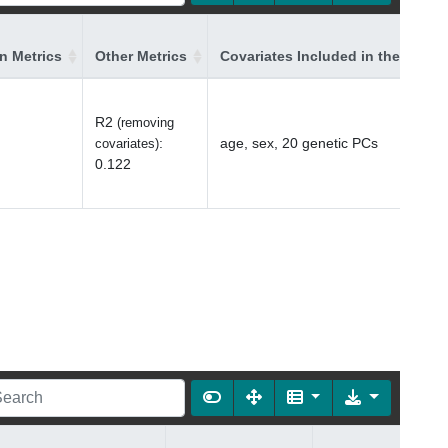
on Metrics
Other Metrics
Covariates Included in the Model
R2
(removing
:
age, sex, 20 genetic PCs
covariates)
0.122