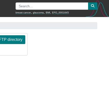
,
,
,
breast cancer
glaucoma
BMI
EFO_0001645
TP directory