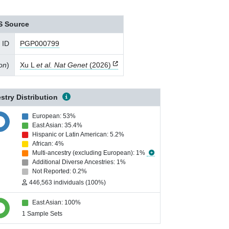
S Source
 ID
PGP000799
ion
)
Xu L
et al. Nat Genet
(2026)
stry Distribution
European: 53%
East Asian: 35.4%
Hispanic or Latin American: 5.2%
African: 4%
Multi-ancestry (excluding European): 1%
Additional Diverse Ancestries: 1%
Not Reported: 0.2%
446,563 individuals (100%)
East Asian: 100%
1 Sample Sets