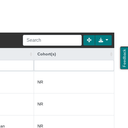
Feedback
Cohort(s)
NR
NR
ean
NR