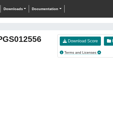
Downloads
Documentation
PGS012556
Download Score
F
Terms and Licenses