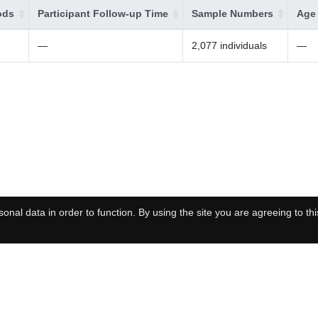
ods
Participant Follow-up Time
Sample Numbers
Age 
—
2,077 individuals
—
onal data in order to function. By using the site you are agreeing to thi