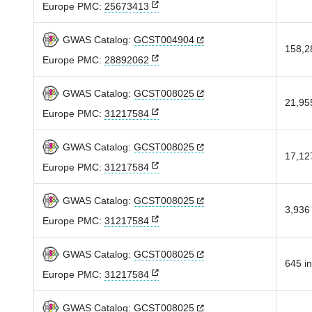
Europe PMC:
25673413
GWAS Catalog:
GCST004904
158,28
Europe PMC:
28892062
GWAS Catalog:
GCST008025
21,955
Europe PMC:
31217584
GWAS Catalog:
GCST008025
17,127
Europe PMC:
31217584
GWAS Catalog:
GCST008025
3,936 
Europe PMC:
31217584
GWAS Catalog:
GCST008025
645 in
Europe PMC:
31217584
GWAS Catalog:
GCST008025