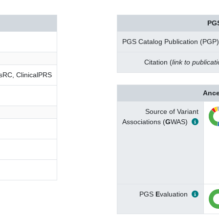
PG
PGS Catalog Publication (PGP)
Citation (
link to publicat
RC, ClinicalPRS
Ance
Source of Variant
Associations (
G
WAS)
PGS
E
valuation