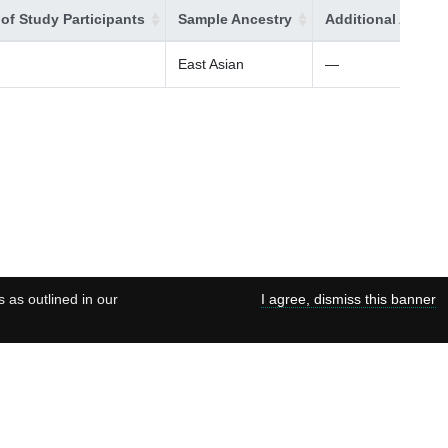
of Study Participants
Sample Ancestry
Additional Ancest
East Asian
—
s as outlined in our
I agree, dismiss this banner