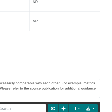
NR
NR
necessarily comparable with each other. For example, metrics
lease refer to the source publication for additional guidance