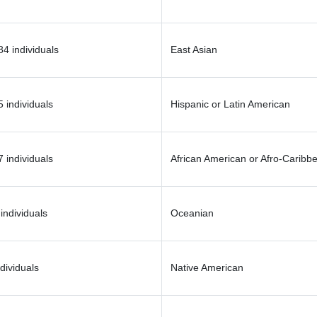
4 individuals
East Asian
 individuals
Hispanic or Latin American
 individuals
African American or Afro-Caribb
individuals
Oceanian
dividuals
Native American