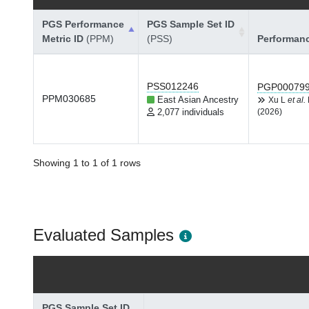
PGS Performance
PGS Sample Set ID
Metric ID
(PPM)
(PSS)
Performan
PSS012246
PGP00079
PPM030685
East Asian Ancestry
Xu L
et al.
2,077 individuals
(2026)
Showing 1 to 1 of 1 rows
Evaluated Samples
PGS Sample Set ID