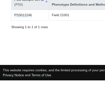
(PSS)
Phenotype Definitions and Meth
PSS012246
Field 21001
Showing 1 to 1 of 1 rows
This website requires cookies, and the limited processing of your pers
Privacy Notice
and
Terms of Use
.