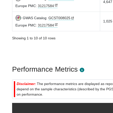
4,647 
Europe PMC:
31217584
GWAS Catalog:
GCST008025
1,025 
Europe PMC:
31217584
Showing 1 to 10 of 10 rows
Performance Metrics
Disclaimer:
The performance metrics are displayed as report
depend on the sample characteristics (described by the PGS C
on performance.