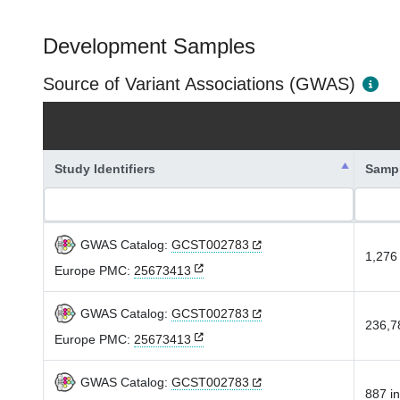
Development Samples
Source of Variant Associations (GWAS)
Study Identifiers
Samp
GWAS Catalog:
GCST002783
1,276 
Europe PMC:
25673413
GWAS Catalog:
GCST002783
236,78
Europe PMC:
25673413
GWAS Catalog:
GCST002783
887 in