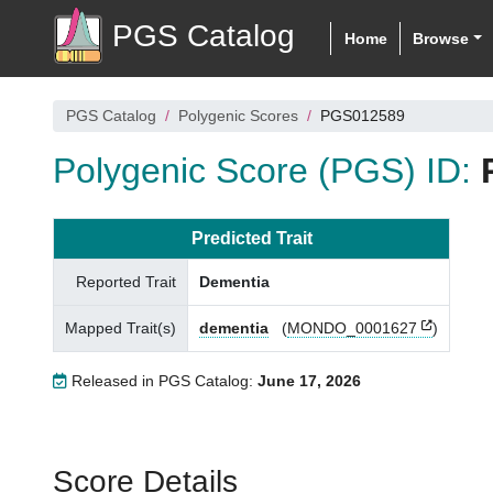
PGS Catalog
Home
Browse
PGS Catalog
Polygenic Scores
PGS012589
Polygenic Score (PGS) ID:
Predicted Trait
Reported Trait
Dementia
Mapped Trait(s)
dementia
(
MONDO_0001627
)
Released in PGS Catalog:
June 17, 2026
Score Details