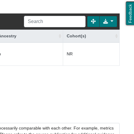
Feedback
Ancestry
Cohort(s)
n
NR
necessarily comparable with each other. For example, metrics