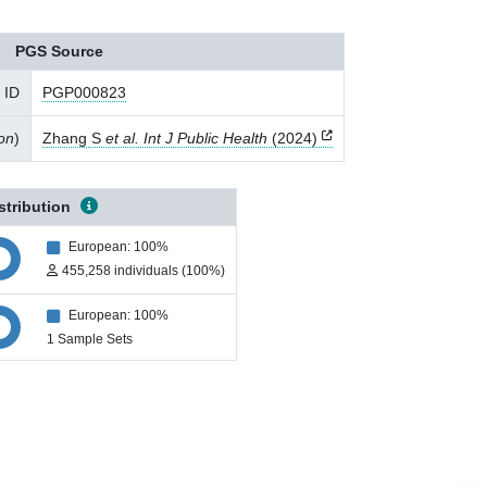
PGS Source
 ID
PGP000823
ion
)
Zhang S
et al. Int J Public Health
(2024)
stribution
European: 100%
455,258 individuals (100%)
European: 100%
1 Sample Sets