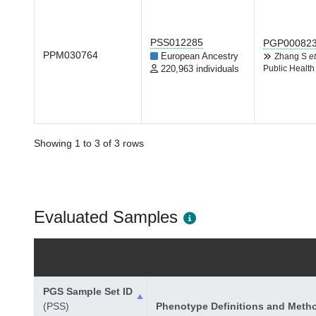
PSS012285
PGP00082
PPM030764
European Ancestry
Zhang S
et
220,963 individuals
Public Health
Showing 1 to 3 of 3 rows
Evaluated Samples
PGS Sample Set ID
(PSS)
Phenotype Definitions and Meth