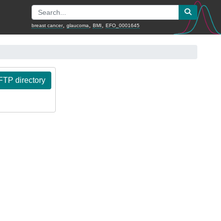
,
,
,
breast cancer
glaucoma
BMI
EFO_0001645
TP directory