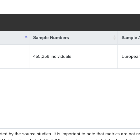
Sample Numbers
Sample 
455,258 individuals
Europea
ed by the source studies. It is important to note that metrics are not 