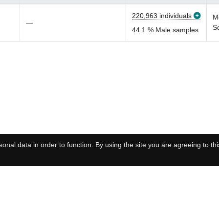
220,963 individuals
M
—
S
44.1 % Male samples
onal data in order to function. By using the site you are agreeing to thi