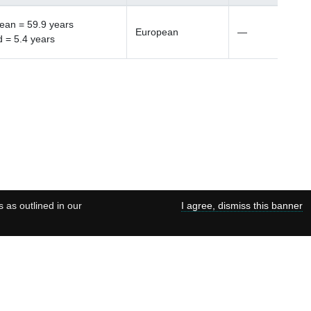
ean = 59.9 years
European
—
d = 5.4 years
s as outlined in our
I agree, dismiss this banner