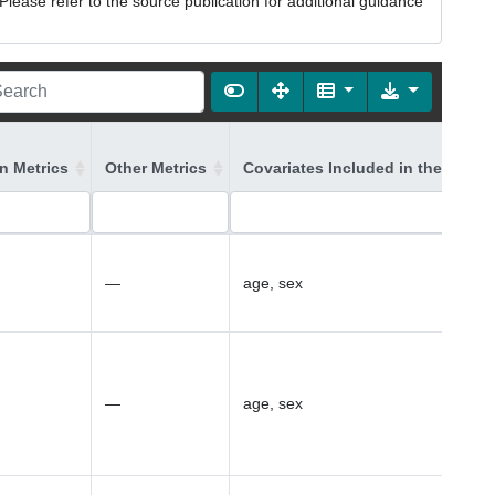
lease refer to the source publication for additional guidance
on Metrics
Other Metrics
Covariates Included in the Model
—
age, sex
—
age, sex