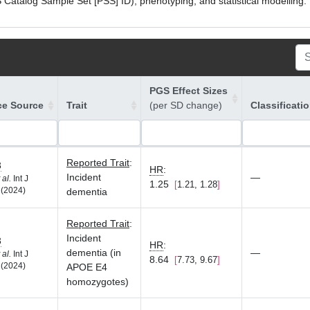
atalog Sample Set [PSS] ID), phenotyping, and statistical modelling. P
PGS Effect Sizes
ce Source
Trait
(per SD change)
Classificati
Reported Trait
:
3
HR
:
Incident
—
 al.
Int J
1.25
1.21, 1.28
 (2024)
dementia
Reported Trait
:
Incident
3
HR
:
dementia (in
—
 al.
Int J
8.64
7.73, 9.67
 (2024)
APOE E4
homozygotes)