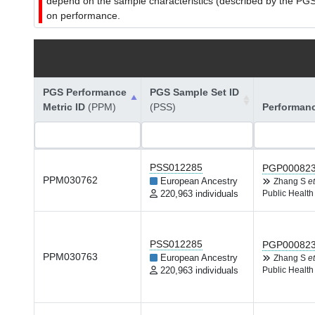
depend on the sample characteristics (described by the PGS C
on performance.
PGS Performance
PGS Sample Set ID
Metric ID
(PPM)
(PSS)
Performan
PSS012285
PGP00082
PPM030762
European Ancestry
Zhang S
et
220,963 individuals
Public Health
PSS012285
PGP00082
PPM030763
European Ancestry
Zhang S
et
220,963 individuals
Public Health