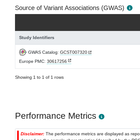
Source of Variant Associations (GWAS)
Study Identifiers
GWAS Catalog:
GCST007320
Europe PMC:
30617256
Showing 1 to 1 of 1 rows
Performance Metrics
Disclaimer:
The performance metrics are displayed as report