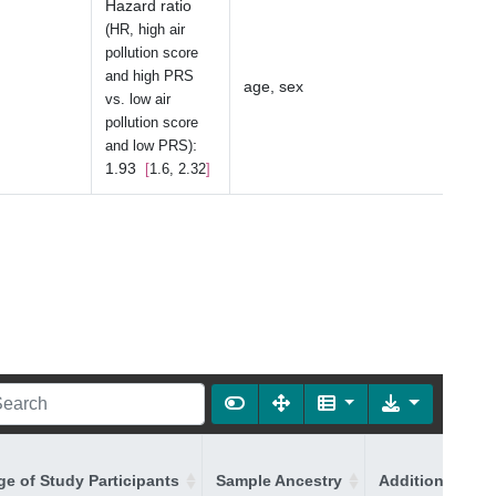
Hazard ratio
(HR, high air
pollution score
and high PRS
age, sex
vs. low air
pollution score
:
and low PRS)
1.93
1.6, 2.32
ge of Study Participants
Sample Ancestry
Additional Ance