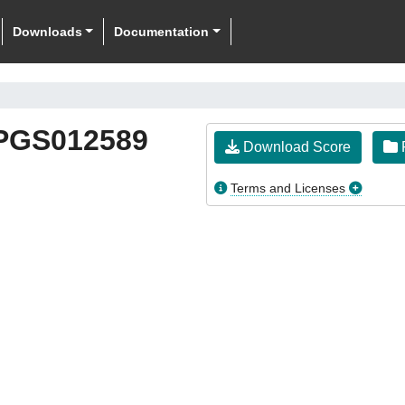
Downloads
Documentation
PGS012589
Download Score
F
Terms and Licenses