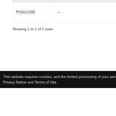
PSS012285
—
Showing 1 to 1 of 1 rows
This website requires cookies, and the limited processing of your pers
Privacy Notice
and
Terms of Use
.