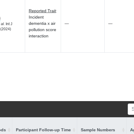
Reported Trait
:
Incident
3
dementia x air
—
—
 al.
Int J
 (2024)
pollution score
interaction
ods
Participant Follow-up Time
Sample Numbers
A