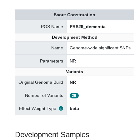
Score Construction
PGS Name
PRS29_dementia
Development Method
Name
Genome-wide significant SNPs
Parameters
NR
Variants
Original Genome Build
NR
Number of Variants
29
Effect Weight Type
beta
Development Samples