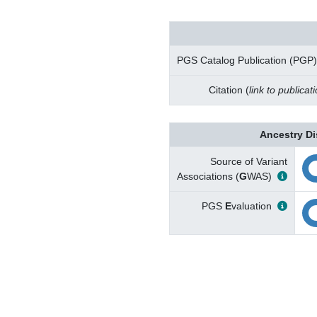
PGS Catalog Publication (PGP)
Citation (
link to publicat
Ancestry Di
Source of Variant
Associations (
G
WAS)
PGS
E
valuation