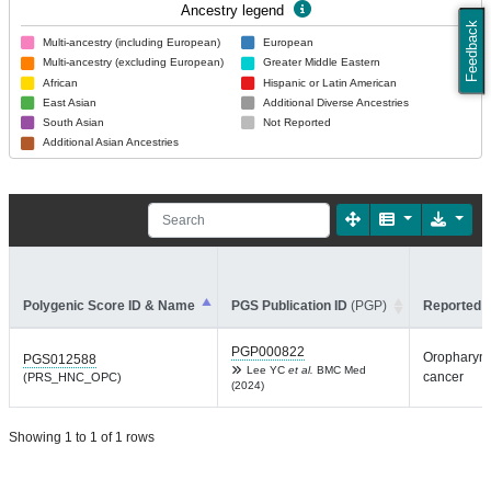
Ancestry legend
Feedback
Multi-ancestry (including European)
European
Multi-ancestry (excluding European)
Greater Middle Eastern
African
Hispanic or Latin American
East Asian
Additional Diverse Ancestries
South Asian
Not Reported
Additional Asian Ancestries
Polygenic Score ID & Name
PGS Publication ID
(PGP)
Reported T
PGP000822
Oropharyn
PGS012588
Lee YC
et al.
BMC Med
cancer
(PRS_HNC_OPC)
(2024)
Showing 1 to 1 of 1 rows