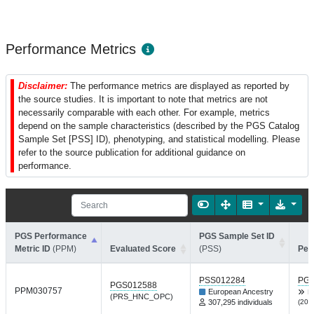
Performance Metrics
Disclaimer:
The performance metrics are displayed as reported by
the source studies. It is important to note that metrics are not
necessarily comparable with each other. For example, metrics
depend on the sample characteristics (described by the PGS Catalog
Sample Set [PSS] ID), phenotyping, and statistical modelling. Please
refer to the source publication for additional guidance on
performance.
PGS Performance
PGS Sample Set ID
Metric ID
(PPM)
Evaluated Score
(PSS)
Per
PSS012284
PGP
PGS012588
PPM030757
European Ancestry
L
(PRS_HNC_OPC)
307,295 individuals
(202