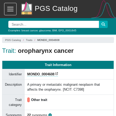
PGS Catalog
Examples:
breast cancer
,
glaucoma
,
BMI
,
EFO_0001645
PGS Catalog
Traits
MONDO_0004608
Trait:
oropharynx cancer
Trait Information
Identifier
MONDO_0004608
Description
A primary or metastatic malignant neoplasm that
affects the oropharynx. [NCIT: C7398]
Trait
Other trait
category
Synonyms
22
synonyms