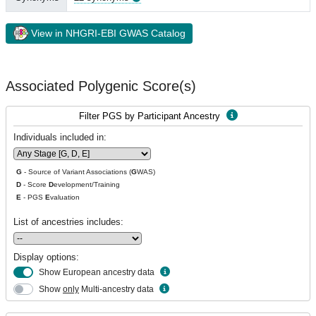
View in NHGRI-EBI GWAS Catalog
Associated Polygenic Score(s)
Filter PGS by Participant Ancestry
Individuals included in:
G
- Source of Variant Associations (
G
WAS)
D
- Score
D
evelopment/Training
E
- PGS
E
valuation
List of ancestries includes:
Display options:
Show European ancestry data
Show
only
Multi-ancestry data