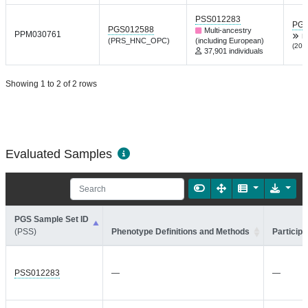
PSS012283
PGP
PGS012588
Multi-ancestry
PPM030761
L
(PRS_HNC_OPC)
(including European)
(202
37,901 individuals
Showing 1 to 2 of 2 rows
Evaluated Samples
PGS Sample Set ID
(PSS)
Phenotype Definitions and Methods
Participa
PSS012283
—
—