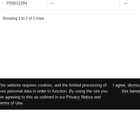
PSS012284
—
—
Showing 1 to 2 of 2 rows
his website requires cookies, and the limited processing of
I agree, dismi
our personal data in order to function. By using the site you
this bann
re agreeing to this as outlined in our
Privacy Notice
and
Terms of Use
.