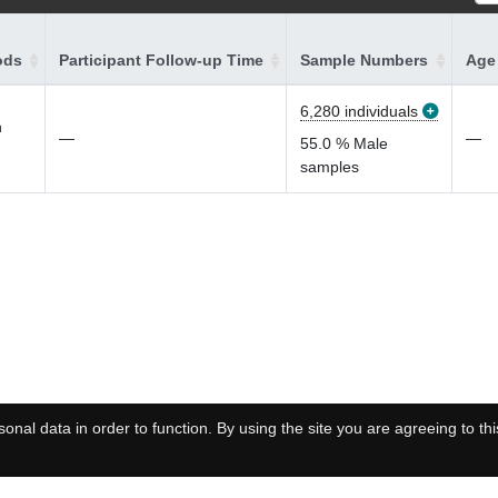
ods
Participant Follow-up Time
Sample Numbers
Age 
6,280 individuals
n
—
—
55.0 % Male
samples
onal data in order to function. By using the site you are agreeing to thi