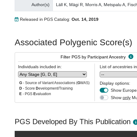
Author(s)
Läll K, Mägi R, Morris A, Metspalu A, Fisc
Released in PGS Catalog:
Oct. 14, 2019
Associated Polygenic Score(s)
Filter PGS by Participant Ancestry
Individuals included in:
List of ancestries i
Display options:
G
- Source of Variant Associations (
G
WAS)
D
- Score
D
evelopment/Training
Show Europea
E
- PGS
E
valuation
Show
only
Mul
PGS Developed By This Publication