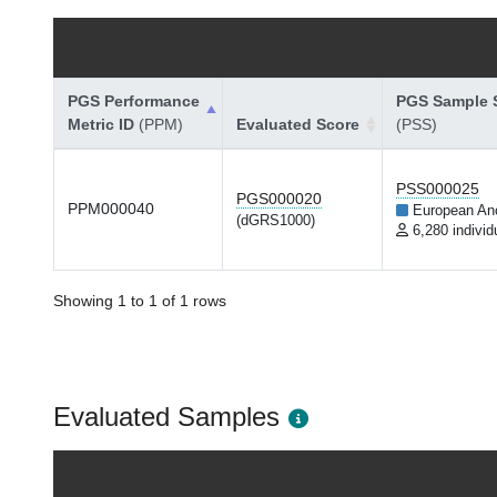
PGS Performance
PGS Sample S
Metric ID
(PPM)
Evaluated Score
(PSS)
PSS000025
PGS000020
PPM000040
European An
(dGRS1000)
6,280 individ
Showing 1 to 1 of 1 rows
Evaluated Samples