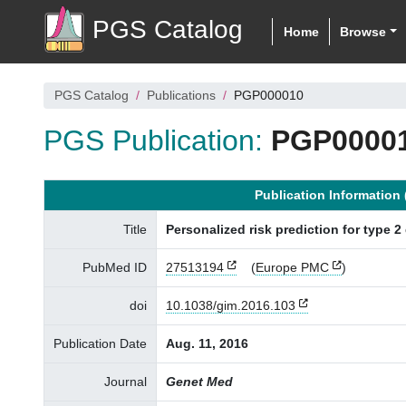
PGS Catalog
Home
Browse
PGS Catalog
Publications
PGP000010
PGS Publication:
PGP0000
Publication Informatio
Title
Personalized risk prediction for type 2 
PubMed ID
27513194
(
Europe PMC
)
doi
10.1038/gim.2016.103
Publication Date
Aug. 11, 2016
Journal
Genet Med