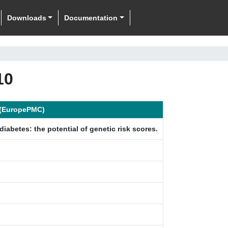
Downloads
Documentation
10
n (EuropePMC)
diabetes: the potential of genetic risk scores.