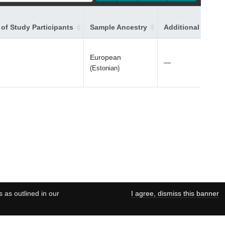
of Study Participants
Sample Ancestry
Additional Ancest
European
—
(Estonian)
s as outlined in our
I agree, dismiss this banner