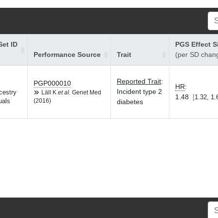
et ID
PGS Effect S
Performance Source
Trait
(per SD chan
Reported Trait
:
PGP000010
HR
:
Incident type 2
cestry
Läll K
et al.
Genet Med
1.48
1.32, 1.
uals
(2016)
diabetes