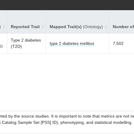
)
Reported Trait
Mapped Trait(s)
(Ontology)
Number of
Type 2 diabetes
type 2 diabetes mellitus
7,502
(T2D)
6)
ed by the source studies. It is important to note that metrics are not 
atalog Sample Set [PSS] ID), phenotyping, and statistical modelling. P