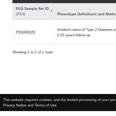
PGS Sample Set ID
(PSS)
Phenotype Definitions and Meth
Incident cases of Type 2 Diabetes i
PSS000025
5.63 years follow-up
Showing 1 to 1 of 1 rows
This website requires cookies, and the limited processing of your pers
Privacy Notice
and
Terms of Use
.