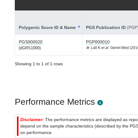
Polygenic Score ID & Name
PGS Publication ID
(PGP
PGS000020
PGP000010
(dGRS1000)
Läll K
et al.
Genet Med (201
Showing 1 to 1 of 1 rows
Performance Metrics
Disclaimer:
The performance metrics are displayed as report
depend on the sample characteristics (described by the PGS C
on performance.