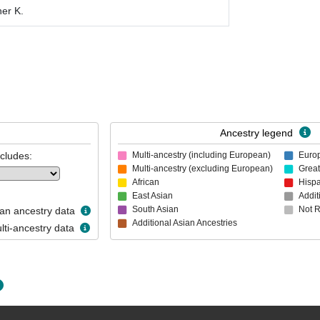
her K.
Ancestry legend
ncludes:
Multi-ancestry (including European)
Euro
Multi-ancestry (excluding European)
Great
African
Hispa
East Asian
Addit
South Asian
Not 
n ancestry data
Additional Asian Ancestries
ti-ancestry data