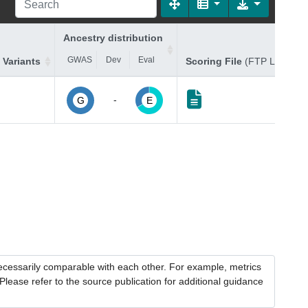
Ancestry distribution
GWAS
Dev
Eval
 Variants
Scoring File
(FTP Link)
-
G
E
necessarily comparable with each other. For example, metrics
lease refer to the source publication for additional guidance