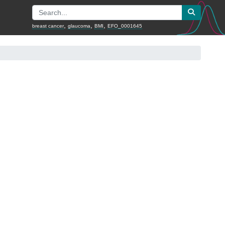
,
,
,
breast cancer
glaucoma
BMI
EFO_0001645