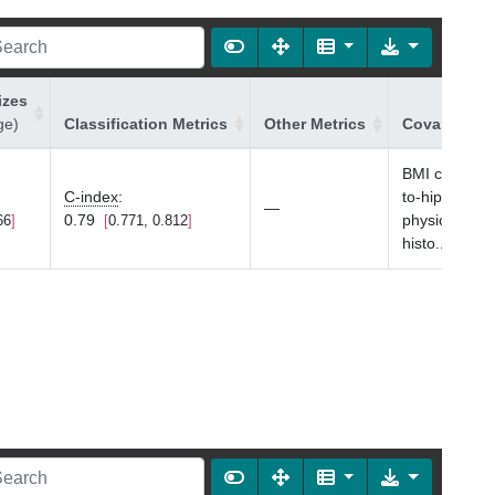
izes
ge)
Classification Metrics
Other Metrics
Covariates 
BMI category,
C-index
:
to-hip ratio,
—
0.79
physical activ
66
0.771, 0.812
histo
...
Sho