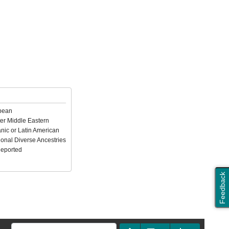
pean
er Middle Eastern
nic or Latin American
ional Diverse Ancestries
Reported
Feedback