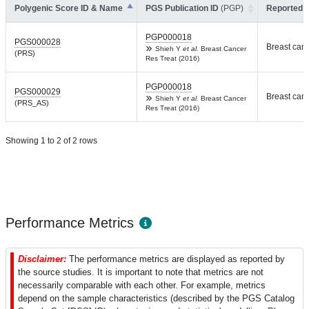
Polygenic Score ID & Name
PGS Publication ID
(PGP)
Reported T
PGP000018
PGS000028
Breast can
Shieh Y
et al.
Breast Cancer
(PRS)
Res Treat (2016)
PGP000018
PGS000029
Breast can
Shieh Y
et al.
Breast Cancer
(PRS_AS)
Res Treat (2016)
Showing 1 to 2 of 2 rows
Performance Metrics
Disclaimer:
The performance metrics are displayed as reported by
the source studies. It is important to note that metrics are not
necessarily comparable with each other. For example, metrics
depend on the sample characteristics (described by the PGS Catalog