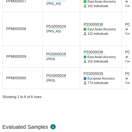
PPM000057
East Asian Ancestry
S
(PRS_AS)
102 individuals
Canc
PSS000038
PGP
PGS000029
PPM000058
East Asian Ancestry
S
(PRS_AS)
102 individuals
Canc
PSS000038
PGP
PGS000028
PPM000059
East Asian Ancestry
S
(PRS)
102 individuals
Canc
PSS000039
PGP
PGS000028
PPM000060
European Ancestry
S
(PRS)
774 individuals
Canc
Showing 1 to 6 of 6 rows
Evaluated Samples