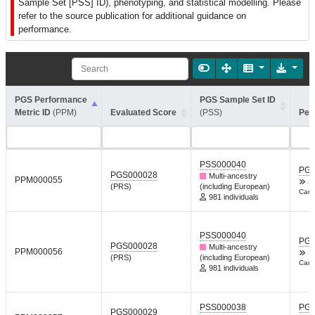
Sample Set [PSS] ID), phenotyping, and statistical modelling. Please
refer to the source publication for additional guidance on
performance.
PGS Performance
PGS Sample Set ID
Metric ID
(PPM)
Evaluated Score
(PSS)
Per
PSS000040
PGP
PGS000028
Multi-ancestry
PPM000055
S
(PRS)
(including European)
Canc
981 individuals
PSS000040
PGP
PGS000028
Multi-ancestry
PPM000056
S
(PRS)
(including European)
Canc
981 individuals
PSS000038
PGP
PGS000029