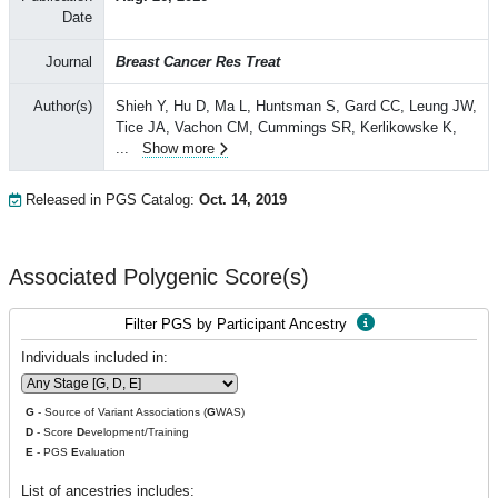
Date
Journal
Breast Cancer Res Treat
Author(s)
Shieh Y, Hu D, Ma L, Huntsman S, Gard CC, Leung JW,
Tice JA, Vachon CM, Cummings SR, Kerlikowske K,
...
Show more
Released in PGS Catalog:
Oct. 14, 2019
Associated Polygenic Score(s)
Filter PGS by Participant Ancestry
Individuals included in:
G
- Source of Variant Associations (
G
WAS)
D
- Score
D
evelopment/Training
E
- PGS
E
valuation
List of ancestries includes: