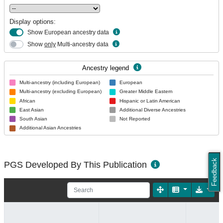
Display options:
Show European ancestry data
Show
only
Multi-ancestry data
Ancestry legend
Multi-ancestry (including European)
European
Multi-ancestry (excluding European)
Greater Middle Eastern
African
Hispanic or Latin American
East Asian
Additional Diverse Ancestries
South Asian
Not Reported
Additional Asian Ancestries
Feedback
PGS Developed By This Publication