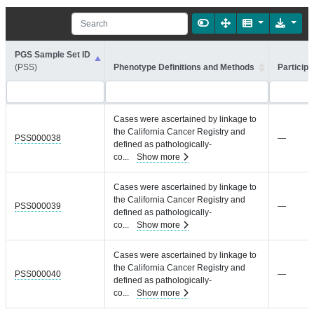
PGS Sample Set ID
(PSS)
Phenotype Definitions and Methods
Participa
Cases were ascertained by linkage to
the California Cancer Registry and
PSS000038
—
defined as pathologically-
co
...
Show more
Cases were ascertained by linkage to
the California Cancer Registry and
PSS000039
—
defined as pathologically-
co
...
Show more
Cases were ascertained by linkage to
the California Cancer Registry and
PSS000040
—
defined as pathologically-
co
...
Show more