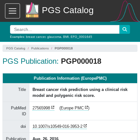
PGS Catalog
Examples:
breast cancer
,
glaucoma
,
BMI
,
EFO_0001645
PGS Catalog
Publications
PGP000018
PGS Publication:
PGP000018
Publication Information (EuropePMC)
Title
Breast cancer risk prediction using a clinical risk
model and polygenic risk score.
PubMed
27565998
(
Europe PMC
)
ID
doi
10.1007/s10549-016-3953-2
Publication
Aug. 26, 2016