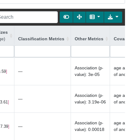
izes
ge)
Classification Metrics
Other Metrics
Covariates 
Association
age at last 
(p-
—
8.59
:
3e-05
of ancestry
value)
Association
age at last 
(p-
—
:
3.19e-06
of ancestry
23.61
value)
Association
age at last 
(p-
—
 7.39
:
0.00018
of ancestry
value)