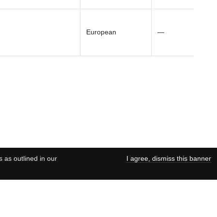
European
—
s as outlined in our
I agree, dismiss this banner