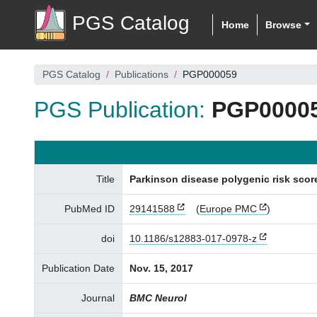
PGS Catalog
Home
Browse
PGS Catalog
Publications
PGP000059
PGS Publication:
PGP0000
Title
Parkinson disease polygenic risk score
PubMed ID
29141588
(
Europe PMC
)
doi
10.1186/s12883-017-0978-z
Publication Date
Nov. 15, 2017
Journal
BMC Neurol