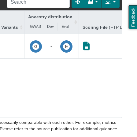
Feedback
Ancestry distribution
GWAS
Dev
Eval
 Variants
Scoring File
(FTP Link)
-
G
E
necessarily comparable with each other. For example, metrics
lease refer to the source publication for additional guidance