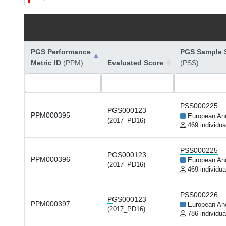
PGS Performance
PGS Sample S
Metric ID
(PPM)
Evaluated Score
(PSS)
PSS000225
PGS000123
PPM000395
European An
(2017_PD16)
469 individua
PSS000225
PGS000123
PPM000396
European An
(2017_PD16)
469 individua
PSS000226
PGS000123
PPM000397
European An
(2017_PD16)
786 individua