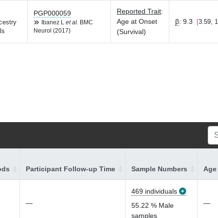
Reported Trait
:
PGP000059
Age at Onset
β
:
9.3
3.59, 
cestry
Ibanez L
et al.
BMC
ls
Neurol (2017)
(Survival)
ods
Participant Follow-up Time
Sample Numbers
Age 
469 individuals
—
—
55.22 % Male
samples