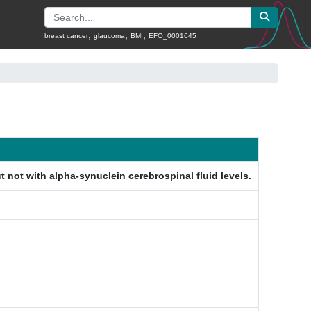
,
,
,
breast cancer
glaucoma
BMI
EFO_0001645
 not with alpha-synuclein cerebrospinal fluid levels.