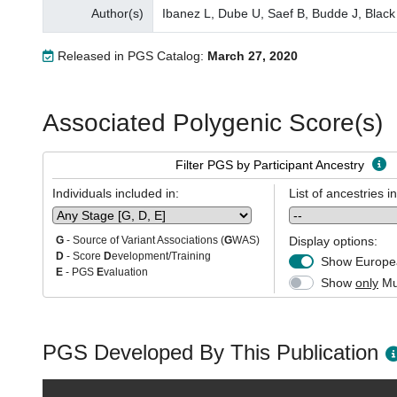
Author(s)
Ibanez L, Dube U, Saef B, Budde J, Black
Released in PGS Catalog:
March 27, 2020
Associated Polygenic Score(s)
Filter PGS by Participant Ancestry
Individuals included in:
List of ancestries i
Display options:
G
- Source of Variant Associations (
G
WAS)
D
- Score
D
evelopment/Training
Show Europea
E
- PGS
E
valuation
Show
only
Mul
PGS Developed By This Publication