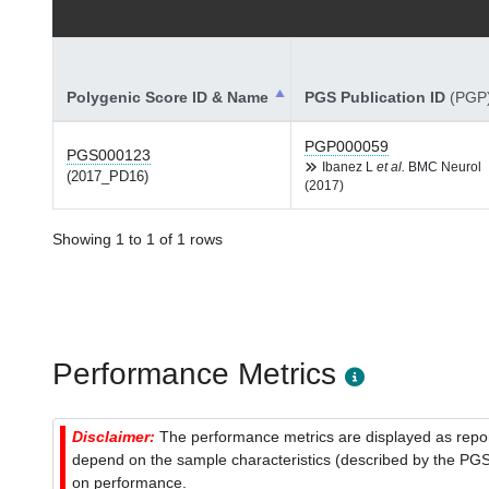
Polygenic Score ID & Name
PGS Publication ID
(PGP
PGP000059
PGS000123
Ibanez L
et al.
BMC Neurol
(2017_PD16)
(2017)
Showing 1 to 1 of 1 rows
Performance Metrics
Disclaimer:
The performance metrics are displayed as report
depend on the sample characteristics (described by the PGS C
on performance.