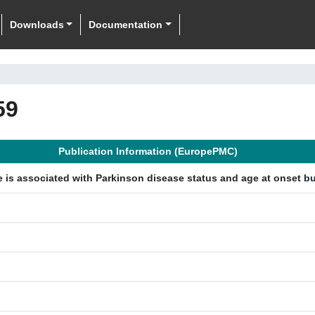
Downloads
Documentation
59
Publication Information (EuropePMC)
 is associated with Parkinson disease status and age at onset but