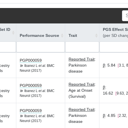
et ID
PGS Effect S
Performance Source
Trait
(per SD chan
Reported Trait
:
PGP000059
Parkinson
β
:
5.84
3.1, 
cestry
Ibanez L
et al.
BMC
ls
Neurol (2017)
disease
Reported Trait
:
PGP000059
β
:
Age at Onset
cestry
Ibanez L
et al.
BMC
16.62
9.63, 
ls
Neurol (2017)
(Survival)
Reported Trait
:
PGP000059
Parkinson
β
:
4.85
2.32,
cestry
Ibanez L
et al.
BMC
ls
Neurol (2017)
disease