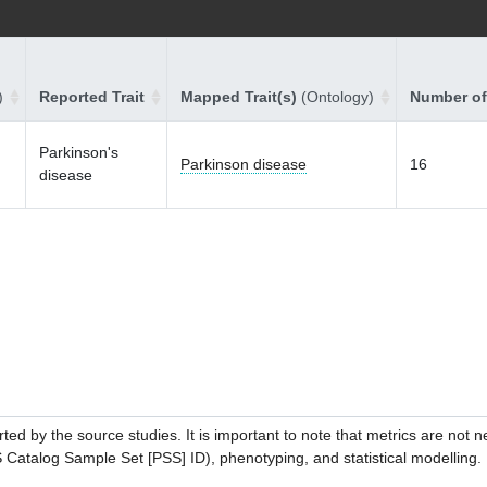
)
Reported Trait
Mapped Trait(s)
(Ontology)
Number of
Parkinson's
Parkinson disease
16
disease
ed by the source studies. It is important to note that metrics are not 
atalog Sample Set [PSS] ID), phenotyping, and statistical modelling. P