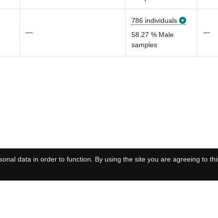
786 individuals
—
—
58.27 % Male
samples
onal data in order to function. By using the site you are agreeing to thi