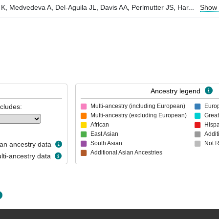
 K, Medvedeva A, Del-Aguila JL, Davis AA, Perlmutter JS, Har
...
Show
Ancestry legend
ncludes:
Multi-ancestry (including European)
Euro
Multi-ancestry (excluding European)
Great
African
Hispa
East Asian
Addit
South Asian
Not 
n ancestry data
Additional Asian Ancestries
ti-ancestry data