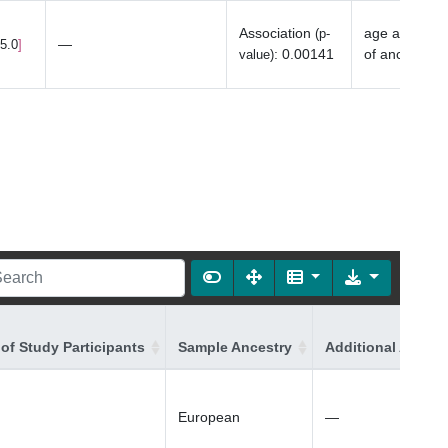
Association
age at last 
(p-
—
15.0
:
0.00141
of ancestry
value)
of Study Participants
Sample Ancestry
Additional Ancest
European
—