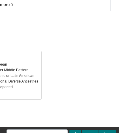
 more
pean
er Middle Eastern
nic or Latin American
ional Diverse Ancestries
Reported