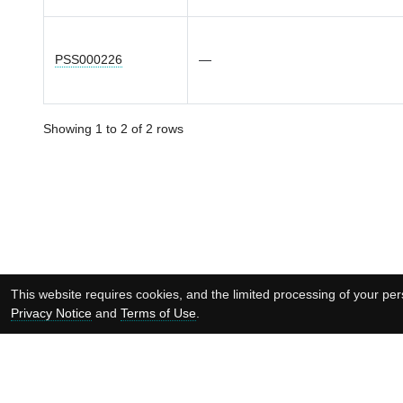
PSS000226
—
Showing 1 to 2 of 2 rows
This website requires cookies, and the limited processing of your pers
Privacy Notice
and
Terms of Use
.