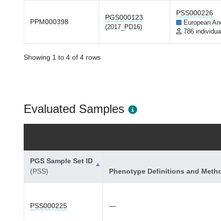
PSS000226
PGS000123
PPM000398
European An
(2017_PD16)
786 individua
Showing 1 to 4 of 4 rows
Evaluated Samples
PGS Sample Set ID
(PSS)
Phenotype Definitions and Meth
PSS000225
—