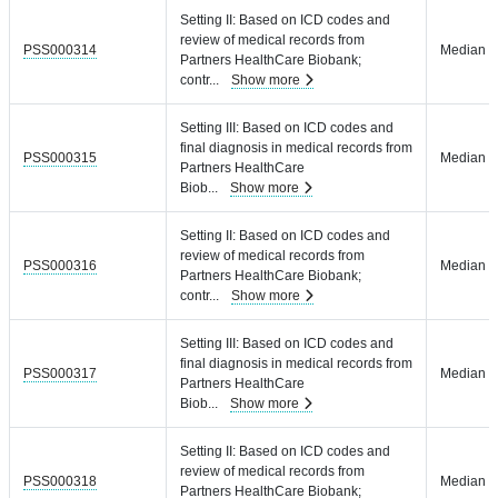
Setting II: Based on ICD codes and
review of medical records from
PSS000314
Median = 
Partners HealthCare Biobank;
contr
...
Show more
Setting III: Based on ICD codes and
final diagnosis in medical records from
PSS000315
Median = 
Partners HealthCare
Biob
...
Show more
Setting II: Based on ICD codes and
review of medical records from
PSS000316
Median = 
Partners HealthCare Biobank;
contr
...
Show more
Setting III: Based on ICD codes and
final diagnosis in medical records from
PSS000317
Median = 
Partners HealthCare
Biob
...
Show more
Setting II: Based on ICD codes and
review of medical records from
PSS000318
Median = 
Partners HealthCare Biobank;