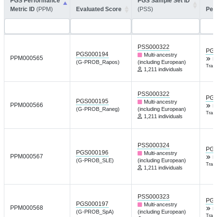
PGS Performance
PGS Sample Set ID
Metric ID
(PPM)
Evaluated Score
(PSS)
Per
PSS000322
PGP
PGS000194
Multi-ancestry
PPM000565
K
(G-PROB_Rapos)
(including European)
Tran
1,211 individuals
PSS000322
PGP
PGS000195
Multi-ancestry
PPM000566
K
(G-PROB_Raneg)
(including European)
Tran
1,211 individuals
PSS000324
PGP
PGS000196
Multi-ancestry
PPM000567
K
(G-PROB_SLE)
(including European)
Tran
1,211 individuals
PSS000323
PGP
PGS000197
Multi-ancestry
PPM000568
K
(G-PROB_SpA)
(including European)
Tran