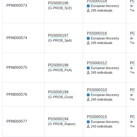
PSS000318
PGP
PGS000196
PPM000573
European Ancestry
K
(G-PROB_SLE)
245 individuals
Tran
PSS000316
PGP
PGS000197
PPM000574
European Ancestry
K
(G-PROB_SpA)
245 individuals
Tran
PSS000312
PGP
PGS000198
PPM000575
European Ancestry
K
(G-PROB_PsA)
245 individuals
Tran
PSS000310
PGP
PGS000199
PPM000576
European Ancestry
K
(G-PROB_Gout)
245 individuals
Tran
PSS000315
PGP
PGS000194
PPM000577
European Ancestry
K
(G-PROB_Rapos)
243 individuals
Tran