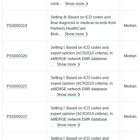
contr
...
Show more
Setting III: Based on ICD codes and
final diagnosis in medical records from
PSS000319
Median = 
Partners HealthCare
Biob
...
Show more
Setting I: Based on ICD codes and
expert opinion (ACR2010 criteria), in
PSS000320
Median =
eMERGE network EMR database
...
Show more
Setting I: Based on ICD codes and
expert opinion (ACR2010 criteria), in
PSS000321
Median =
eMERGE network EMR database
...
Show more
Setting I: Based on ICD codes and
expert opinion (ACR2010 criteria), in
PSS000322
Median =
eMERGE network EMR database
...
Show more
Setting I: Based on ICD codes and