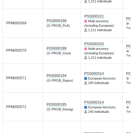
1,211 individuals
PSS000321
PGP
PGS000198
Multi-ancestry
PPM000569
K
(G-PROB_PsA)
(including European)
Tran
1,211 individuals
PSS000320
PGP
PGS000199
Multi-ancestry
PPM000570
K
(G-PROB_Gout)
(including European)
Tran
1,211 individuals
PSS000314
PGP
PGS000194
PPM000571
European Ancestry
K
(G-PROB_Rapos)
245 individuals
Tran
PSS000314
PGP
PGS000195
PPM000572
European Ancestry
K
(G-PROB_Raneg)
245 individuals
Tran