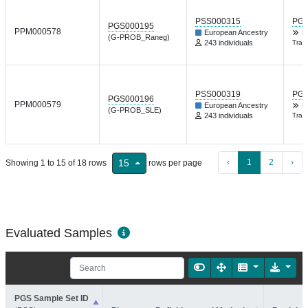
PSS000315
PGP
PGS000195
PPM000578
European Ancestry
K
(G-PROB_Raneg)
243 individuals
Tran
PSS000319
PGP
PGS000196
PPM000579
European Ancestry
K
(G-PROB_SLE)
243 individuals
Tran
‹
1
2
›
15
Showing 1 to 15 of 18 rows
rows per page
Evaluated Samples
PGS Sample Set ID