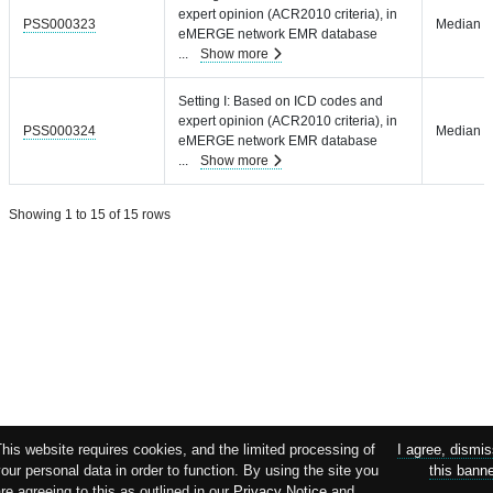
expert opinion (ACR2010 criteria), in
PSS000323
Median =
eMERGE network EMR database
...
Show more
Setting I: Based on ICD codes and
expert opinion (ACR2010 criteria), in
PSS000324
Median =
eMERGE network EMR database
...
Show more
Showing 1 to 15 of 15 rows
his website requires cookies, and the limited processing of
I agree, dismi
our personal data in order to function. By using the site you
this bann
re agreeing to this as outlined in our
Privacy Notice
and