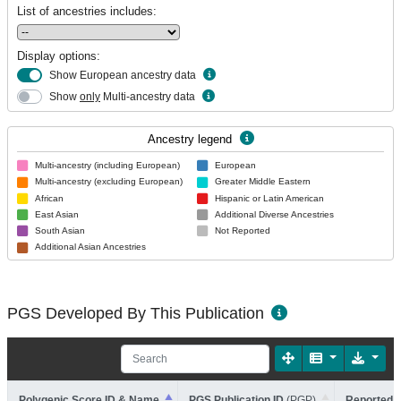
List of ancestries includes:
Display options:
Show European ancestry data
Show
only
Multi-ancestry data
Ancestry legend
Multi-ancestry (including European)
European
Multi-ancestry (excluding European)
Greater Middle Eastern
African
Hispanic or Latin American
East Asian
Additional Diverse Ancestries
South Asian
Not Reported
Additional Asian Ancestries
PGS Developed By This Publication
Polygenic Score ID & Name
PGS Publication ID
(PGP)
Reported T