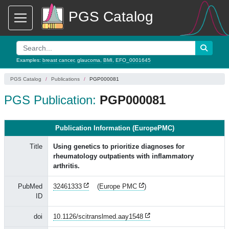
PGS Catalog
Examples:
breast cancer
,
glaucoma
,
BMI
,
EFO_0001645
PGS Catalog
Publications
PGP000081
PGS Publication:
PGP000081
Publication Information (EuropePMC)
Title
Using genetics to prioritize diagnoses for
rheumatology outpatients with inflammatory
arthritis.
PubMed
32461333
(
Europe PMC
)
ID
doi
10.1126/scitranslmed.aay1548