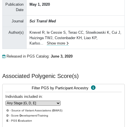
Publication
May 1, 2020
Date
Journal
Sci Transl Med
Author(s)
Knevel R, le Cessie S, Terao CC, Slowikowski K, Cui J,
Huizinga TWJ, Costenbader KH, Liao KP,
Karlso
...
Show more
Released in PGS Catalog:
June 3, 2020
Associated Polygenic Score(s)
Filter PGS by Participant Ancestry
Individuals included in:
G
- Source of Variant Associations (
G
WAS)
D
- Score
D
evelopment/Training
E
- PGS
E
valuation