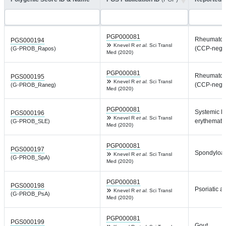
PGP000081
Rheumatoid 
PGS000194
Knevel R
et al.
Sci Transl
(CCP-negat
(G-PROB_Rapos)
Med (2020)
PGP000081
Rheumatoid 
PGS000195
Knevel R
et al.
Sci Transl
(CCP-negat
(G-PROB_Raneg)
Med (2020)
PGP000081
Systemic l
PGS000196
Knevel R
et al.
Sci Transl
erythemato
(G-PROB_SLE)
Med (2020)
PGP000081
PGS000197
Spondyloar
Knevel R
et al.
Sci Transl
(G-PROB_SpA)
Med (2020)
PGP000081
PGS000198
Psoriatic art
Knevel R
et al.
Sci Transl
(G-PROB_PsA)
Med (2020)
PGP000081
PGS000199
Gout