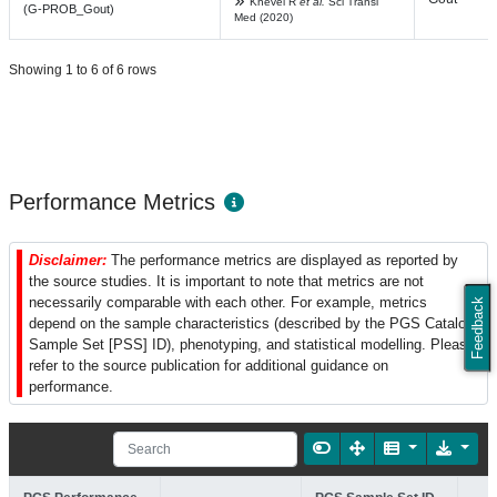
Knevel R
et al.
Sci Transl
(G-PROB_Gout)
Med (2020)
Showing 1 to 6 of 6 rows
Performance Metrics
Disclaimer:
The performance metrics are displayed as reported by
the source studies. It is important to note that metrics are not
necessarily comparable with each other. For example, metrics
Feedback
depend on the sample characteristics (described by the PGS Catalog
Sample Set [PSS] ID), phenotyping, and statistical modelling. Please
refer to the source publication for additional guidance on
performance.