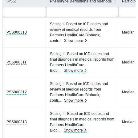
(PSS)
Phenotype Definitions and Methods
Participa
Setting II: Based on ICD codes and
review of medical records from
PSS000310
Median = 
Partners HealthCare Biobank;
contr
...
Show more
Setting III: Based on ICD codes and
final diagnosis in medical records from
PSS000311
Median = 
Partners HealthCare
Biob
...
Show more
Setting II: Based on ICD codes and
review of medical records from
PSS000312
Median = 
Partners HealthCare Biobank;
contr
...
Show more
Setting III: Based on ICD codes and
final diagnosis in medical records from
PSS000313
Median = 
Partners HealthCare
Biob
...
Show more