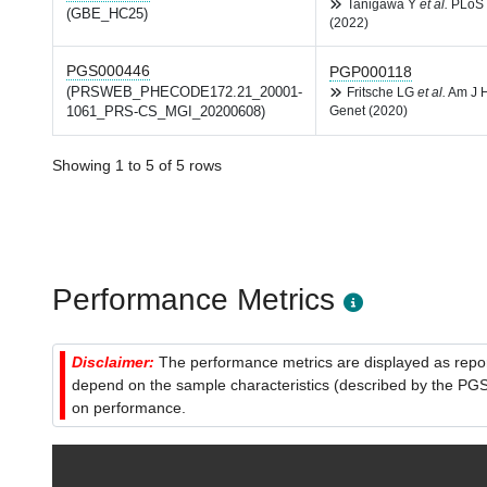
Tanigawa Y
et al.
PLoS 
(GBE_HC25)
(2022)
PGS000446
PGP000118
(PRSWEB_PHECODE172.21_20001-
Fritsche LG
et al.
Am J 
1061_PRS-CS_MGI_20200608)
Genet (2020)
Showing 1 to 5 of 5 rows
Performance Metrics
Disclaimer:
The performance metrics are displayed as report
depend on the sample characteristics (described by the PGS C
on performance.