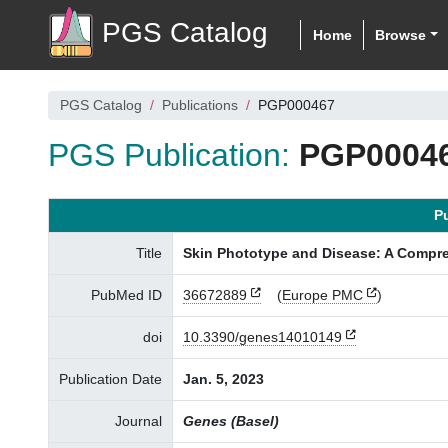
PGS Catalog
Home
Browse
PGS Catalog
Publications
PGP000467
PGS Publication:
PGP0004
P
Title
Skin Phototype and Disease: A Compre
PubMed ID
36672889
(
Europe PMC
)
doi
10.3390/genes14010149
Publication Date
Jan. 5, 2023
Journal
Genes (Basel)