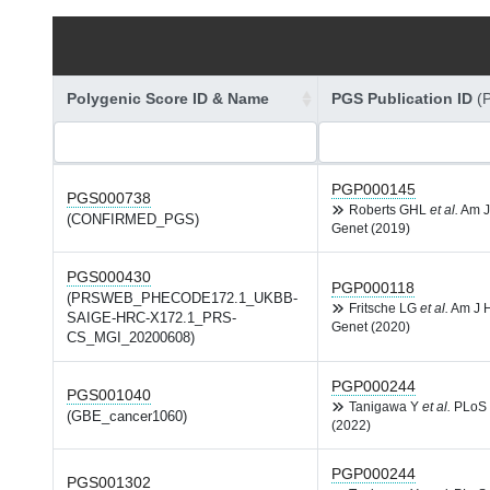
Polygenic Score ID & Name
PGS Publication ID
(
PGP000145
PGS000738
Roberts GHL
et al.
Am J
(CONFIRMED_PGS)
Genet (2019)
PGS000430
PGP000118
(PRSWEB_PHECODE172.1_UKBB-
Fritsche LG
et al.
Am J 
SAIGE-HRC-X172.1_PRS-
Genet (2020)
CS_MGI_20200608)
PGP000244
PGS001040
Tanigawa Y
et al.
PLoS 
(GBE_cancer1060)
(2022)
PGP000244
PGS001302