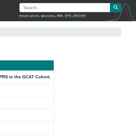
,
,
,
breast cancer
glaucoma
BMI
EFO_0001645
 PRS in the GCAT Cohort.