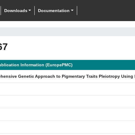
Downloads
Documentation
67
ublication Information (EuropePMC)
hensive Genetic Approach to Pigmentary Traits Pleiotropy Using