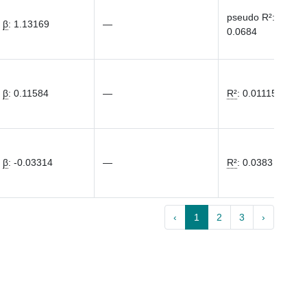
pseudo R²
:
β
:
1.13169
—
0.0684
β
:
0.11584
—
R²
:
0.01115
β
:
-0.03314
—
R²
:
0.0383
‹
1
2
3
›