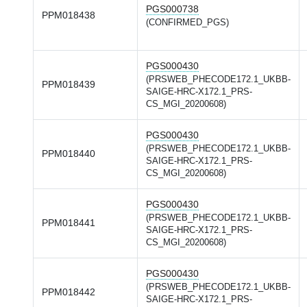
PGS000738
PPM018438
(CONFIRMED_PGS)
PGS000430
(PRSWEB_PHECODE172.1_UKBB-
PPM018439
SAIGE-HRC-X172.1_PRS-
CS_MGI_20200608)
PGS000430
(PRSWEB_PHECODE172.1_UKBB-
PPM018440
SAIGE-HRC-X172.1_PRS-
CS_MGI_20200608)
PGS000430
(PRSWEB_PHECODE172.1_UKBB-
PPM018441
SAIGE-HRC-X172.1_PRS-
CS_MGI_20200608)
PGS000430
(PRSWEB_PHECODE172.1_UKBB-
PPM018442
SAIGE-HRC-X172.1_PRS-