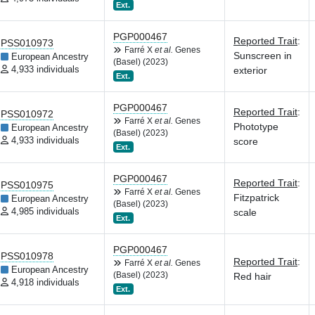
Ext.
PGP000467
Reported Trait
:
PSS010973
Farré X
et al.
Genes
Sunscreen in
European Ancestry
(Basel) (2023)
4,933 individuals
exterior
Ext.
PGP000467
Reported Trait
:
PSS010972
Farré X
et al.
Genes
Phototype
European Ancestry
(Basel) (2023)
4,933 individuals
score
Ext.
PGP000467
Reported Trait
:
PSS010975
Farré X
et al.
Genes
Fitzpatrick
European Ancestry
(Basel) (2023)
4,985 individuals
scale
Ext.
PGP000467
PSS010978
Reported Trait
:
Farré X
et al.
Genes
European Ancestry
(Basel) (2023)
Red hair
4,918 individuals
Ext.