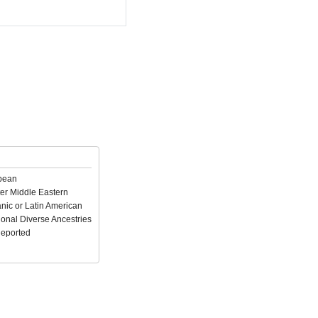
pean
er Middle Eastern
nic or Latin American
ional Diverse Ancestries
Reported