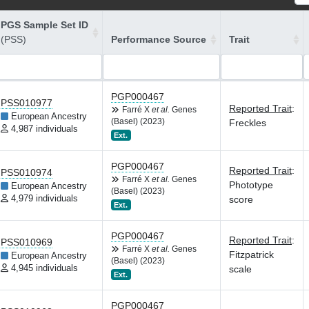
PGS Sample Set ID
(PSS)
Performance Source
Trait
PGP000467
PSS010977
Reported Trait
:
Farré X
et al.
Genes
European Ancestry
(Basel) (2023)
Freckles
4,987 individuals
Ext.
PGP000467
Reported Trait
:
PSS010974
Farré X
et al.
Genes
Phototype
European Ancestry
(Basel) (2023)
4,979 individuals
score
Ext.
PGP000467
Reported Trait
:
PSS010969
Farré X
et al.
Genes
Fitzpatrick
European Ancestry
(Basel) (2023)
4,945 individuals
scale
Ext.
PGP000467