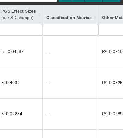
PGS Effect Sizes
(per SD change)
Classification Metrics
Other Metrics
β
:
-0.04382
—
R²
:
0.02103
β
:
0.4039
—
R²
:
0.03252
β
:
0.02234
—
R²
:
0.02897