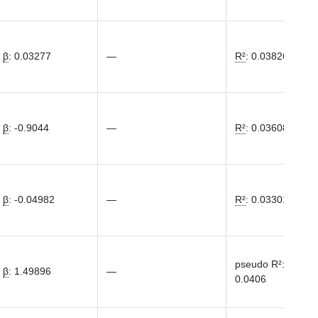
β
:
0.03277
—
R²
:
0.03826
β
:
-0.9044
—
R²
:
0.03608
β
:
-0.04982
—
R²
:
0.03301
pseudo R²
:
β
:
1.49896
—
0.0406