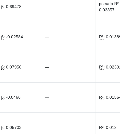
pseudo R²
:
β
:
0.69478
—
0.03857
β
:
-0.02584
—
R²
:
0.01389
β
:
0.07956
—
R²
:
0.02392
β
:
-0.0466
—
R²
:
0.01554
β
:
0.05703
—
R²
:
0.012