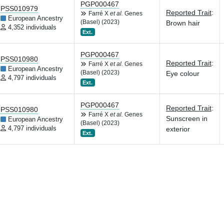
PGP000467
PSS010979
Reported Trait
:
Farré X
et al.
Genes
European Ancestry
(Basel) (2023)
Brown hair
4,352 individuals
Ext.
PGP000467
PSS010980
Reported Trait
:
Farré X
et al.
Genes
European Ancestry
(Basel) (2023)
Eye colour
4,797 individuals
Ext.
PGP000467
Reported Trait
:
PSS010980
Farré X
et al.
Genes
Sunscreen in
European Ancestry
(Basel) (2023)
4,797 individuals
exterior
Ext.