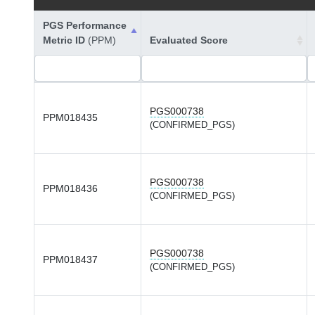
PGS Performance
Metric ID
(PPM)
Evaluated Score
PGS000738
PPM018435
(CONFIRMED_PGS)
PGS000738
PPM018436
(CONFIRMED_PGS)
PGS000738
PPM018437
(CONFIRMED_PGS)