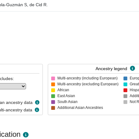
aola-Guzmán S, de Cid R.
Ancestry legend
ncludes:
Multi-ancestry (including European)
Euro
Multi-ancestry (excluding European)
Great
African
Hispa
East Asian
Addit
South Asian
Not 
n ancestry data
Additional Asian Ancestries
ti-ancestry data
cation