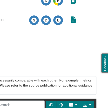
-
D
E
490
G
D
E
Feedback
necessarily comparable with each other. For example, metrics
lease refer to the source publication for additional guidance