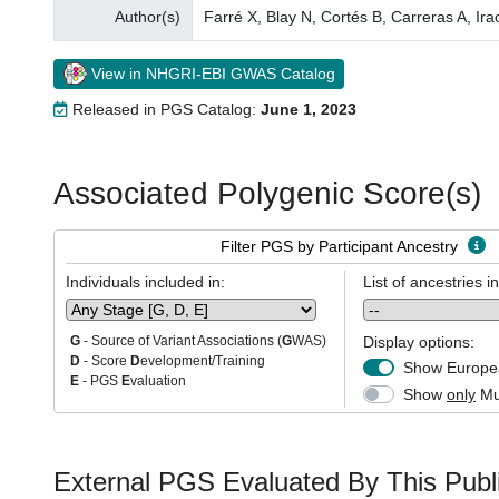
Author(s)
Farré X, Blay N, Cortés B, Carreras A, Ir
View in NHGRI-EBI GWAS Catalog
Released in PGS Catalog:
June 1, 2023
Associated Polygenic Score(s)
Filter PGS by Participant Ancestry
Individuals included in:
List of ancestries i
Display options:
G
- Source of Variant Associations (
G
WAS)
D
- Score
D
evelopment/Training
Show Europea
E
- PGS
E
valuation
Show
only
Mul
External PGS Evaluated By This Publi