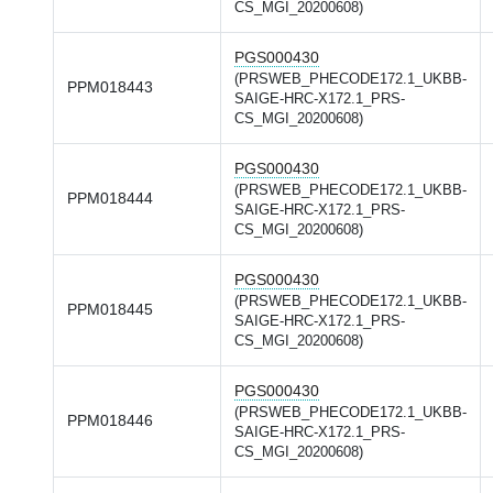
CS_MGI_20200608)
PGS000430
(PRSWEB_PHECODE172.1_UKBB-
PPM018443
SAIGE-HRC-X172.1_PRS-
CS_MGI_20200608)
PGS000430
(PRSWEB_PHECODE172.1_UKBB-
PPM018444
SAIGE-HRC-X172.1_PRS-
CS_MGI_20200608)
PGS000430
(PRSWEB_PHECODE172.1_UKBB-
PPM018445
SAIGE-HRC-X172.1_PRS-
CS_MGI_20200608)
PGS000430
(PRSWEB_PHECODE172.1_UKBB-
PPM018446
SAIGE-HRC-X172.1_PRS-
CS_MGI_20200608)