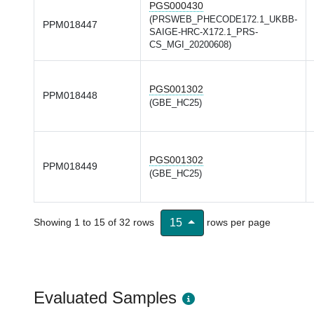
PGS000430
(PRSWEB_PHECODE172.1_UKBB-
PPM018447
SAIGE-HRC-X172.1_PRS-
CS_MGI_20200608)
PGS001302
PPM018448
(GBE_HC25)
PGS001302
PPM018449
(GBE_HC25)
Showing 1 to 15 of 32 rows
rows per page
15
Evaluated Samples