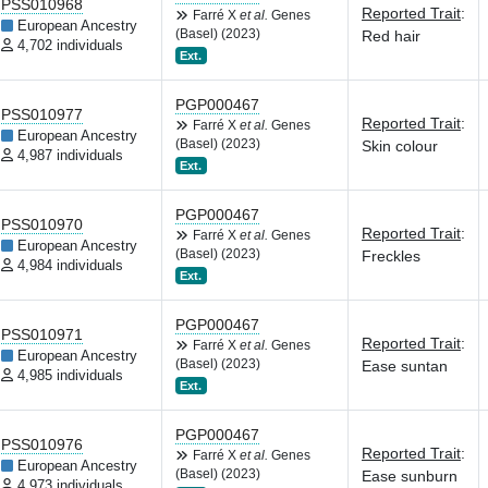
PSS010968
Reported Trait
:
Farré X
et al.
Genes
European Ancestry
(Basel) (2023)
Red hair
4,702 individuals
Ext.
PGP000467
PSS010977
Reported Trait
:
Farré X
et al.
Genes
European Ancestry
(Basel) (2023)
Skin colour
4,987 individuals
Ext.
PGP000467
PSS010970
Reported Trait
:
Farré X
et al.
Genes
European Ancestry
(Basel) (2023)
Freckles
4,984 individuals
Ext.
PGP000467
PSS010971
Reported Trait
:
Farré X
et al.
Genes
European Ancestry
(Basel) (2023)
Ease suntan
4,985 individuals
Ext.
PGP000467
PSS010976
Reported Trait
:
Farré X
et al.
Genes
European Ancestry
(Basel) (2023)
Ease sunburn
4,973 individuals