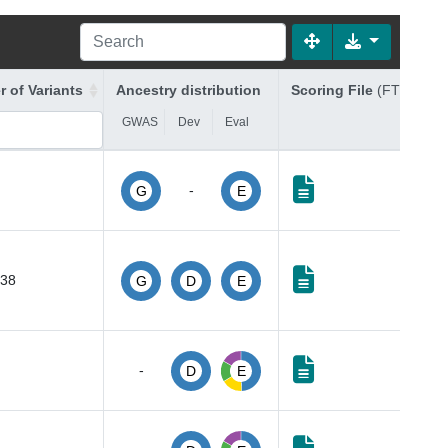
 of Variants
Ancestry distribution
Scoring File
(FTP Link)
GWAS
Dev
Eval
-
G
E
238
G
D
E
-
D
E