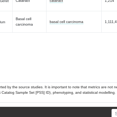
Cataract
cataract
1,214
Genet
Basal cell
basal cell carcinoma
1,111,
Hum
carcinoma
ed by the source studies. It is important to note that metrics are not 
atalog Sample Set [PSS] ID), phenotyping, and statistical modelling. P