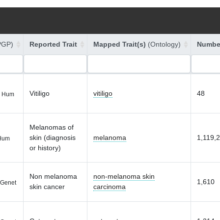
PGP)
Reported Trait
Mapped Trait(s)
(Ontology)
Number
Vitiligo
vitiligo
48
 Hum
Melanomas of
skin (diagnosis
melanoma
1,119,
Hum
or history)
Non melanoma
non-melanoma skin
1,610
Genet
skin cancer
carcinoma