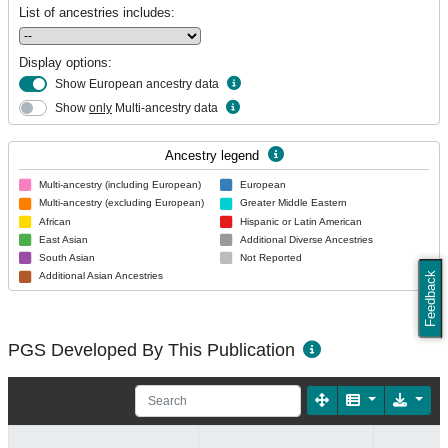
List of ancestries includes:
Display options:
Show European ancestry data
Show
only
Multi-ancestry data
Ancestry legend
Multi-ancestry (including European)
European
Multi-ancestry (excluding European)
Greater Middle Eastern
African
Hispanic or Latin American
East Asian
Additional Diverse Ancestries
South Asian
Not Reported
Feedback
Additional Asian Ancestries
PGS Developed By This Publication