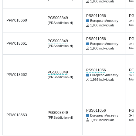
1,986 individuals
Ment
PSS011056
PGP
PGS003849
PPM018660
European Ancestry
H
(PRSaddiction-rf)
1,986 individuals
Ment
PSS011056
PGP
PGS003849
PPM018661
European Ancestry
H
(PRSaddiction-rf)
1,986 individuals
Ment
PSS011056
PGP
PGS003849
PPM018662
European Ancestry
H
(PRSaddiction-rf)
1,986 individuals
Ment
PSS011056
PGP
PGS003849
PPM018663
European Ancestry
H
(PRSaddiction-rf)
1,986 individuals
Ment