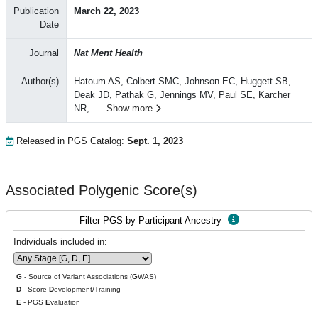
Publication
March 22, 2023
Date
Journal
Nat Ment Health
Author(s)
Hatoum AS, Colbert SMC, Johnson EC, Huggett SB,
Deak JD, Pathak G, Jennings MV, Paul SE, Karcher
NR,
...
Show more
Released in PGS Catalog:
Sept. 1, 2023
Associated Polygenic Score(s)
Filter PGS by Participant Ancestry
Individuals included in:
G
- Source of Variant Associations (
G
WAS)
D
- Score
D
evelopment/Training
E
- PGS
E
valuation