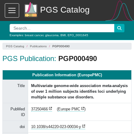
PGS Catalog
Examples:
breast cancer
,
glaucoma
,
BMI
,
EFO_0001645
PGS Catalog
Publications
PGP000490
PGS Publication:
PGP000490
Publication Information (EuropePMC)
Title
Multivariate genome-wide association meta-analysis
of over 1 million subjects identifies loci underlying
multiple substance use disorders.
PubMed
37250466
(
Europe PMC
)
ID
doi
10.1038/s44220-023-00034-y