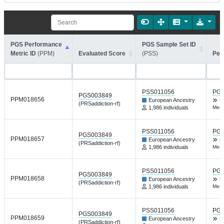
PGS Performance
PGS Sample Set ID
Metric ID
(PPM)
Evaluated Score
(PSS)
Per
PSS011056
PGP
PGS003849
PPM018656
European Ancestry
H
(PRSaddiction-rf)
1,986 individuals
Ment
PSS011056
PGP
PGS003849
PPM018657
European Ancestry
H
(PRSaddiction-rf)
1,986 individuals
Ment
PSS011056
PGP
PGS003849
PPM018658
European Ancestry
H
(PRSaddiction-rf)
1,986 individuals
Ment
PSS011056
PGP
PGS003849
PPM018659
European Ancestry
H
(PRSaddiction-rf)