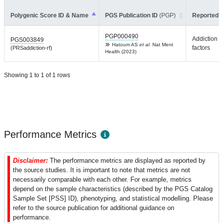
Polygenic Score ID & Name
PGS Publication ID
(PGP)
Reported T
PGP000490
Addiction r
PGS003849
Hatoum AS
et al.
Nat Ment
factors
(PRSaddiction-rf)
Health (2023)
Showing 1 to 1 of 1 rows
Performance Metrics
Disclaimer:
The performance metrics are displayed as reported by
the source studies. It is important to note that metrics are not
necessarily comparable with each other. For example, metrics
depend on the sample characteristics (described by the PGS Catalog
Sample Set [PSS] ID), phenotyping, and statistical modelling. Please
refer to the source publication for additional guidance on
performance.