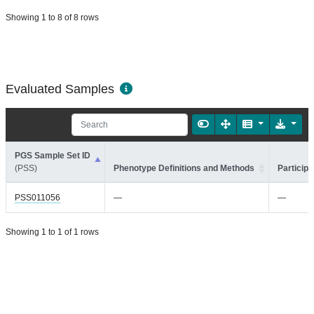
Showing 1 to 8 of 8 rows
Evaluated Samples
PGS Sample Set ID
(PSS)
Phenotype Definitions and Methods
Participa
PSS011056
—
—
Showing 1 to 1 of 1 rows