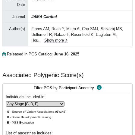
Date
Journal
JAMA Cardiol
Author(s)
Flores AM, Ruan Y, Misra A, Cho SMJ, Selvaraj MS,
Bellomo TR, Nakao T, Rosenfield K, Eagleton M,
Hor
...
Show more
Released in PGS Catalog:
June 16, 2025
Associated Polygenic Score(s)
Filter PGS by Participant Ancestry
Individuals included in:
G
- Source of Variant Associations (
G
WAS)
D
- Score
D
evelopment/Training
E
- PGS
E
valuation
List of ancestries includes: