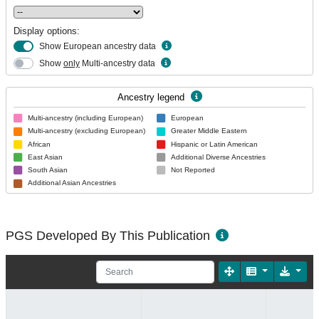
Display options:
Show European ancestry data
Show
only
Multi-ancestry data
Ancestry legend
Multi-ancestry (including European)
European
Multi-ancestry (excluding European)
Greater Middle Eastern
African
Hispanic or Latin American
East Asian
Additional Diverse Ancestries
South Asian
Not Reported
Additional Asian Ancestries
PGS Developed By This Publication