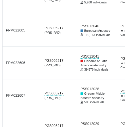
5,268 individuals
Card
PSS012040
PGP
PGS005217
PPM022605
European Ancestry
F
(PRS_PAD)
119,167 individuals
Card
PSS012041
PGP
PGS005217
Hispanic or Latin
PPM022606
F
(PRS_PAD)
American Ancestry
Card
39,576 individuals
PSS012028
PGP
PGS005217
Greater Middle
PPM022607
F
(PRS_PAD)
Eastern Ancestry
Card
509 individuals
PSS012029
PGP
PGS005217