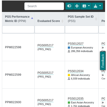
PGS Performance
PGS Sample Set ID
Metric ID
(PPM)
Evaluated Score
(PSS)
Per
PSS012027
PGP
PGS005217
PPM022598
European Ancestry
F
(PRS_PAD)
286,356 individuals
Card
Feedback
PSS012034
PGP
PGS005217
PPM022599
African Ancestry
F
(PRS_PAD)
6,939 individuals
Card
PSS012035
PGP
PGS005217
PPM022600
East Asian Ancestry
F
(PRS_PAD)
1,761 individuals
Card