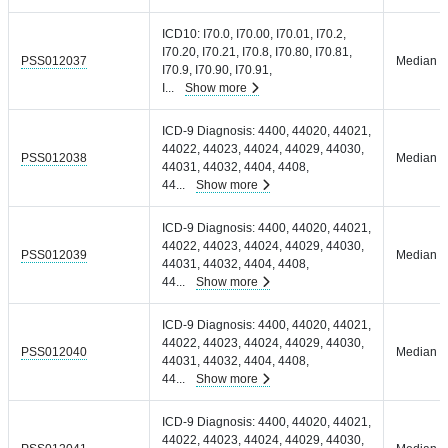
ICD10: I70.0, I70.00, I70.01, I70.2,
I70.20, I70.21, I70.8, I70.80, I70.81,
PSS012037
Median =
I70.9, I70.90, I70.91,
I
...
Show more
ICD-9 Diagnosis: 4400, 44020, 44021,
44022, 44023, 44024, 44029, 44030,
PSS012038
Median =
44031, 44032, 4404, 4408,
44
...
Show more
ICD-9 Diagnosis: 4400, 44020, 44021,
44022, 44023, 44024, 44029, 44030,
PSS012039
Median =
44031, 44032, 4404, 4408,
44
...
Show more
ICD-9 Diagnosis: 4400, 44020, 44021,
44022, 44023, 44024, 44029, 44030,
PSS012040
Median =
44031, 44032, 4404, 4408,
44
...
Show more
ICD-9 Diagnosis: 4400, 44020, 44021,
44022, 44023, 44024, 44029, 44030,