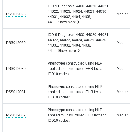
ICD-9 Diagnosis: 4400, 44020, 44021,
44022, 44023, 44024, 44029, 44030,
PSS012028
Median =
44031, 44032, 4404, 4408,
44
...
Show more
ICD-9 Diagnosis: 4400, 44020, 44021,
44022, 44023, 44024, 44029, 44030,
PSS012029
Median =
44031, 44032, 4404, 4408,
44
...
Show more
Phenotype constructed using NLP
PSS012030
applied to unstructured EHR text and
Median =
ICD10 codes:
Phenotype constructed using NLP
PSS012031
applied to unstructured EHR text and
Median =
ICD10 codes:
Phenotype constructed using NLP
PSS012032
applied to unstructured EHR text and
Median =
ICD10 codes: