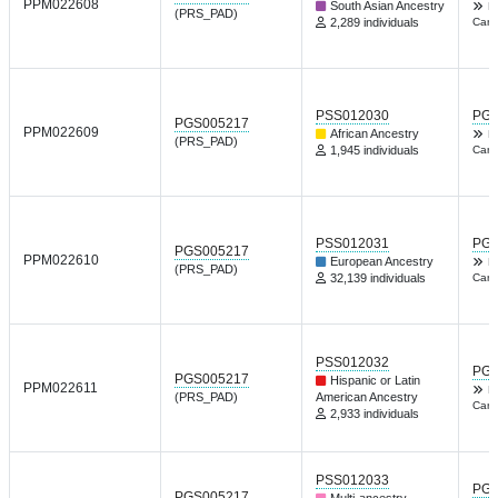
PPM022608
South Asian Ancestry
F
(PRS_PAD)
2,289 individuals
Card
PSS012030
PGP
PGS005217
PPM022609
African Ancestry
F
(PRS_PAD)
1,945 individuals
Card
PSS012031
PGP
PGS005217
PPM022610
European Ancestry
F
(PRS_PAD)
32,139 individuals
Card
PSS012032
PGP
PGS005217
Hispanic or Latin
PPM022611
F
(PRS_PAD)
American Ancestry
Card
2,933 individuals
PSS012033
PGP
PGS005217
Multi-ancestry