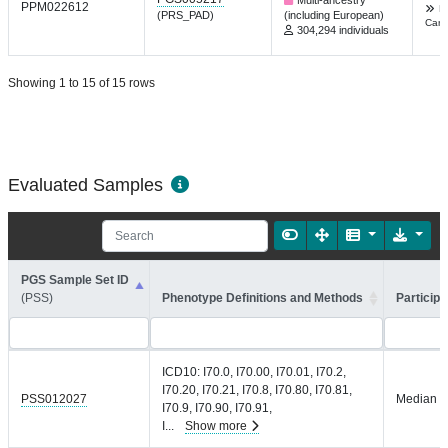
PPM022612
F
(PRS_PAD)
(including European)
Card
304,294 individuals
Showing 1 to 15 of 15 rows
Evaluated Samples
PGS Sample Set ID
(PSS)
Phenotype Definitions and Methods
Participa
ICD10: I70.0, I70.00, I70.01, I70.2,
I70.20, I70.21, I70.8, I70.80, I70.81,
PSS012027
Median =
I70.9, I70.90, I70.91,
I
...
Show more