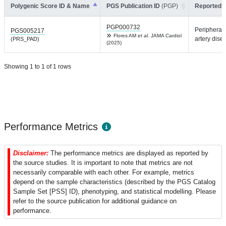
Polygenic Score ID & Name
PGS Publication ID
(PGP)
Reported T
PGP000732
Peripheral
PGS005217
Flores AM
et al.
JAMA Cardiol
artery dise
(PRS_PAD)
(2025)
Showing 1 to 1 of 1 rows
Performance Metrics
Disclaimer:
The performance metrics are displayed as reported by
the source studies. It is important to note that metrics are not
necessarily comparable with each other. For example, metrics
depend on the sample characteristics (described by the PGS Catalog
Sample Set [PSS] ID), phenotyping, and statistical modelling. Please
refer to the source publication for additional guidance on
performance.