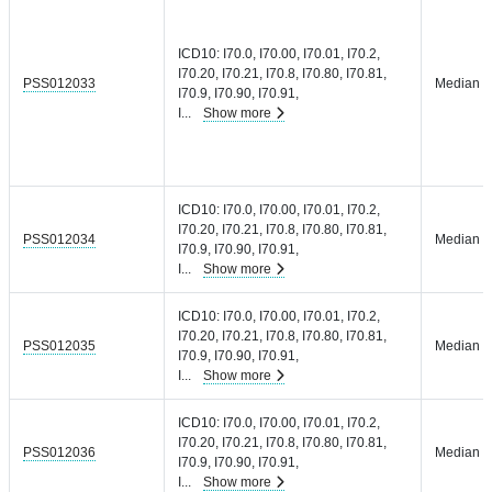
ICD10: I70.0, I70.00, I70.01, I70.2,
I70.20, I70.21, I70.8, I70.80, I70.81,
PSS012033
Median =
I70.9, I70.90, I70.91,
I
...
Show more
ICD10: I70.0, I70.00, I70.01, I70.2,
I70.20, I70.21, I70.8, I70.80, I70.81,
PSS012034
Median =
I70.9, I70.90, I70.91,
I
...
Show more
ICD10: I70.0, I70.00, I70.01, I70.2,
I70.20, I70.21, I70.8, I70.80, I70.81,
PSS012035
Median =
I70.9, I70.90, I70.91,
I
...
Show more
ICD10: I70.0, I70.00, I70.01, I70.2,
I70.20, I70.21, I70.8, I70.80, I70.81,
PSS012036
Median =
I70.9, I70.90, I70.91,
I
...
Show more