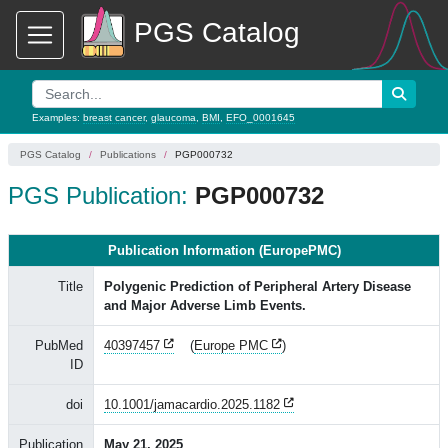
PGS Catalog
Examples:
breast cancer
,
glaucoma
,
BMI
,
EFO_0001645
PGS Catalog
Publications
PGP000732
PGS Publication:
PGP000732
Publication Information (EuropePMC)
Title
Polygenic Prediction of Peripheral Artery Disease
and Major Adverse Limb Events.
PubMed
40397457
(
Europe PMC
)
ID
doi
10.1001/jamacardio.2025.1182
Publication
May 21, 2025