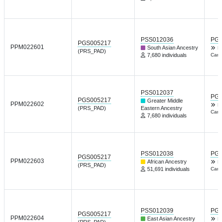
PSS012036
PGP
PGS005217
PPM022601
South Asian Ancestry
F
(PRS_PAD)
7,680 individuals
Card
PSS012037
PGP
PGS005217
Greater Middle
PPM022602
F
(PRS_PAD)
Eastern Ancestry
Card
7,680 individuals
PSS012038
PGP
PGS005217
PPM022603
African Ancestry
F
(PRS_PAD)
51,691 individuals
Card
PSS012039
PGP
PGS005217
PPM022604
East Asian Ancestry
F
(PRS_PAD)