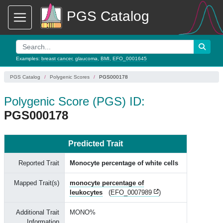
PGS Catalog
Examples:
breast cancer
,
glaucoma
,
BMI
,
EFO_0001645
PGS Catalog
Polygenic Scores
PGS000178
Polygenic Score (PGS) ID:
PGS000178
Predicted Trait
Reported Trait
Monocyte percentage of white cells
Mapped Trait(s)
monocyte percentage of
leukocytes
(
EFO_0007989
)
Additional Trait
MONO%
Information