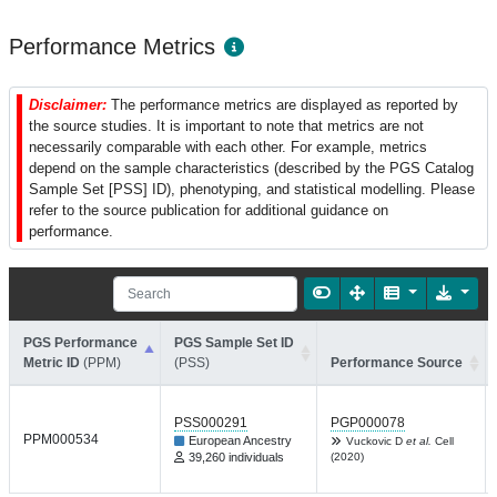
Performance Metrics
Disclaimer:
The performance metrics are displayed as reported by
the source studies. It is important to note that metrics are not
necessarily comparable with each other. For example, metrics
depend on the sample characteristics (described by the PGS Catalog
Sample Set [PSS] ID), phenotyping, and statistical modelling. Please
refer to the source publication for additional guidance on
performance.
PGS Performance
PGS Sample Set ID
Metric ID
(PPM)
(PSS)
Performance Source
PSS000291
PGP000078
PPM000534
European Ancestry
Vuckovic D
et al.
Cell
39,260 individuals
(2020)