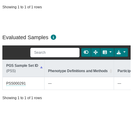
Showing 1 to 1 of 1 rows
Evaluated Samples
PGS Sample Set ID
(PSS)
Phenotype Definitions and Methods
Participa
PSS000291
—
—
Showing 1 to 1 of 1 rows