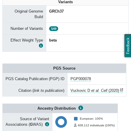
Variants
Original Genome
GRCh37
Build
Number of Variants
549
Feedback
Effect Weight Type
beta
PGS Source
PGS Catalog Publication (PGP) ID
PGP000078
Citation (
link to publication
)
Vuckovic D
et al. Cell
(2020)
Ancestry Distribution
Source of Variant
European: 100%
Associations (
G
WAS)
408,112 individuals (100%)