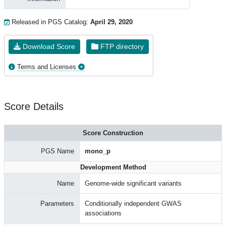
Released in PGS Catalog:
April 29, 2020
Download Score
FTP directory
Terms and Licenses
Score Details
Score Construction
PGS Name
mono_p
Development Method
Name
Genome-wide significant variants
Parameters
Conditionally independent GWAS
associations