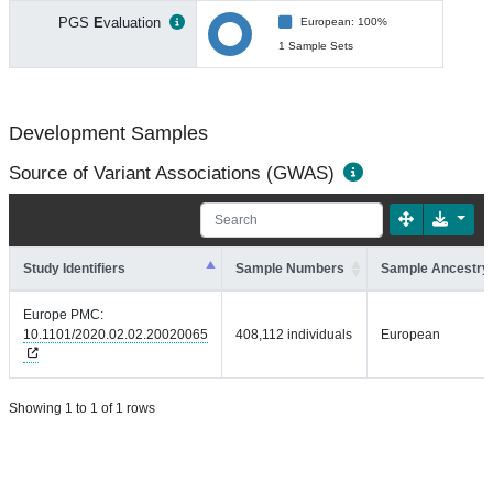
PGS
E
valuation
European: 100%
1 Sample Sets
Development Samples
Source of Variant Associations (GWAS)
Study Identifiers
Sample Numbers
Sample Ancestry
Europe PMC:
10.1101/2020.02.02.20020065
408,112 individuals
European
Showing 1 to 1 of 1 rows