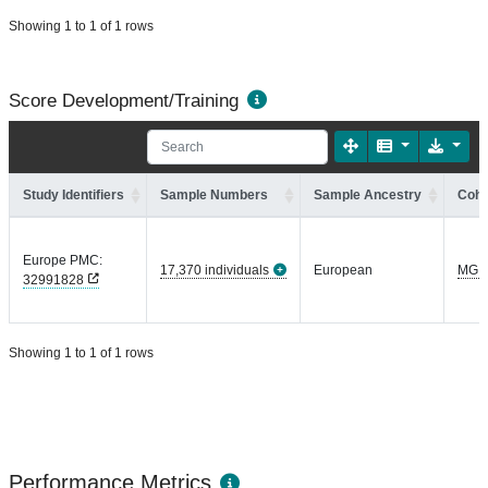
Showing 1 to 1 of 1 rows
Score Development/Training
Study Identifiers
Sample Numbers
Sample Ancestry
Coho
Europe PMC:
17,370 individuals
European
MGI
32991828
Showing 1 to 1 of 1 rows
Performance Metrics