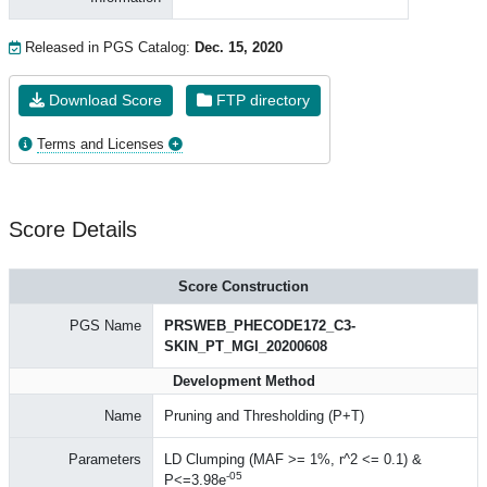
Released in PGS Catalog:
Dec. 15, 2020
Download Score
FTP directory
Terms and Licenses
Score Details
Score Construction
PGS Name
PRSWEB_PHECODE172_C3-
SKIN_PT_MGI_20200608
Development Method
Name
Pruning and Thresholding (P+T)
Parameters
LD Clumping (MAF >= 1%, r^2 <= 0.1) &
-05
P<=3.98e