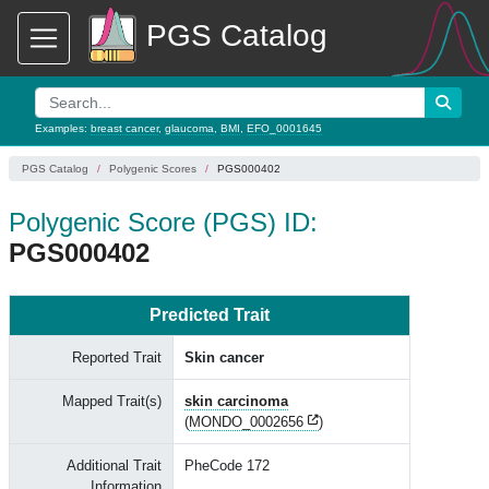
PGS Catalog
Examples:
breast cancer
,
glaucoma
,
BMI
,
EFO_0001645
PGS Catalog
Polygenic Scores
PGS000402
Polygenic Score (PGS) ID:
PGS000402
Predicted Trait
Reported Trait
Skin cancer
Mapped Trait(s)
skin carcinoma
(
MONDO_0002656
)
Additional Trait
PheCode 172
Information