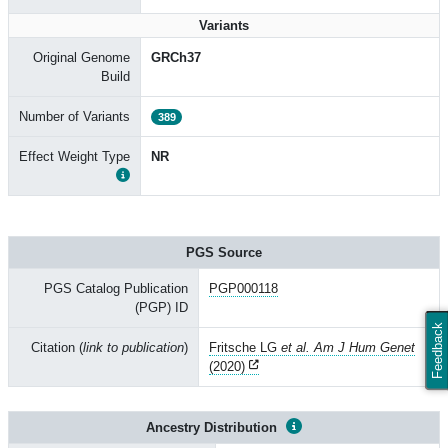
Variants
Original Genome
GRCh37
Build
Number of Variants
389
Effect Weight Type
NR
PGS Source
PGS Catalog Publication
PGP000118
(PGP) ID
Feedback
Citation (
link to publication
)
Fritsche LG
et al. Am J Hum Genet
(2020)
Ancestry Distribution