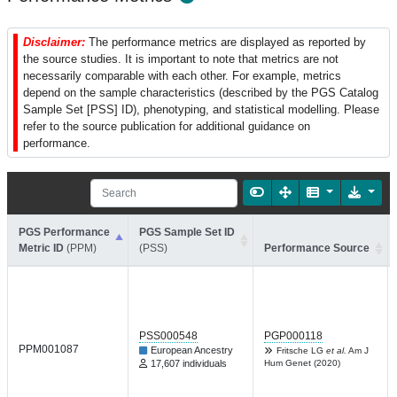
Disclaimer:
The performance metrics are displayed as reported by
the source studies. It is important to note that metrics are not
necessarily comparable with each other. For example, metrics
depend on the sample characteristics (described by the PGS Catalog
Sample Set [PSS] ID), phenotyping, and statistical modelling. Please
refer to the source publication for additional guidance on
performance.
PGS Performance
PGS Sample Set ID
Metric ID
(PPM)
(PSS)
Performance Source
PSS000548
PGP000118
PPM001087
European Ancestry
Fritsche LG
et al.
Am J
17,607 individuals
Hum Genet (2020)