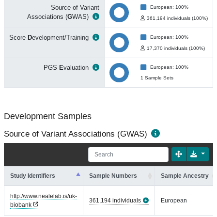
Source of Variant
European: 100%
Associations (
G
WAS)
361,194 individuals (100%)
Score
D
evelopment/Training
European: 100%
17,370 individuals (100%)
PGS
E
valuation
European: 100%
1 Sample Sets
Development Samples
Source of Variant Associations (GWAS)
Study Identifiers
Sample Numbers
Sample Ancestry
http://www.nealelab.is/uk-
361,194 individuals
European
biobank