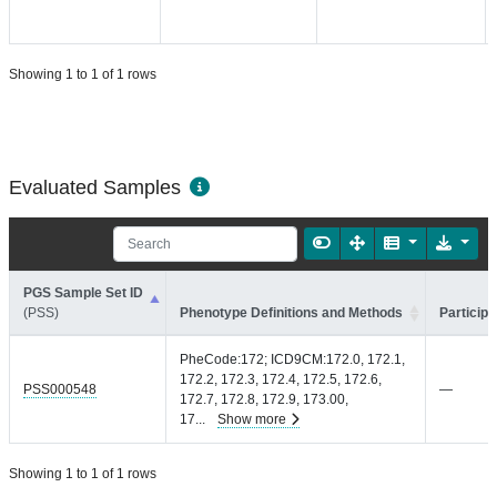
Showing 1 to 1 of 1 rows
Evaluated Samples
PGS Sample Set ID
(PSS)
Phenotype Definitions and Methods
Participa
PheCode:172; ICD9CM:172.0, 172.1,
172.2, 172.3, 172.4, 172.5, 172.6,
PSS000548
—
172.7, 172.8, 172.9, 173.00,
17
...
Show more
Showing 1 to 1 of 1 rows