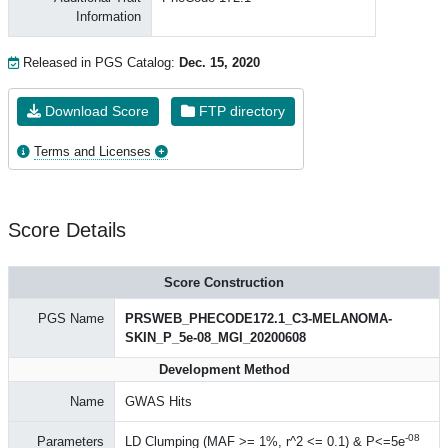
Information
Released in PGS Catalog:
Dec. 15, 2020
Download Score
FTP directory
Terms and Licenses
Score Details
Score Construction
PGS Name
PRSWEB_PHECODE172.1_C3-MELANOMA-
SKIN_P_5e-08_MGI_20200608
Development Method
Name
GWAS Hits
-08
Parameters
LD Clumping (MAF >= 1%, r^2 <= 0.1) & P<=5e