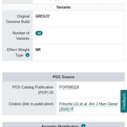
Variants
Original
GRCh37
Genome Build
Number of
16
Variants
Effect Weight
NR
Type
PGS Source
PGS Catalog Publication
PGP000118
(PGP) ID
Feedback
Citation (
link to publication
)
Fritsche LG
et al. Am J Hum Genet
(2020)
Ancestry Distribution