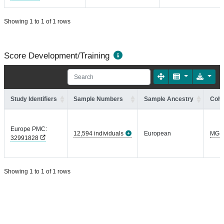
Showing 1 to 1 of 1 rows
Score Development/Training
Study Identifiers
Sample Numbers
Sample Ancestry
Coho
Europe PMC:
12,594 individuals
European
MGI
32991828
Showing 1 to 1 of 1 rows