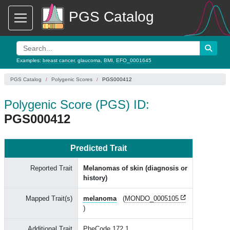
PGS Catalog
Examples:
breast cancer
,
glaucoma
,
BMI
,
EFO_0001645
PGS Catalog
Polygenic Scores
PGS000412
Polygenic Score (PGS) ID:
PGS000412
Predicted Trait
Reported Trait
Melanomas of skin (diagnosis or
history)
Mapped Trait(s)
melanoma
(
MONDO_0005105
)
Additional Trait
PheCode 172.1