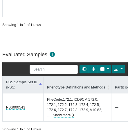
Showing 1 to 1 of 1 rows
Evaluated Samples
PGS Sample Set ID
(PSS)
Phenotype Definitions and Methods
Participa
PheCode:172.1; ICD9CM:172.0,
172.1, 172.2, 172.3, 172.4, 172.5,
PSS000543
—
172.6, 172.7, 172.8, 172.9, V10.82;
...
Show more
Showing 1 to 1 of 1 rows