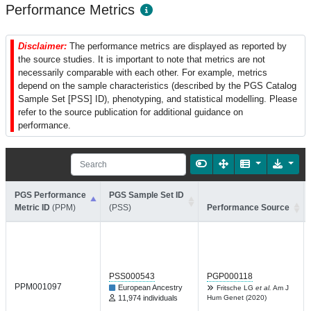
Performance Metrics
Disclaimer:
The performance metrics are displayed as reported by
the source studies. It is important to note that metrics are not
necessarily comparable with each other. For example, metrics
depend on the sample characteristics (described by the PGS Catalog
Sample Set [PSS] ID), phenotyping, and statistical modelling. Please
refer to the source publication for additional guidance on
performance.
PGS Performance
PGS Sample Set ID
Metric ID
(PPM)
(PSS)
Performance Source
PSS000543
PGP000118
PPM001097
European Ancestry
Fritsche LG
et al.
Am J
11,974 individuals
Hum Genet (2020)