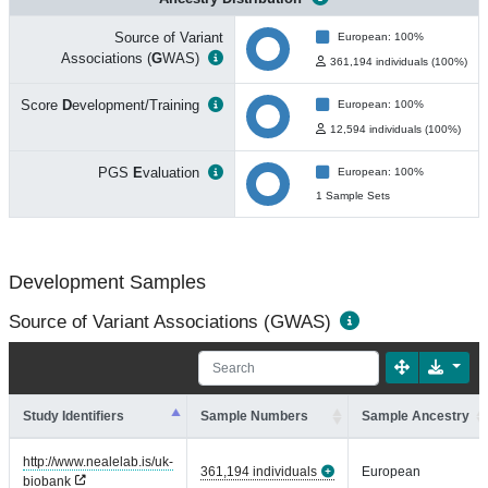
Source of Variant
European: 100%
Associations (
G
WAS)
361,194 individuals (100%)
Score
D
evelopment/Training
European: 100%
12,594 individuals (100%)
PGS
E
valuation
European: 100%
1 Sample Sets
Development Samples
Source of Variant Associations (GWAS)
Study Identifiers
Sample Numbers
Sample Ancestry
http://www.nealelab.is/uk-
361,194 individuals
European
biobank