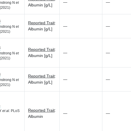
—
—
rmstrong N
et
Albumin [g/L]
(2021)
8
Reported Trait
:
—
—
rmstrong N
et
Albumin [g/L]
(2021)
8
Reported Trait
:
—
—
rmstrong N
et
Albumin [g/L]
(2021)
8
Reported Trait
:
—
—
rmstrong N
et
Albumin [g/L]
(2021)
4
Reported Trait
:
 Y
et al.
PLoS
—
—
Albumin