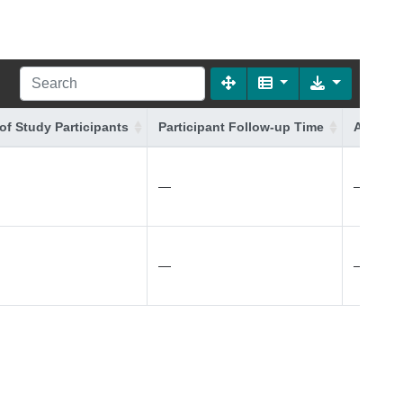
of Study Participants
Participant Follow-up Time
Additio
—
—
—
—