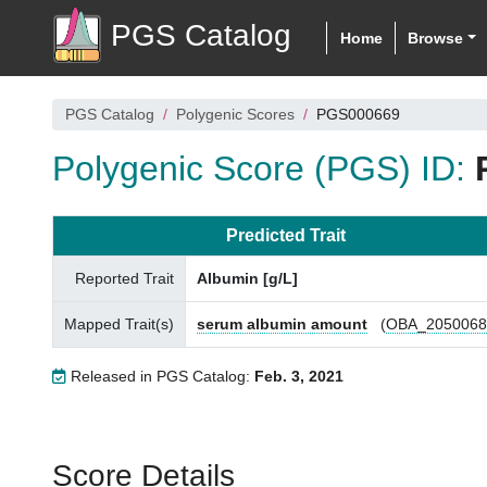
PGS Catalog
Home
Browse
PGS Catalog
Polygenic Scores
PGS000669
Polygenic Score (PGS) ID:
Predicted Trait
Reported Trait
Albumin [g/L]
Mapped Trait(s)
serum albumin amount
(
OBA_2050068
Released in PGS Catalog:
Feb. 3, 2021
Score Details