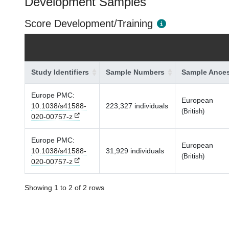
Development Samples
Score Development/Training
Study Identifiers
Sample Numbers
Sample Ances
Europe PMC:
European
10.1038/s41588-
223,327 individuals
(British)
020-00757-z
Europe PMC:
European
10.1038/s41588-
31,929 individuals
(British)
020-00757-z
Showing 1 to 2 of 2 rows