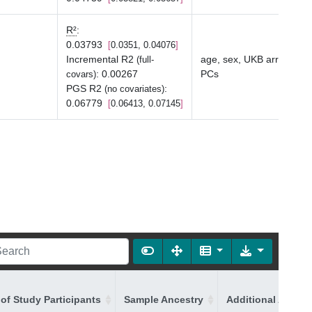
R²
:
0.03793
0.0351, 0.04076
Incremental R2
age, sex, UKB array typ
(full-
:
0.00267
PCs
covars)
PGS R2
:
(no covariates)
0.06779
0.06413, 0.07145
of Study Participants
Sample Ancestry
Additional Ancest