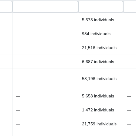
—
5,573 individuals
—
—
984 individuals
—
—
21,516 individuals
—
—
6,687 individuals
—
—
58,196 individuals
—
—
5,658 individuals
—
—
1,472 individuals
—
—
21,759 individuals
—