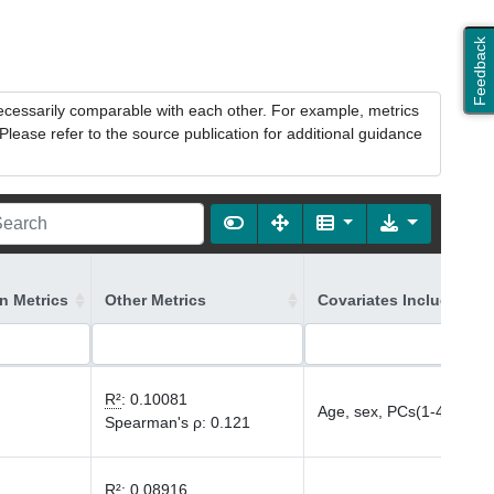
Feedback
necessarily comparable with each other. For example, metrics
lease refer to the source publication for additional guidance
on Metrics
Other Metrics
Covariates Included in
R²
:
0.10081
Age, sex, PCs(1-40)
Spearman's ρ
:
0.121
R²
:
0.08916