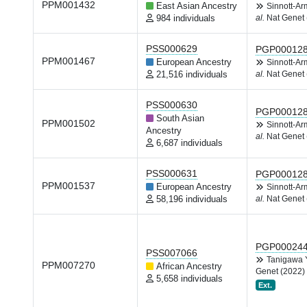
PPM001432
East Asian Ancestry
Sinnott-A
984 individuals
al.
Nat Genet 
PSS000629
PGP00012
PPM001467
European Ancestry
Sinnott-A
21,516 individuals
al.
Nat Genet 
PSS000630
PGP00012
South Asian
PPM001502
Sinnott-A
Ancestry
al.
Nat Genet 
6,687 individuals
PSS000631
PGP00012
PPM001537
European Ancestry
Sinnott-A
58,196 individuals
al.
Nat Genet 
PGP00024
PSS007066
Tanigawa
PPM007270
African Ancestry
Genet (2022)
5,658 individuals
Ext.