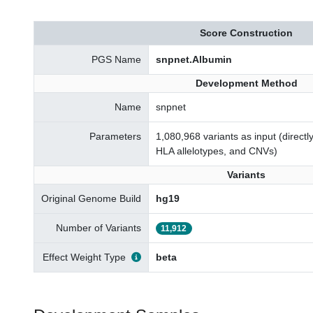
Score Construction
PGS Name
snpnet.Albumin
Development Method
Name
snpnet
Parameters
1,080,968 variants as input (direct
HLA allelotypes, and CNVs)
Variants
Original Genome Build
hg19
Number of Variants
11,912
Effect Weight Type
beta