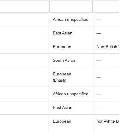
African unspecified
—
East Asian
—
European
Non-British White
South Asian
—
European
—
(British)
African unspecified
—
East Asian
—
European
non-white British a