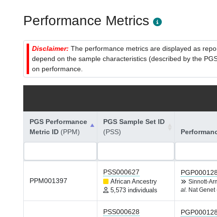
Performance Metrics
Disclaimer:
The performance metrics are displayed as report
depend on the sample characteristics (described by the PGS C
on performance.
PGS Performance
PGS Sample Set ID
Metric ID
(PPM)
(PSS)
Performan
PSS000627
PGP00012
PPM001397
African Ancestry
Sinnott-A
5,573 individuals
al.
Nat Genet 
PSS000628
PGP00012