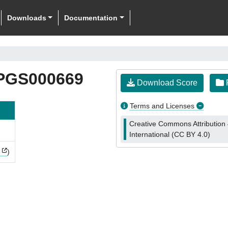
Downloads
Documentation
PGS000669
Download Score
F
Terms and Licenses
Creative Commons Attribution 
International (CC BY 4.0)
)