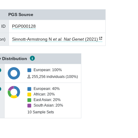
PGS Source
 ID
PGP000128
ion
)
Sinnott-Armstrong N
et al. Nat Genet
(2021)
 Distribution
European: 100%
255,256 individuals (100%)
European: 40%
African: 20%
East Asian: 20%
South Asian: 20%
10 Sample Sets