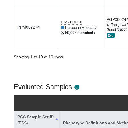
PGP00024
PSS007070
Tanigawa
PPM007274
European Ancestry
Genet (2022)
59,097 individuals
Ext.
Showing 1 to 10 of 10 rows
Evaluated Samples
PGS Sample Set ID
(PSS)
Phenotype Definitions and Meth