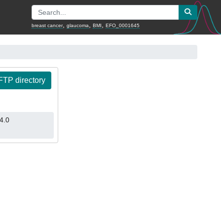
,
,
,
breast cancer
glaucoma
BMI
EFO_0001645
TP directory
4.0