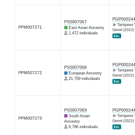
PGP00024
PSS007067
Tanigawa
PPM007271
East Asian Ancestry
Genet (2022)
1,472 individuals
Ext.
PGP00024
PSS007068
Tanigawa
PPM007272
European Ancestry
Genet (2022)
21,759 individuals
Ext.
PSS007069
PGP00024
South Asian
Tanigawa
PPM007273
Genet (2022)
Ancestry
6,786 individuals
Ext.