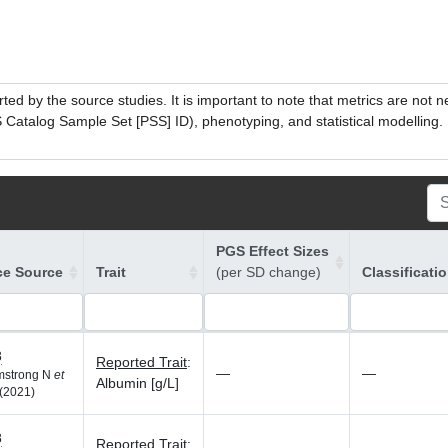
ed by the source studies. It is important to note that metrics are not 
atalog Sample Set [PSS] ID), phenotyping, and statistical modelling. P
PGS Effect Sizes
ce Source
Trait
(per SD change)
Classificati
8
Reported Trait
:
—
—
rmstrong N
et
Albumin [g/L]
(2021)
8
Reported Trait
: