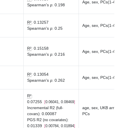
Age, sex, PCs(1-40)
Spearman's ρ
:
0.198
R²
:
0.13257
Age, sex, PCs(1-40)
Spearman's ρ
:
0.25
R²
:
0.15158
Age, sex, PCs(1-40)
Spearman's ρ
:
0.216
R²
:
0.13054
Age, sex, PCs(1-40)
Spearman's ρ
:
0.262
R²
:
0.07255
0.06041, 0.08469
Incremental R2
age, sex, UKB array typ
(full-
:
0.00087
PCs
covars)
PGS R2
:
(no covariates)
0.01339
0.00784, 0.01894