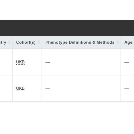
try
Cohort(s)
Phenotype Definitions & Methods
Age 
UKB
—
—
UKB
—
—