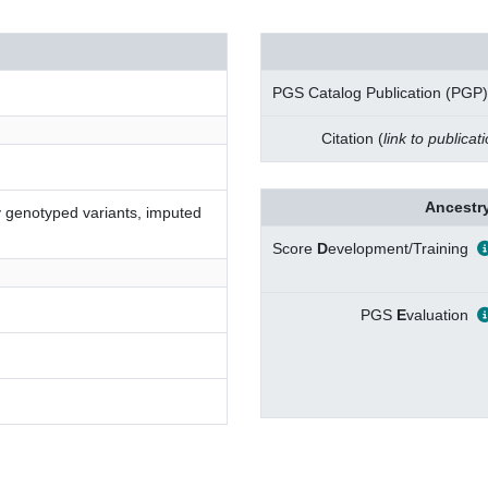
PGS Catalog Publication (PGP)
Citation (
link to publicat
Ancestry
ly genotyped variants, imputed
Score
D
evelopment/Training
PGS
E
valuation