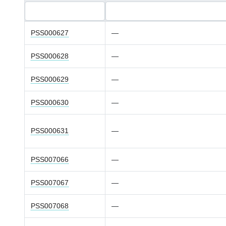
PSS000627
—
PSS000628
—
PSS000629
—
PSS000630
—
PSS000631
—
PSS007066
—
PSS007067
—
PSS007068
—