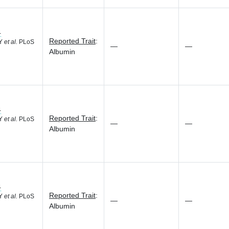
4
Reported Trait
:
 Y
et al.
PLoS
—
—
Albumin
4
Reported Trait
:
 Y
et al.
PLoS
—
—
Albumin
4
Reported Trait
:
 Y
et al.
PLoS
—
—
Albumin