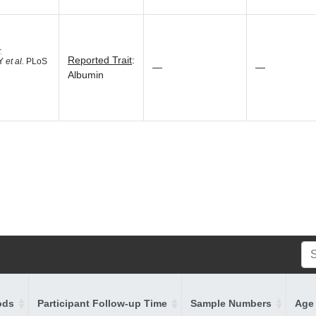
4
Reported Trait
:
 Y
et al.
PLoS
—
—
Albumin
ods
Participant Follow-up Time
Sample Numbers
Age 