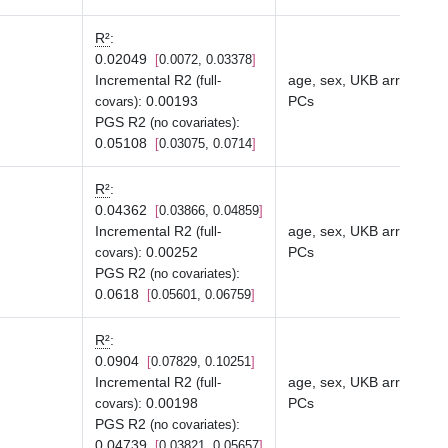
R²
:
0.02049
0.0072, 0.03378
Incremental R2
age, sex, UKB array typ
(full-
:
0.00193
PCs
covars)
PGS R2
:
(no covariates)
0.05108
0.03075, 0.0714
R²
:
0.04362
0.03866, 0.04859
Incremental R2
age, sex, UKB array typ
(full-
:
0.00252
PCs
covars)
PGS R2
:
(no covariates)
0.0618
0.05601, 0.06759
R²
:
0.0904
0.07829, 0.10251
Incremental R2
age, sex, UKB array typ
(full-
:
0.00198
PCs
covars)
PGS R2
:
(no covariates)
0.04739
0.03821, 0.05657