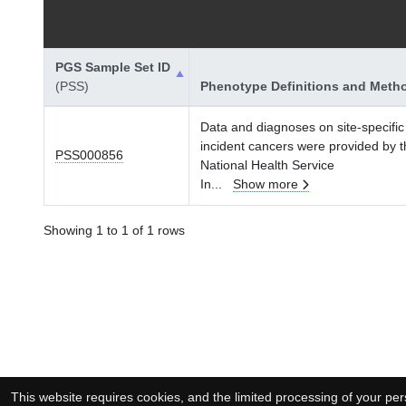
PGS Sample Set ID
(PSS)
Phenotype Definitions and Meth
Data and diagnoses on site-specific
incident cancers were provided by 
PSS000856
National Health Service
In
...
Show more
Showing 1 to 1 of 1 rows
This website requires cookies, and the limited processing of your pers