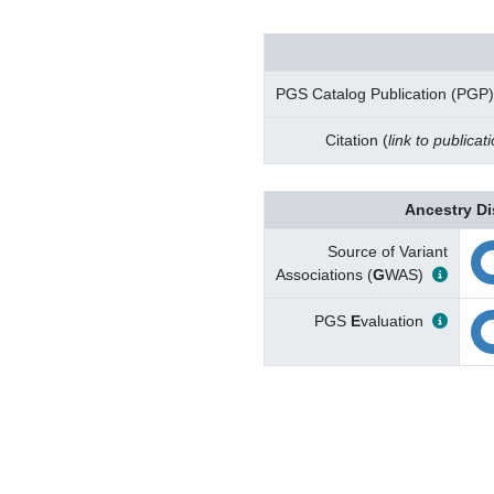
PGS Catalog Publication (PGP)
Citation (
link to publicat
Ancestry Di
Source of Variant
Associations (
G
WAS)
PGS
E
valuation