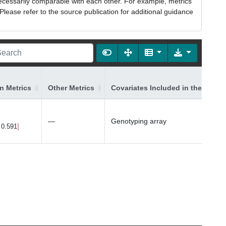
necessarily comparable with each other. For example, metrics
lease refer to the source publication for additional guidance
on Metrics
Other Metrics
Covariates Included in the Model
—
Genotyping array
 0.591