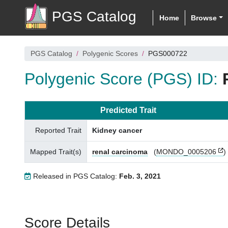
PGS Catalog
Home
Browse
PGS Catalog
Polygenic Scores
PGS000722
Polygenic Score (PGS) ID:
Predicted Trait
Reported Trait
Kidney cancer
Mapped Trait(s)
renal carcinoma
(
MONDO_0005206
)
Released in PGS Catalog:
Feb. 3, 2021
Score Details