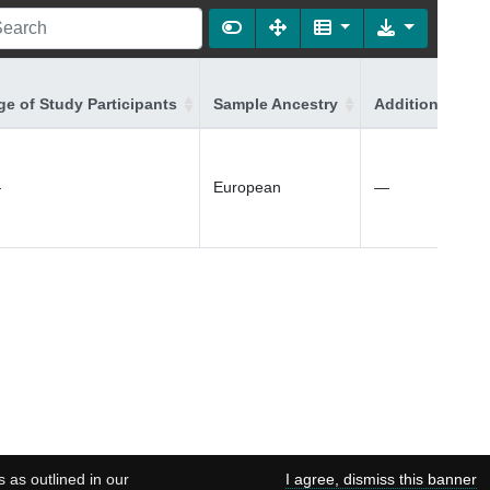
ge of Study Participants
Sample Ancestry
Additional Ance
—
European
—
s as outlined in our
I agree, dismiss this banner