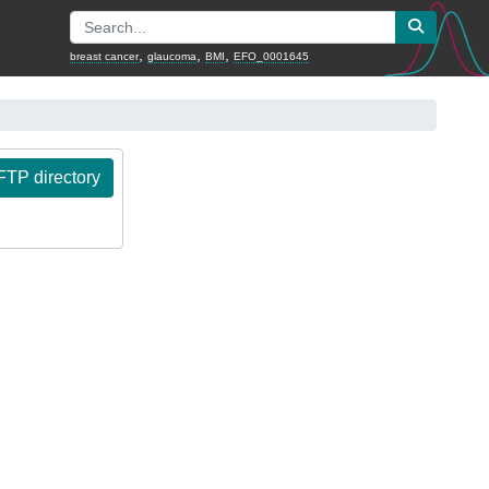
,
,
,
breast cancer
glaucoma
BMI
EFO_0001645
TP directory