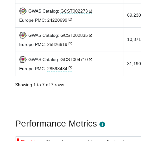
GWAS Catalog:
GCST002273
69,230
Europe PMC:
24220699
GWAS Catalog:
GCST002835
10,871
Europe PMC:
25826619
GWAS Catalog:
GCST004710
31,190
Europe PMC:
28598434
Showing 1 to 7 of 7 rows
Performance Metrics