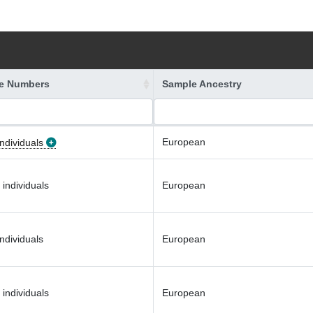
e Numbers
Sample Ancestry
European
ndividuals
 individuals
European
ndividuals
European
 individuals
European