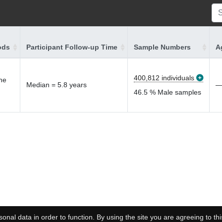
ods
Participant Follow-up Time
Sample Numbers
A
400,812 individuals
the
Median = 5.8 years
46.5 % Male samples
onal data in order to function. By using the site you are agreeing to thi