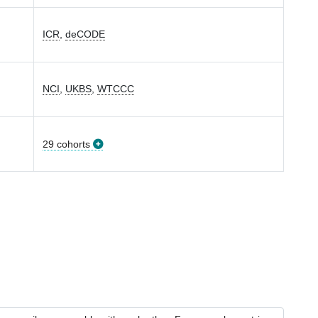
ICR
,
deCODE
NCI
,
UKBS
,
WTCCC
29 cohorts