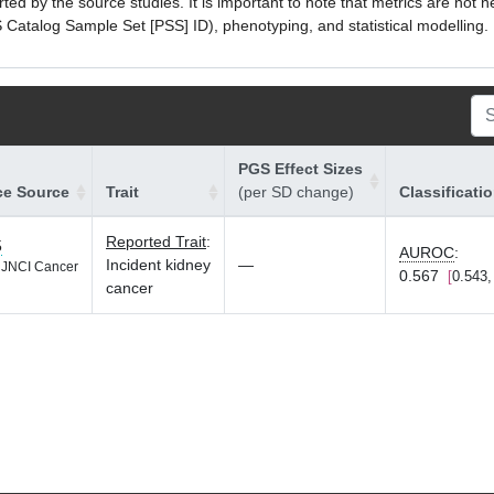
ed by the source studies. It is important to note that metrics are not 
atalog Sample Set [PSS] ID), phenotyping, and statistical modelling. P
PGS Effect Sizes
ce Source
Trait
(per SD change)
Classificati
Reported Trait
:
5
AUROC
:
Incident kidney
—
JNCI Cancer
0.567
0.543,
cancer