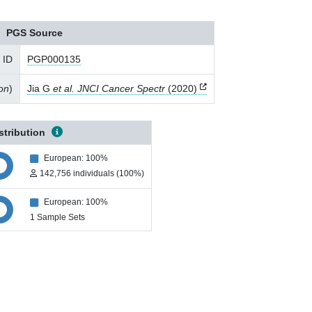
PGS Source
 ID
PGP000135
ion
)
Jia G
et al. JNCI Cancer Spectr
(2020)
stribution
European: 100%
142,756 individuals (100%)
European: 100%
1 Sample Sets