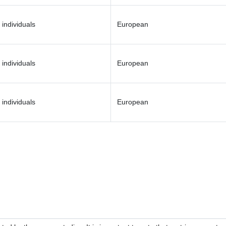
 individuals
European
 individuals
European
 individuals
European