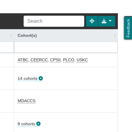
Feedback
Cohort(s)
ATBC
,
CEERCC
,
CPSII
,
PLCO
,
USKC
14 cohorts
MDACCS
8 cohorts