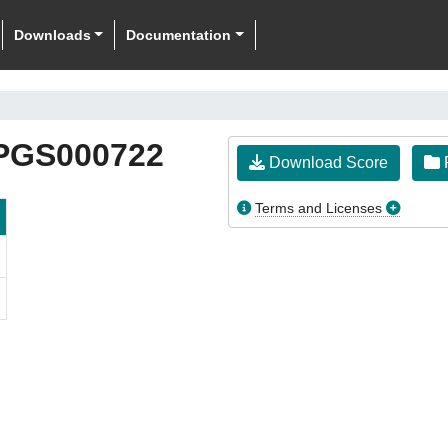
Downloads
Documentation
PGS000722
Download Score
F
Terms and Licenses