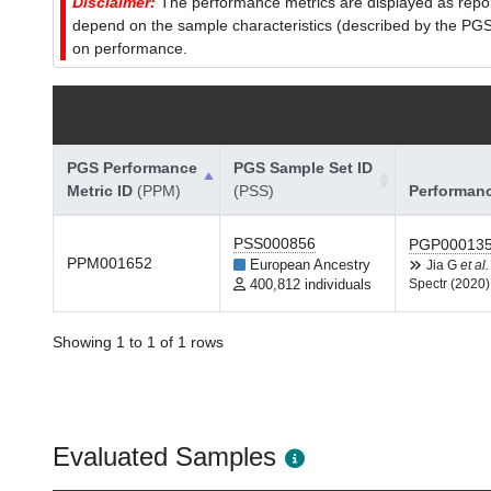
Disclaimer:
The performance metrics are displayed as report
depend on the sample characteristics (described by the PGS C
on performance.
PGS Performance
PGS Sample Set ID
Metric ID
(PPM)
(PSS)
Performan
PSS000856
PGP00013
PPM001652
European Ancestry
Jia G
et al.
400,812 individuals
Spectr (2020)
Showing 1 to 1 of 1 rows
Evaluated Samples