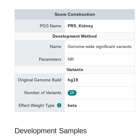
Score Construction
PGS Name
PRS_Kidney
Development Method
Name
Genome-wide significant variants
Parameters
NR
Variants
Original Genome Build
hg19
Number of Variants
15
Effect Weight Type
beta
Development Samples