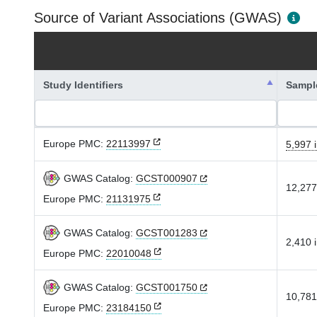
Source of Variant Associations (GWAS)
Study Identifiers
Sampl
Europe PMC:
22113997
5,997 i
GWAS Catalog:
GCST000907
12,277
Europe PMC:
21131975
GWAS Catalog:
GCST001283
2,410 i
Europe PMC:
22010048
GWAS Catalog:
GCST001750
10,781
Europe PMC:
23184150