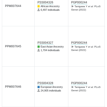
PSS004326
PGP000244
PPM007644
African Ancestry
Tanigawa Y
et al.
PLoS
6,497 individuals
Genet (2022)
PSS004327
PGP000244
PPM007645
East Asian Ancestry
Tanigawa Y
et al.
PLoS
1,704 individuals
Genet (2022)
PSS004328
PGP000244
PPM007646
European Ancestry
Tanigawa Y
et al.
PLoS
24,905 individuals
Genet (2022)