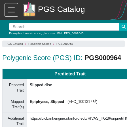
PGS Catalog
Examples:
breast cancer
,
glaucoma
,
BMI
,
EFO_0001645
PGS Catalog
Polygenic Scores
PGS000964
Polygenic Score (PGS) ID:
PGS000964
Predicted Trait
Reported
Slipped disc
Trait
Mapped
Epiphyses, Slipped
(
EFO_1001317
)
Trait(s)
Additional
https://biobankengine.stanford.edu/RIVAS_HG19/snpnet/
Trait