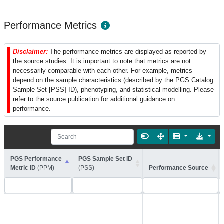
Performance Metrics
Disclaimer:
The performance metrics are displayed as reported by
the source studies. It is important to note that metrics are not
necessarily comparable with each other. For example, metrics
depend on the sample characteristics (described by the PGS Catalog
Sample Set [PSS] ID), phenotyping, and statistical modelling. Please
refer to the source publication for additional guidance on
performance.
PGS Performance
PGS Sample Set ID
Metric ID
(PPM)
(PSS)
Performance Source