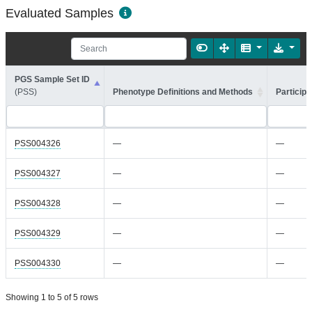
Evaluated Samples
PGS Sample Set ID
(PSS)
Phenotype Definitions and Methods
Participa
PSS004326
—
—
PSS004327
—
—
PSS004328
—
—
PSS004329
—
—
PSS004330
—
—
Showing 1 to 5 of 5 rows