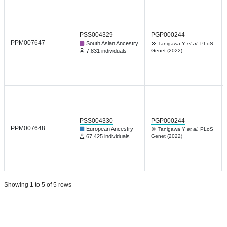
PSS004329
PGP000244
PPM007647
South Asian Ancestry
Tanigawa Y
et al.
PLoS
7,831 individuals
Genet (2022)
PSS004330
PGP000244
PPM007648
European Ancestry
Tanigawa Y
et al.
PLoS
67,425 individuals
Genet (2022)
Showing 1 to 5 of 5 rows