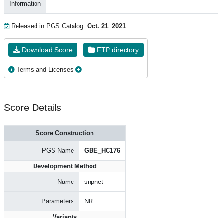
Information
Released in PGS Catalog:
Oct. 21, 2021
Download Score
FTP directory
Terms and Licenses
Score Details
Score Construction
PGS Name
GBE_HC176
Development Method
Name
snpnet
Parameters
NR
Variants