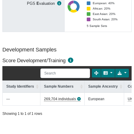
PGS
E
valuation
European: 40%
African: 20%
East Asian: 20%
South Asian: 20%
5 Sample Sets
Development Samples
Score Development/Training
Study Identifiers
Sample Numbers
Sample Ancestry
Coh
—
269,704 individuals
European
UK
Showing 1 to 1 of 1 rows