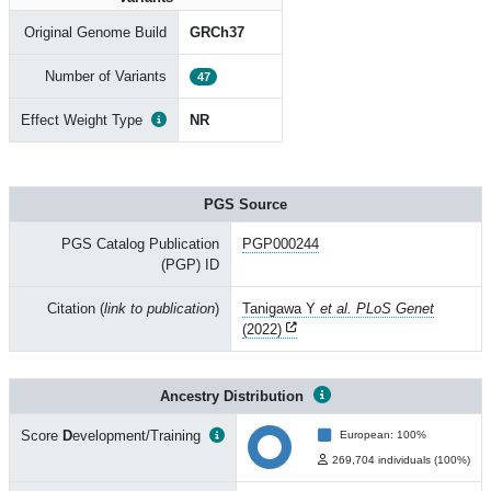
Original Genome Build
GRCh37
Number of Variants
47
Effect Weight Type
NR
PGS Source
PGS Catalog Publication
PGP000244
(PGP) ID
Citation (
link to publication
)
Tanigawa Y
et al. PLoS Genet
(2022)
Ancestry Distribution
Score
D
evelopment/Training
European: 100%
269,704 individuals (100%)