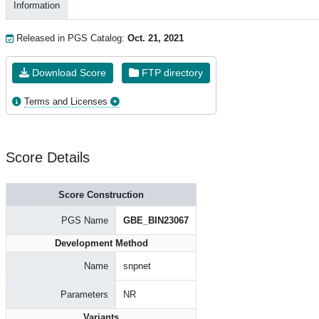
Information
Released in PGS Catalog:
Oct. 21, 2021
Download Score
FTP directory
Terms and Licenses
Score Details
Score Construction
PGS Name
GBE_BIN23067
Development Method
Name
snpnet
Parameters
NR
Variants