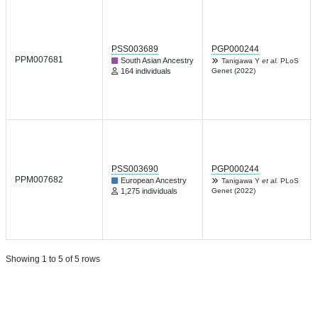
PSS003689
PGP000244
PPM007681
South Asian Ancestry
Tanigawa Y
et al.
PLoS
164 individuals
Genet (2022)
PSS003690
PGP000244
PPM007682
European Ancestry
Tanigawa Y
et al.
PLoS
1,275 individuals
Genet (2022)
Showing 1 to 5 of 5 rows