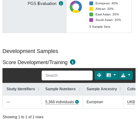
PGS
E
valuation
European: 40%
African: 20%
East Asian: 20%
South Asian: 20%
5 Sample Sets
Development Samples
Score Development/Training
Study Identifiers
Sample Numbers
Sample Ancestry
Cohor
—
5,368 individuals
European
UKB
Showing 1 to 1 of 1 rows