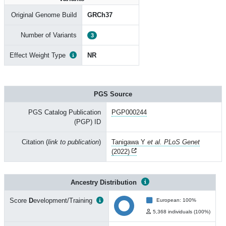
Original Genome Build
GRCh37
Number of Variants
3
Effect Weight Type
NR
PGS Source
PGS Catalog Publication
PGP000244
(PGP) ID
Citation (
link to publication
)
Tanigawa Y
et al. PLoS Genet
(2022)
Ancestry Distribution
Score
D
evelopment/Training
European: 100%
5,368 individuals (100%)