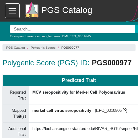
PGS Catalog
Examples:
breast cancer
,
glaucoma
,
BMI
,
EFO_0001645
PGS Catalog
Polygenic Scores
PGS000977
Polygenic Score (PGS) ID:
PGS000977
Predicted Trait
Reported
MCV seropositivity for Merkel Cell Polyomavirus
Trait
Mapped
merkel cell virus seropositivity
(
EFO_0010906
)
Trait(s)
Additional
https://biobankengine.stanford.edu/RIVAS_HG19/snpnet/B
Trait