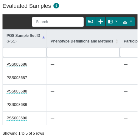
Evaluated Samples
PGS Sample Set ID
(PSS)
Phenotype Definitions and Methods
Participa
PSS003686
—
—
PSS003687
—
—
PSS003688
—
—
PSS003689
—
—
PSS003690
—
—
Showing 1 to 5 of 5 rows