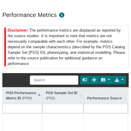
Performance Metrics
Disclaimer:
The performance metrics are displayed as reported by
the source studies. It is important to note that metrics are not
necessarily comparable with each other. For example, metrics
depend on the sample characteristics (described by the PGS Catalog
Sample Set [PSS] ID), phenotyping, and statistical modelling. Please
refer to the source publication for additional guidance on
performance.
PGS Performance
PGS Sample Set ID
Metric ID
(PPM)
(PSS)
Performance Source