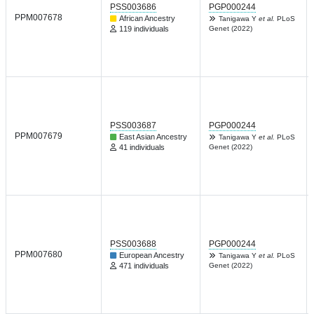
PSS003686
PGP000244
PPM007678
African Ancestry
Tanigawa Y
et al.
PLoS
119 individuals
Genet (2022)
PSS003687
PGP000244
PPM007679
East Asian Ancestry
Tanigawa Y
et al.
PLoS
41 individuals
Genet (2022)
PSS003688
PGP000244
PPM007680
European Ancestry
Tanigawa Y
et al.
PLoS
471 individuals
Genet (2022)