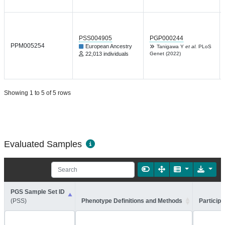
PSS004905
PGP000244
PPM005254
European Ancestry
Tanigawa Y
et al.
PLoS
22,013 individuals
Genet (2022)
Showing 1 to 5 of 5 rows
Evaluated Samples
PGS Sample Set ID
(PSS)
Phenotype Definitions and Methods
Participa