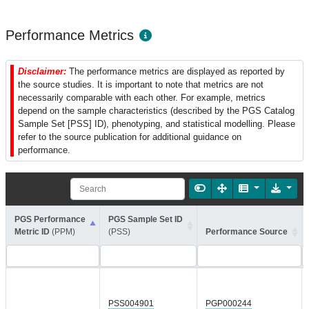
Performance Metrics
Disclaimer:
The performance metrics are displayed as reported by
the source studies. It is important to note that metrics are not
necessarily comparable with each other. For example, metrics
depend on the sample characteristics (described by the PGS Catalog
Sample Set [PSS] ID), phenotyping, and statistical modelling. Please
refer to the source publication for additional guidance on
performance.
PGS Performance
PGS Sample Set ID
Metric ID
(PPM)
(PSS)
Performance Source
PSS004901
PGP000244