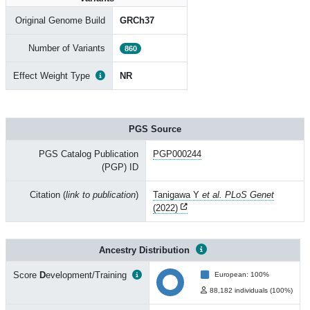
Original Genome Build
GRCh37
Number of Variants
860
Effect Weight Type
NR
PGS Source
PGS Catalog Publication
PGP000244
(PGP) ID
Citation (
link to publication
)
Tanigawa Y
et al. PLoS Genet
(2022)
Ancestry Distribution
Score
D
evelopment/Training
European: 100%
88,182 individuals (100%)