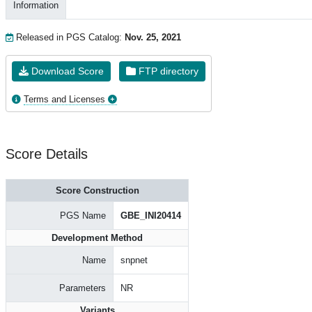
Information
Released in PGS Catalog:
Nov. 25, 2021
Download Score
FTP directory
Terms and Licenses
Score Details
Score Construction
PGS Name
GBE_INI20414
Development Method
Name
snpnet
Parameters
NR
Variants