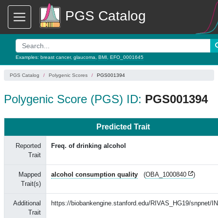
PGS Catalog
Examples:
breast cancer
,
glaucoma
,
BMI
,
EFO_0001645
PGS Catalog
Polygenic Scores
PGS001394
Polygenic Score (PGS) ID:
PGS001394
Predicted Trait
Reported
Freq. of drinking alcohol
Trait
Mapped
alcohol consumption quality
(
OBA_1000840
)
Trait(s)
Additional
https://biobankengine.stanford.edu/RIVAS_HG19/snpnet/I
Trait