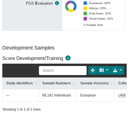
PGS
E
valuation
European: 40%
African: 20%
East Asian: 20%
South Asian: 20%
5 Sample Sets
Development Samples
Score Development/Training
Study Identifiers
Sample Numbers
Sample Ancestry
Cohort
—
88,182 individuals
European
UKB
Showing 1 to 1 of 1 rows