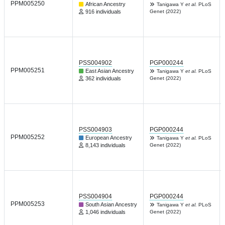
PPM005250
African Ancestry
Tanigawa Y
et al.
PLoS
916 individuals
Genet (2022)
PSS004902
PGP000244
PPM005251
East Asian Ancestry
Tanigawa Y
et al.
PLoS
362 individuals
Genet (2022)
PSS004903
PGP000244
PPM005252
European Ancestry
Tanigawa Y
et al.
PLoS
8,143 individuals
Genet (2022)
PSS004904
PGP000244
PPM005253
South Asian Ancestry
Tanigawa Y
et al.
PLoS
1,046 individuals
Genet (2022)