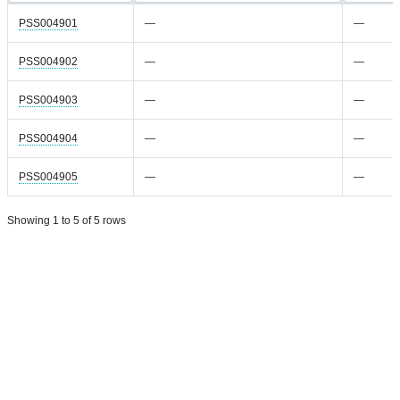
PSS004901
—
—
PSS004902
—
—
PSS004903
—
—
PSS004904
—
—
PSS004905
—
—
Showing 1 to 5 of 5 rows