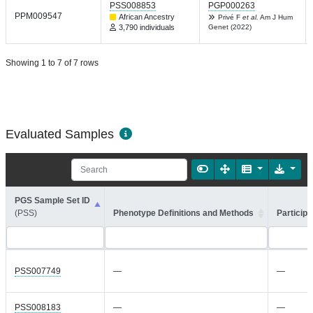
PSS008853
PGP000263
PPM009547
African Ancestry
Privé F
et al.
Am J Hum
3,790 individuals
Genet (2022)
Showing 1 to 7 of 7 rows
Evaluated Samples
PGS Sample Set ID
(PSS)
Phenotype Definitions and Methods
Participa
PSS007749
—
—
PSS008183
—
—