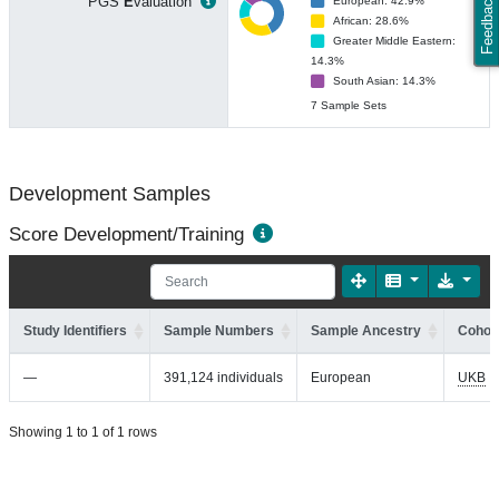
Feedback
PGS
E
valuation
European: 42.9%
African: 28.6%
Greater Middle Eastern:
14.3%
South Asian: 14.3%
7 Sample Sets
Development Samples
Score Development/Training
Study Identifiers
Sample Numbers
Sample Ancestry
Cohort
—
391,124 individuals
European
UKB
Showing 1 to 1 of 1 rows