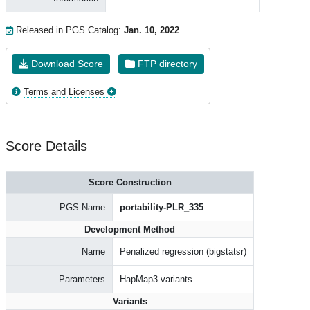
Released in PGS Catalog:
Jan. 10, 2022
Download Score
FTP directory
Terms and Licenses
Score Details
Score Construction
PGS Name
portability-PLR_335
Development Method
Name
Penalized regression (bigstatsr)
Parameters
HapMap3 variants
Variants