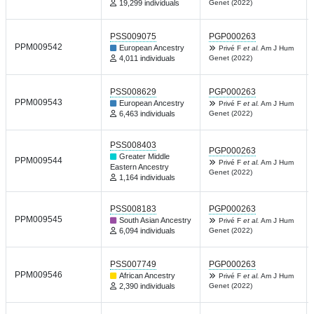
19,299 individuals
Genet (2022)
PSS009075
PGP000263
PPM009542
European Ancestry
Privé F
et al.
Am J Hum
4,011 individuals
Genet (2022)
PSS008629
PGP000263
PPM009543
European Ancestry
Privé F
et al.
Am J Hum
6,463 individuals
Genet (2022)
PSS008403
PGP000263
Greater Middle
PPM009544
Privé F
et al.
Am J Hum
Eastern Ancestry
Genet (2022)
1,164 individuals
PSS008183
PGP000263
PPM009545
South Asian Ancestry
Privé F
et al.
Am J Hum
6,094 individuals
Genet (2022)
PSS007749
PGP000263
PPM009546
African Ancestry
Privé F
et al.
Am J Hum
2,390 individuals
Genet (2022)