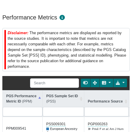
Performance Metrics
Disclaimer:
The performance metrics are displayed as reported by
the source studies. It is important to note that metrics are not
necessarily comparable with each other. For example, metrics
depend on the sample characteristics (described by the PGS Catalog
Sample Set [PSS] ID), phenotyping, and statistical modelling. Please
refer to the source publication for additional guidance on
performance.
PGS Performance
PGS Sample Set ID
Metric ID
(PPM)
(PSS)
Performance Source
PSS009301
PGP000263
PPM009541
European Ancestry
Privé F
et al.
Am J Hum