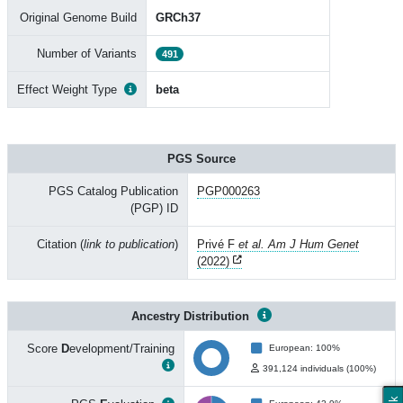
Original Genome Build
GRCh37
Number of Variants
491
Effect Weight Type
beta
PGS Source
PGS Catalog Publication
PGP000263
(PGP) ID
Citation (
link to publication
)
Privé F
et al. Am J Hum Genet
(2022)
Ancestry Distribution
Score
D
evelopment/Training
European: 100%
391,124 individuals (100%)