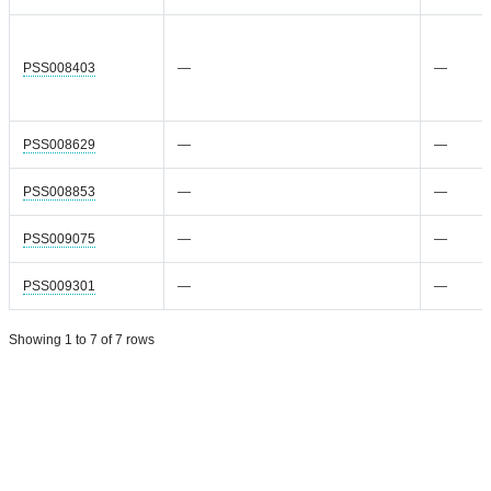
PSS008403
—
—
PSS008629
—
—
PSS008853
—
—
PSS009075
—
—
PSS009301
—
—
Showing 1 to 7 of 7 rows