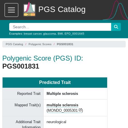
PGS Catalog
Examples:
breast cancer
,
glaucoma
,
BMI
,
EFO_0001645
PGS Catalog
Polygenic Scores
PGS001831
Polygenic Score (PGS) ID:
PGS001831
Predicted Trait
Reported Trait
Multiple sclerosis
Mapped Trait(s)
multiple sclerosis
(
MONDO_0005301
)
Additional Trait
neurological
Information