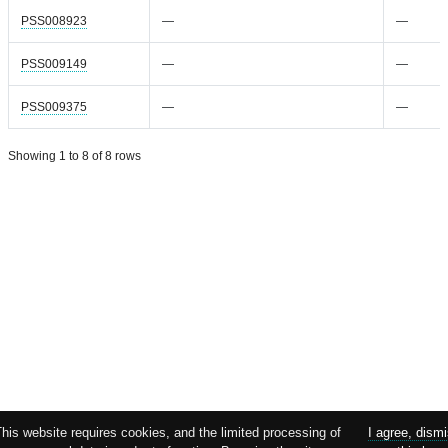
PSS008923
—
—
PSS009149
—
—
PSS009375
—
—
Showing 1 to 8 of 8 rows
This website requires cookies, and the limited processing of
I agree, dism