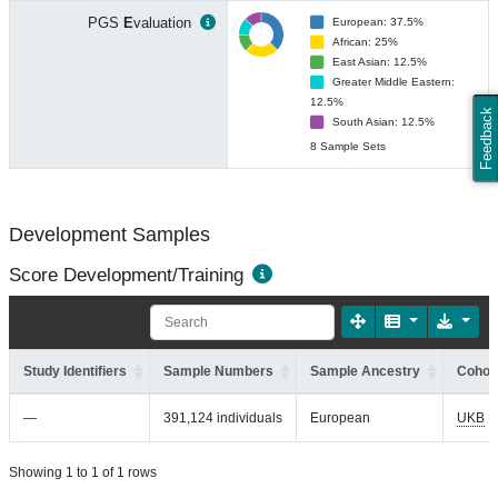
PGS
E
valuation
European: 37.5%
African: 25%
East Asian: 12.5%
Greater Middle Eastern:
12.5%
Feedback
South Asian: 12.5%
8 Sample Sets
Development Samples
Score Development/Training
Study Identifiers
Sample Numbers
Sample Ancestry
Cohort
—
391,124 individuals
European
UKB
Showing 1 to 1 of 1 rows