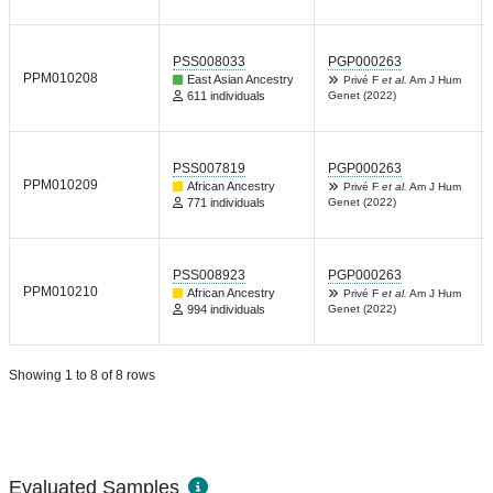
PSS008033
PGP000263
PPM010208
East Asian Ancestry
Privé F
et al.
Am J Hum
611 individuals
Genet (2022)
PSS007819
PGP000263
PPM010209
African Ancestry
Privé F
et al.
Am J Hum
771 individuals
Genet (2022)
PSS008923
PGP000263
PPM010210
African Ancestry
Privé F
et al.
Am J Hum
994 individuals
Genet (2022)
Showing 1 to 8 of 8 rows
Evaluated Samples