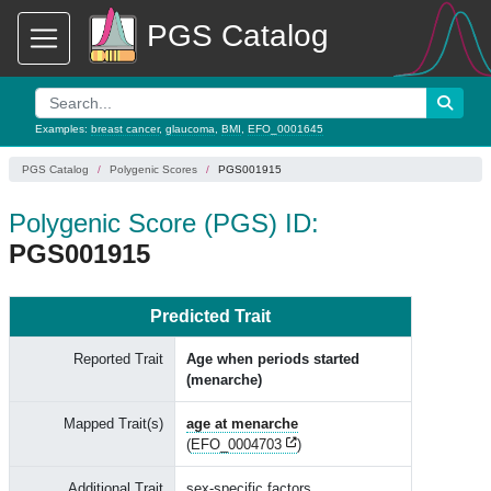
PGS Catalog
Examples:
breast cancer
,
glaucoma
,
BMI
,
EFO_0001645
PGS Catalog
Polygenic Scores
PGS001915
Polygenic Score (PGS) ID:
PGS001915
Predicted Trait
Reported Trait
Age when periods started
(menarche)
Mapped Trait(s)
age at menarche
(
EFO_0004703
)
Additional Trait
sex-specific factors