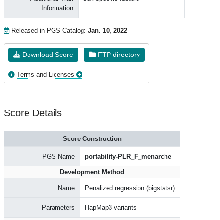
Information
Released in PGS Catalog:
Jan. 10, 2022
Download Score
FTP directory
Terms and Licenses
Score Details
Score Construction
PGS Name
portability-PLR_F_menarche
Development Method
Name
Penalized regression (bigstatsr)
Parameters
HapMap3 variants