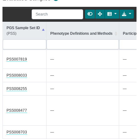
PGS Sample Set ID
(PSS)
Phenotype Definitions and Methods
Participa
PSS007819
—
—
PSS008033
—
—
PSS008255
—
—
PSS008477
—
—
PSS008703
—
—