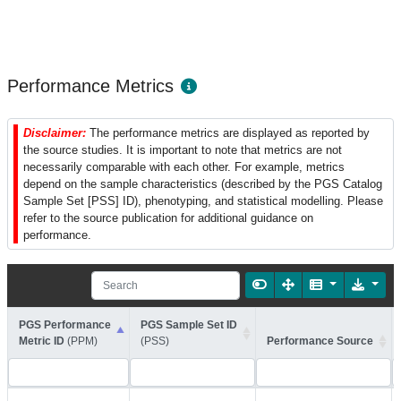
Performance Metrics
Disclaimer:
The performance metrics are displayed as reported by
the source studies. It is important to note that metrics are not
necessarily comparable with each other. For example, metrics
depend on the sample characteristics (described by the PGS Catalog
Sample Set [PSS] ID), phenotyping, and statistical modelling. Please
refer to the source publication for additional guidance on
performance.
PGS Performance
PGS Sample Set ID
Metric ID
(PPM)
(PSS)
Performance Source