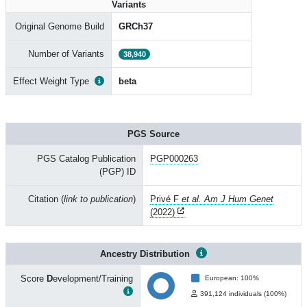
Variants
Original Genome Build
GRCh37
Number of Variants
38,940
Effect Weight Type
beta
PGS Source
PGS Catalog Publication
PGP000263
(PGP) ID
Citation (
link to publication
)
Privé F
et al. Am J Hum Genet
(2022)
Ancestry Distribution
Score
D
evelopment/Training
European: 100%
391,124 individuals (100%)