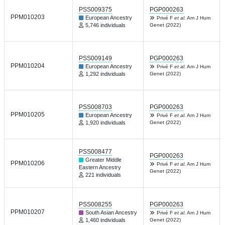
PSS009375
PGP000263
PPM010203
European Ancestry
Privé F
et al.
Am J Hum
5,746 individuals
Genet (2022)
PSS009149
PGP000263
PPM010204
European Ancestry
Privé F
et al.
Am J Hum
1,292 individuals
Genet (2022)
PSS008703
PGP000263
PPM010205
European Ancestry
Privé F
et al.
Am J Hum
1,920 individuals
Genet (2022)
PSS008477
PGP000263
Greater Middle
PPM010206
Privé F
et al.
Am J Hum
Eastern Ancestry
Genet (2022)
221 individuals
PSS008255
PGP000263
PPM010207
South Asian Ancestry
Privé F
et al.
Am J Hum
1,460 individuals
Genet (2022)