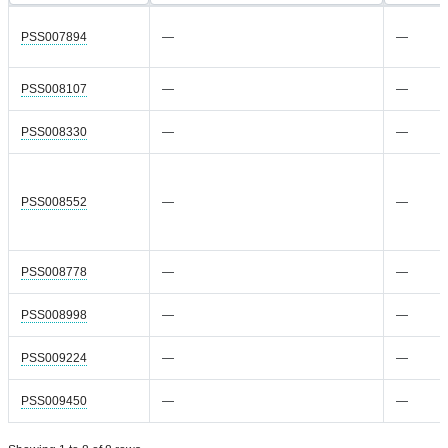
PSS007894
—
—
PSS008107
—
—
PSS008330
—
—
PSS008552
—
—
PSS008778
—
—
PSS008998
—
—
PSS009224
—
—
PSS009450
—
—