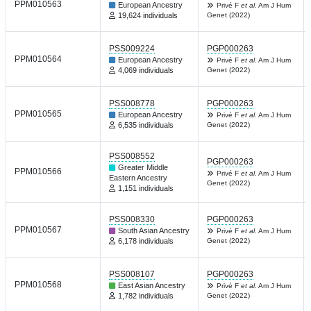
PPM010563
European Ancestry
Privé F
et al.
Am J Hum
19,624 individuals
Genet (2022)
PSS009224
PGP000263
PPM010564
European Ancestry
Privé F
et al.
Am J Hum
4,069 individuals
Genet (2022)
PSS008778
PGP000263
PPM010565
European Ancestry
Privé F
et al.
Am J Hum
6,535 individuals
Genet (2022)
PSS008552
PGP000263
Greater Middle
PPM010566
Privé F
et al.
Am J Hum
Eastern Ancestry
Genet (2022)
1,151 individuals
PSS008330
PGP000263
PPM010567
South Asian Ancestry
Privé F
et al.
Am J Hum
6,178 individuals
Genet (2022)
PSS008107
PGP000263
PPM010568
East Asian Ancestry
Privé F
et al.
Am J Hum
1,782 individuals
Genet (2022)