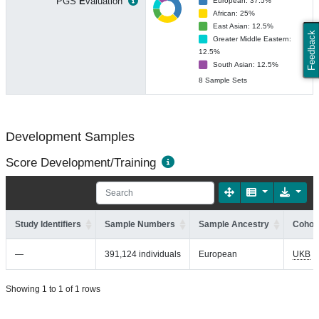
PGS
E
valuation
European: 37.5%
African: 25%
East Asian: 12.5%
Feedback
Greater Middle Eastern:
12.5%
South Asian: 12.5%
8 Sample Sets
Development Samples
Score Development/Training
Study Identifiers
Sample Numbers
Sample Ancestry
Cohort
—
391,124 individuals
European
UKB
Showing 1 to 1 of 1 rows