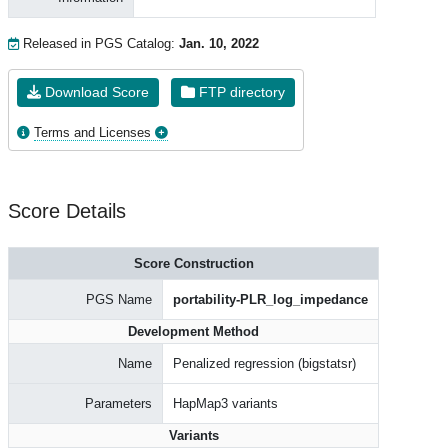
Released in PGS Catalog:
Jan. 10, 2022
Download Score
FTP directory
Terms and Licenses
Score Details
Score Construction
PGS Name
portability-PLR_log_impedance
Development Method
Name
Penalized regression (bigstatsr)
Parameters
HapMap3 variants
Variants