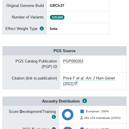
Original Genome Build
GRCh37
Number of Variants
119,500
Effect Weight Type
beta
PGS Source
PGS Catalog Publication
PGP000263
(PGP) ID
Citation (
link to publication
)
Privé F
et al. Am J Hum Genet
(2022)
Ancestry Distribution
Score
D
evelopment/Training
European: 100%
391,124 individuals (100%)