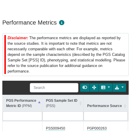
Performance Metrics
Disclaimer:
The performance metrics are displayed as reported by
the source studies. It is important to note that metrics are not
necessarily comparable with each other. For example, metrics
depend on the sample characteristics (described by the PGS Catalog
Sample Set [PSS] ID), phenotyping, and statistical modelling. Please
refer to the source publication for additional guidance on
performance.
PGS Performance
PGS Sample Set ID
Metric ID
(PPM)
(PSS)
Performance Source
PSS009450
PGP000263