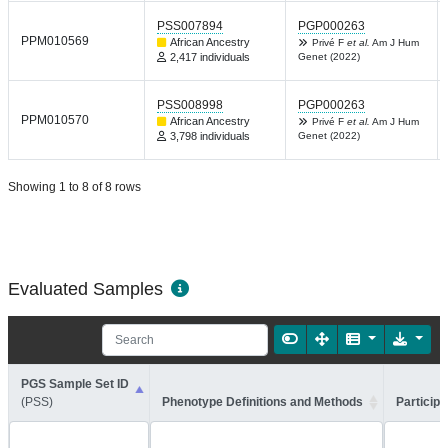
PSS007894
PGP000263
PPM010569
African Ancestry
Privé F
et al.
Am J Hum
2,417 individuals
Genet (2022)
PSS008998
PGP000263
PPM010570
African Ancestry
Privé F
et al.
Am J Hum
3,798 individuals
Genet (2022)
Showing 1 to 8 of 8 rows
Evaluated Samples
PGS Sample Set ID
(PSS)
Phenotype Definitions and Methods
Participa