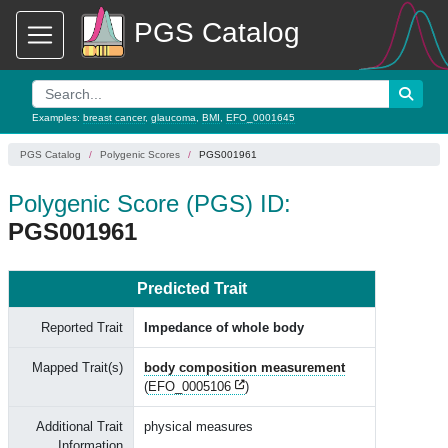
PGS Catalog
Examples:
breast cancer
,
glaucoma
,
BMI
,
EFO_0001645
PGS Catalog
Polygenic Scores
PGS001961
Polygenic Score (PGS) ID:
PGS001961
Predicted Trait
Reported Trait
Impedance of whole body
Mapped Trait(s)
body composition measurement
(
EFO_0005106
)
Additional Trait
physical measures
Information