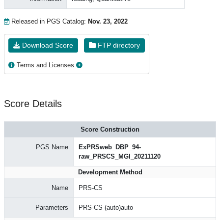
Released in PGS Catalog:
Nov. 23, 2022
Download Score
FTP directory
Terms and Licenses
Score Details
Score Construction
PGS Name
ExPRSweb_DBP_94-
raw_PRSCS_MGI_20211120
Development Method
Name
PRS-CS
Parameters
PRS-CS (auto)auto