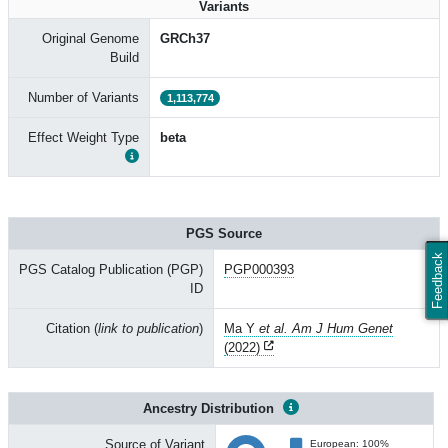
Variants
Original Genome
GRCh37
Build
Number of Variants
1,113,774
Effect Weight Type
beta
PGS Source
Feedback
PGS Catalog Publication (PGP)
PGP000393
ID
Citation (
link to publication
)
Ma Y
et al. Am J Hum Genet
(2022)
Ancestry Distribution
Source of Variant
European: 100%