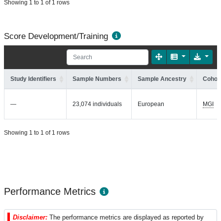
Showing 1 to 1 of 1 rows
Score Development/Training
Study Identifiers
Sample Numbers
Sample Ancestry
Cohort
—
23,074 individuals
European
MGI
Showing 1 to 1 of 1 rows
Performance Metrics
Disclaimer:
The performance metrics are displayed as reported by