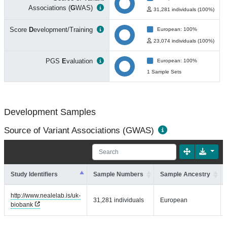
Associations (
G
WAS)
31,281 individuals (100%)
Score
D
evelopment/Training
European: 100%
23,074 individuals (100%)
PGS
E
valuation
European: 100%
1 Sample Sets
Development Samples
Source of Variant Associations (GWAS)
Study Identifiers
Sample Numbers
Sample Ancestry
http://www.nealelab.is/uk-
31,281 individuals
European
biobank