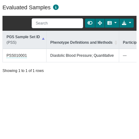
Evaluated Samples
PGS Sample Set ID
(PSS)
Phenotype Definitions and Methods
Participa
PSS010001
Diastolic Blood Pressure; Quantitative
—
Showing 1 to 1 of 1 rows