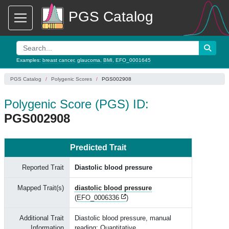
PGS Catalog
Examples:
breast cancer
,
glaucoma
,
BMI
,
EFO_0001645
PGS Catalog
Polygenic Scores
PGS002908
Polygenic Score (PGS) ID:
PGS002908
Predicted Trait
Reported Trait
Diastolic blood pressure
Mapped Trait(s)
diastolic blood pressure
(
EFO_0006336
)
Additional Trait
Diastolic blood pressure, manual
Information
reading; Quantitative