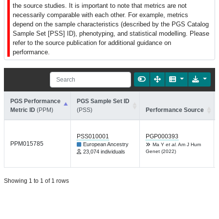
the source studies. It is important to note that metrics are not
necessarily comparable with each other. For example, metrics
depend on the sample characteristics (described by the PGS Catalog
Sample Set [PSS] ID), phenotyping, and statistical modelling. Please
refer to the source publication for additional guidance on
performance.
PGS Performance
PGS Sample Set ID
Metric ID
(PPM)
(PSS)
Performance Source
PSS010001
PGP000393
PPM015785
European Ancestry
Ma Y
et al.
Am J Hum
23,074 individuals
Genet (2022)
Showing 1 to 1 of 1 rows