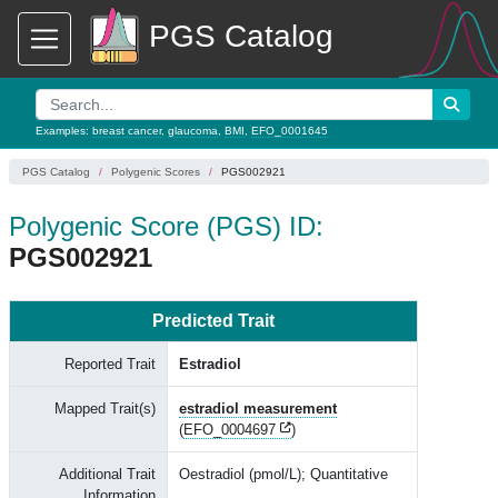
PGS Catalog
Examples:
breast cancer
,
glaucoma
,
BMI
,
EFO_0001645
PGS Catalog
Polygenic Scores
PGS002921
Polygenic Score (PGS) ID:
PGS002921
Predicted Trait
Reported Trait
Estradiol
Mapped Trait(s)
estradiol measurement
(
EFO_0004697
)
Additional Trait
Oestradiol (pmol/L); Quantitative
Information