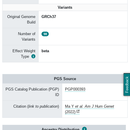
Variants
Original Genome
GRCh37
Build
Number of
98
Variants
Effect Weight
beta
Type
Feedback
PGS Source
PGS Catalog Publication (PGP)
PGP000393
ID
Citation (
link to publication
)
Ma Y
et al. Am J Hum Genet
(2022)
Ancestry Distribution