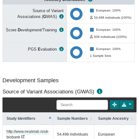
Source of Variant
European: 100%
Associations (
G
WAS)
54,498 individuals (100%)
Score
D
evelopment/Training
European: 100%
938 individuals (100%)
PGS
E
valuation
European: 100%
1 Sample Sets
Development Samples
Source of Variant Associations (GWAS)
Study Identifiers
Sample Numbers
Sample Ancestry
http://www.nealelab.is/uk-
54,498 individuals
European
biobank