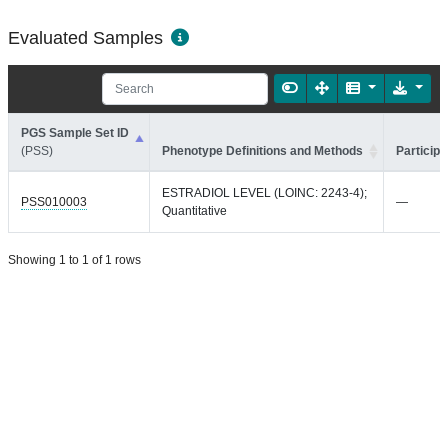
Evaluated Samples
PGS Sample Set ID
(PSS)
Phenotype Definitions and Methods
Participa
ESTRADIOL LEVEL (LOINC: 2243-4);
PSS010003
—
Quantitative
Showing 1 to 1 of 1 rows