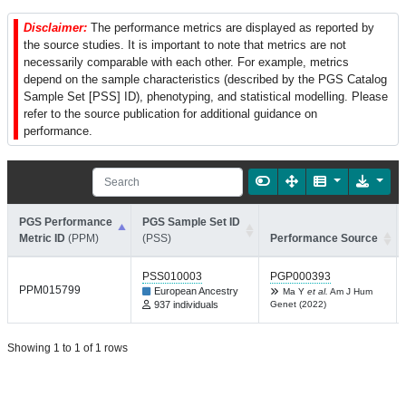
Disclaimer:
The performance metrics are displayed as reported by
the source studies. It is important to note that metrics are not
necessarily comparable with each other. For example, metrics
depend on the sample characteristics (described by the PGS Catalog
Sample Set [PSS] ID), phenotyping, and statistical modelling. Please
refer to the source publication for additional guidance on
performance.
PGS Performance
PGS Sample Set ID
Metric ID
(PPM)
(PSS)
Performance Source
PSS010003
PGP000393
PPM015799
European Ancestry
Ma Y
et al.
Am J Hum
937 individuals
Genet (2022)
Showing 1 to 1 of 1 rows