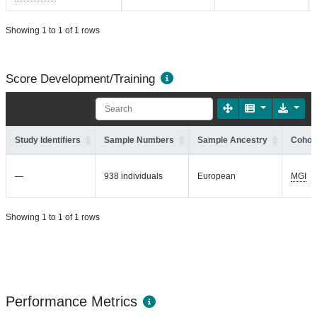
Showing 1 to 1 of 1 rows
Score Development/Training
Study Identifiers
Sample Numbers
Sample Ancestry
Cohort
—
938 individuals
European
MGI
Showing 1 to 1 of 1 rows
Performance Metrics