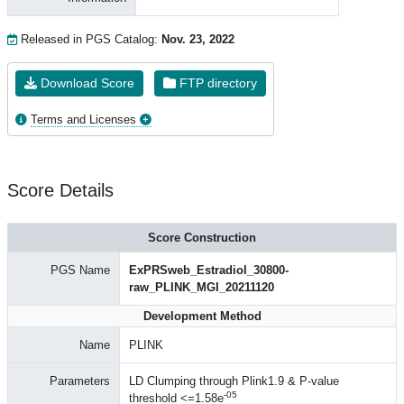
Released in PGS Catalog:
Nov. 23, 2022
Download Score
FTP directory
Terms and Licenses
Score Details
Score Construction
PGS Name
ExPRSweb_Estradiol_30800-
raw_PLINK_MGI_20211120
Development Method
Name
PLINK
Parameters
LD Clumping through Plink1.9 & P-value
-05
threshold <=1.58e