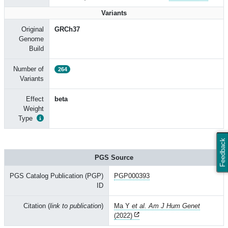
Variants
Original
GRCh37
Genome
Build
Number of
264
Variants
Effect
beta
Weight
Type
Feedback
PGS Source
PGS Catalog Publication (PGP)
PGP000393
ID
Citation (
link to publication
)
Ma Y
et al. Am J Hum Genet
(2022)