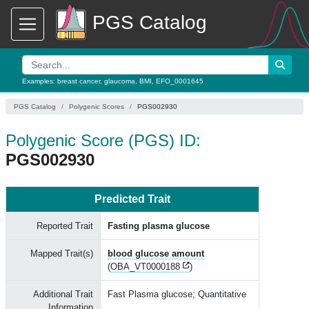
PGS Catalog
Examples:
breast cancer
,
glaucoma
,
BMI
,
EFO_0001645
PGS Catalog
Polygenic Scores
PGS002930
Polygenic Score (PGS) ID:
PGS002930
Predicted Trait
Reported Trait
Fasting plasma glucose
Mapped Trait(s)
blood glucose amount
(
OBA_VT0000188
)
Additional Trait
Fast Plasma glucose; Quantitative
Information