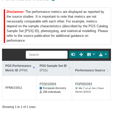
Disclaimer:
The performance metrics are displayed as reported by
the source studies. It is important to note that metrics are not
necessarily comparable with each other. For example, metrics
depend on the sample characteristics (described by the PGS Catalog
Sample Set [PSS] ID), phenotyping, and statistical modelling. Please
refer to the source publication for additional guidance on
performance.
PGS Performance
PGS Sample Set ID
Metric ID
(PPM)
(PSS)
Performance Source
PSS010004
PGP000393
PPM015811
European Ancestry
Ma Y
et al.
Am J Hum
286 individuals
Genet (2022)
Showing 1 to 1 of 1 rows