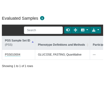
Evaluated Samples
PGS Sample Set ID
(PSS)
Phenotype Definitions and Methods
Participa
PSS010004
GLUCOSE, FASTING; Quantitative
—
Showing 1 to 1 of 1 rows