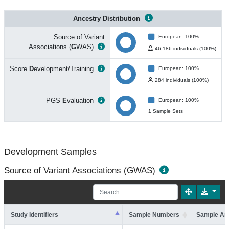
Ancestry Distribution
Source of Variant
European: 100%
Associations (
G
WAS)
46,186 individuals (100%)
Score
D
evelopment/Training
European: 100%
284 individuals (100%)
PGS
E
valuation
European: 100%
1 Sample Sets
Development Samples
Source of Variant Associations (GWAS)
Study Identifiers
Sample Numbers
Sample An