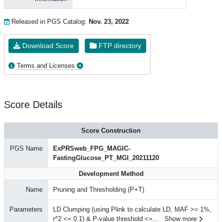
Released in PGS Catalog:
Nov. 23, 2022
Download Score
FTP directory
Terms and Licenses
Score Details
Score Construction
PGS Name
ExPRSweb_FPG_MAGIC-
FastingGlucose_PT_MGI_20211120
Development Method
Name
Pruning and Thresholding (P+T)
Parameters
LD Clumping (using Plink to calculate LD, MAF >= 1%,
r^2 <= 0.1) & P-value threshold <=
...
Show more