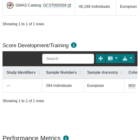
GWAS Catalog:
GCST000568
46,186 individuals
European
Showing 1 to 1 of 1 rows
Score Development/Training
Study Identifiers
Sample Numbers
Sample Ancestry
Cohort
—
284 individuals
European
MGI
Showing 1 to 1 of 1 rows
Performance Metrics