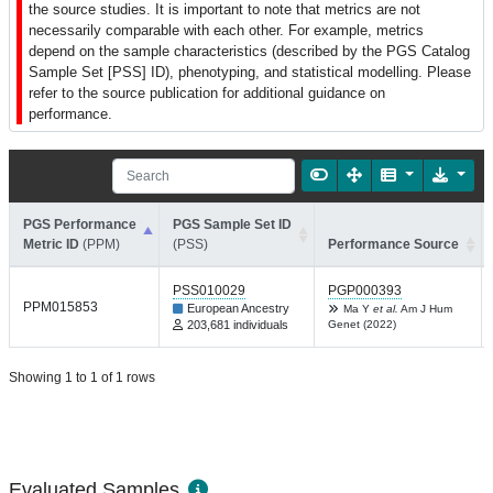
the source studies. It is important to note that metrics are not
necessarily comparable with each other. For example, metrics
depend on the sample characteristics (described by the PGS Catalog
Sample Set [PSS] ID), phenotyping, and statistical modelling. Please
refer to the source publication for additional guidance on
performance.
PGS Performance
PGS Sample Set ID
Metric ID
(PPM)
(PSS)
Performance Source
PSS010029
PGP000393
PPM015853
European Ancestry
Ma Y
et al.
Am J Hum
203,681 individuals
Genet (2022)
Showing 1 to 1 of 1 rows
Evaluated Samples