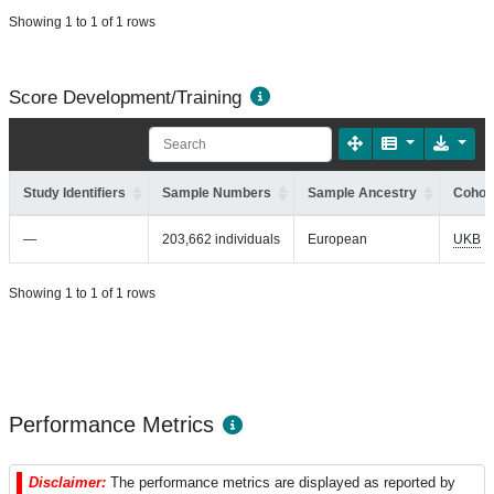
Showing 1 to 1 of 1 rows
Score Development/Training
Study Identifiers
Sample Numbers
Sample Ancestry
Cohort
—
203,662 individuals
European
UKB
Showing 1 to 1 of 1 rows
Performance Metrics
Disclaimer:
The performance metrics are displayed as reported by