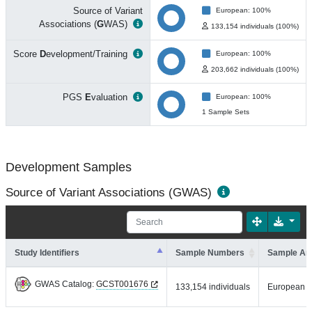
Source of Variant
European: 100%
Associations (
G
WAS)
133,154 individuals (100%)
Score
D
evelopment/Training
European: 100%
203,662 individuals (100%)
PGS
E
valuation
European: 100%
1 Sample Sets
Development Samples
Source of Variant Associations (GWAS)
Study Identifiers
Sample Numbers
Sample An
GWAS Catalog:
GCST001676
133,154 individuals
European