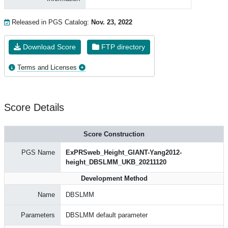
Released in PGS Catalog:
Nov. 23, 2022
Download Score
FTP directory
Terms and Licenses
Score Details
Score Construction
PGS Name
ExPRSweb_Height_GIANT-Yang2012-
height_DBSLMM_UKB_20211120
Development Method
Name
DBSLMM
Parameters
DBSLMM default parameter