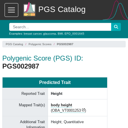
PGS Catalog
Examples:
breast cancer
,
glaucoma
,
BMI
,
EFO_0001645
PGS Catalog
Polygenic Scores
PGS002987
Polygenic Score (PGS) ID:
PGS002987
Predicted Trait
Reported Trait
Height
Mapped Trait(s)
body height
(
OBA_VT0001253
)
Additional Trait
Height; Quantitative
Information