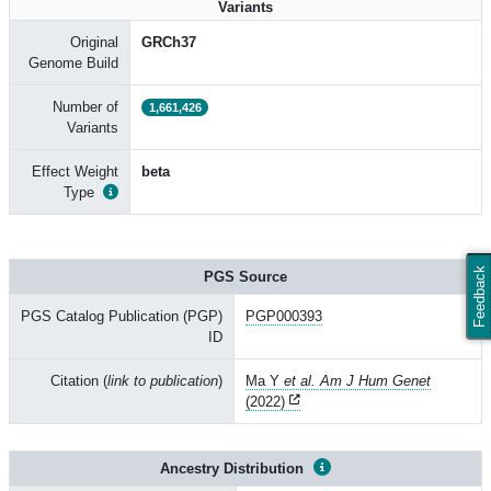
Variants
Original
GRCh37
Genome Build
Number of
1,661,426
Variants
Effect Weight
beta
Type
Feedback
PGS Source
PGS Catalog Publication (PGP)
PGP000393
ID
Citation (
link to publication
)
Ma Y
et al. Am J Hum Genet
(2022)
Ancestry Distribution