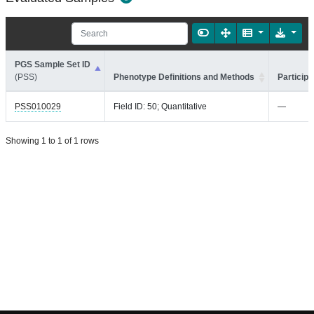
PGS Sample Set ID
(PSS)
Phenotype Definitions and Methods
Participa
PSS010029
Field ID: 50; Quantitative
—
Showing 1 to 1 of 1 rows