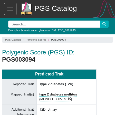
PGS Catalog
Examples:
breast cancer
,
glaucoma
,
BMI
,
EFO_0001645
PGS Catalog
Polygenic Scores
PGS003094
Polygenic Score (PGS) ID:
PGS003094
Predicted Trait
Reported Trait
Type 2 diabetes (T2D)
Mapped Trait(s)
type 2 diabetes mellitus
(
MONDO_0005148
)
Additional Trait
T2D; Binary
Information