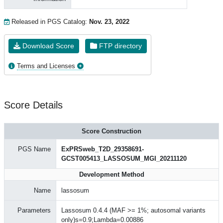
Released in PGS Catalog:
Nov. 23, 2022
Download Score
FTP directory
Terms and Licenses
Score Details
Score Construction
PGS Name
ExPRSweb_T2D_29358691-
GCST005413_LASSOSUM_MGI_20211120
Development Method
Name
lassosum
Parameters
Lassosum 0.4.4 (MAF >= 1%; autosomal variants
only)s=0.9;Lambda=0.00886