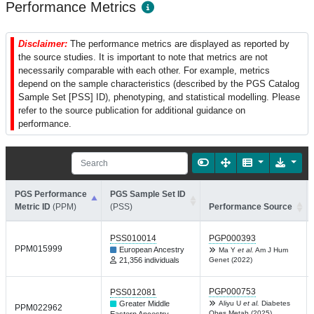
Performance Metrics
Disclaimer:
The performance metrics are displayed as reported by
the source studies. It is important to note that metrics are not
necessarily comparable with each other. For example, metrics
depend on the sample characteristics (described by the PGS Catalog
Sample Set [PSS] ID), phenotyping, and statistical modelling. Please
refer to the source publication for additional guidance on
performance.
PGS Performance
PGS Sample Set ID
Metric ID
(PPM)
(PSS)
Performance Source
PSS010014
PGP000393
PPM015999
European Ancestry
Ma Y
et al.
Am J Hum
21,356 individuals
Genet (2022)
PGP000753
PSS012081
Greater Middle
Aliyu U
et al.
Diabetes
PPM022962
Obes Metab (2025)