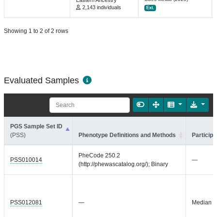
Eastern Ancestry
2,143 individuals
Ext.
Showing 1 to 2 of 2 rows
Evaluated Samples
PGS Sample Set ID
(PSS)
Phenotype Definitions and Methods
Participa
PheCode 250.2
PSS010014
—
(http://phewascatalog.org/); Binary
PSS012081
—
Median = 