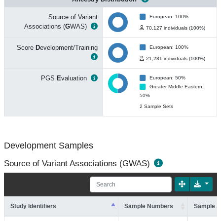
Source of Variant
European: 100%
Associations (
G
WAS)
70,127 individuals (100%)
Score
D
evelopment/Training
European: 100%
21,281 individuals (100%)
PGS
E
valuation
European: 50%
Greater Middle Eastern:
50%
2 Sample Sets
Development Samples
Source of Variant Associations (GWAS)
Study Identifiers
Sample Numbers
Sample A