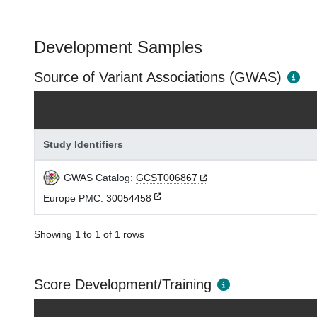
Development Samples
Source of Variant Associations (GWAS)
Study Identifiers
GWAS Catalog:
GCST006867
Europe PMC:
30054458
Showing 1 to 1 of 1 rows
Score Development/Training