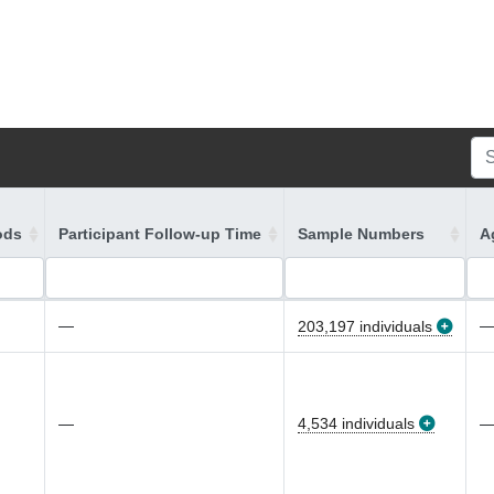
ods
Participant Follow-up Time
Sample Numbers
A
—
203,197 individuals
—
4,534 individuals