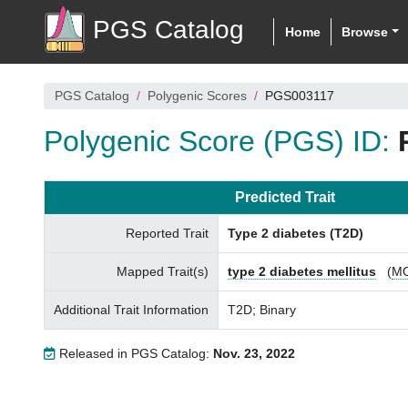
PGS Catalog
Home
Browse
PGS Catalog
Polygenic Scores
PGS003117
Polygenic Score (PGS) ID:
Predicted Trait
Reported Trait
Type 2 diabetes (T2D)
Mapped Trait(s)
type 2 diabetes mellitus
(
M
Additional Trait Information
T2D; Binary
Released in PGS Catalog:
Nov. 23, 2022