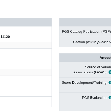
PGS Catalog Publication (PGP)
11120
Citation (
link to publicat
Ancest
Source of Varian
Associations (
G
WAS)
Score
D
evelopment/Training
PGS
E
valuation