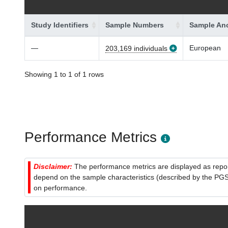
Study Identifiers
Sample Numbers
Sample Anc
—
European
203,169 individuals
Showing 1 to 1 of 1 rows
Performance Metrics
Disclaimer:
The performance metrics are displayed as report
depend on the sample characteristics (described by the PGS C
on performance.