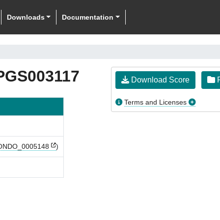
Downloads
Documentation
PGS003117
Download Score
F
Terms and Licenses
ONDO_0005148
)