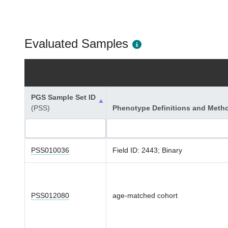
Evaluated Samples
PGS Sample Set ID
(PSS)
Phenotype Definitions and Meth
PSS010036
Field ID: 2443; Binary
PSS012080
age-matched cohort