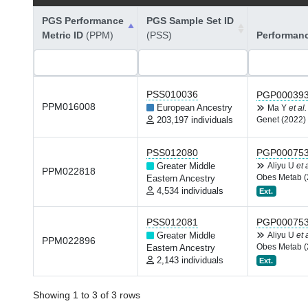
PGS Performance
PGS Sample Set ID
Metric ID
(PPM)
(PSS)
Performan
PSS010036
PGP00039
PPM016008
European Ancestry
Ma Y
et al.
203,197 individuals
Genet (2022)
PSS012080
PGP00075
Greater Middle
Aliyu U
et 
PPM022818
Obes Metab (
Eastern Ancestry
4,534 individuals
Ext.
PSS012081
PGP00075
Greater Middle
Aliyu U
et 
PPM022896
Obes Metab (
Eastern Ancestry
2,143 individuals
Ext.
Showing 1 to 3 of 3 rows