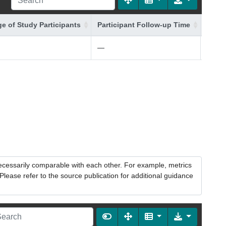
e of Study Participants
Participant Follow-up Time
Addit
—
—
necessarily comparable with each other. For example, metrics
lease refer to the source publication for additional guidance