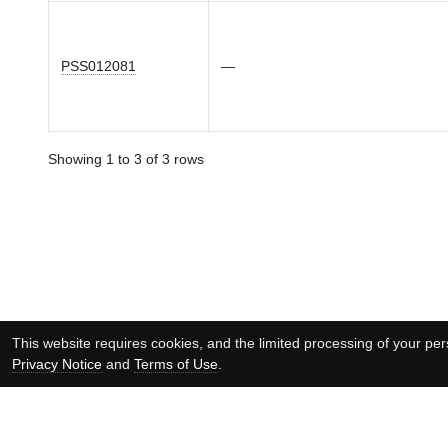
PSS012081
—
Showing 1 to 3 of 3 rows
This website requires cookies, and the limited processing of your pers
Privacy Notice
and
Terms of Use
.