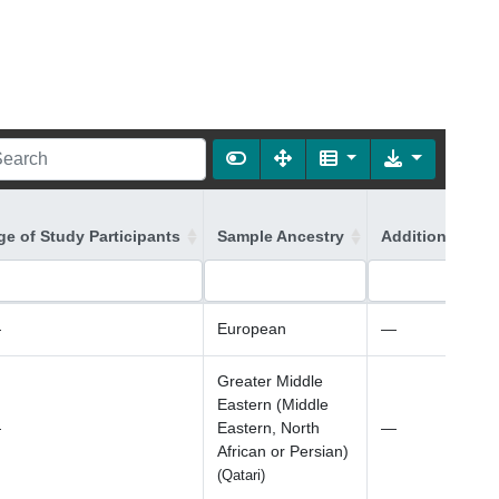
ge of Study Participants
Sample Ancestry
Additional Ance
—
European
—
Greater Middle
Eastern (Middle
—
Eastern, North
—
African or Persian)
(Qatari)