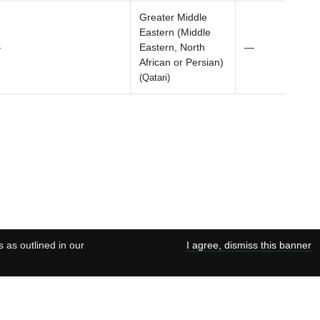
Greater Middle
Eastern (Middle
—
Eastern, North
—
African or Persian)
(Qatari)
s as outlined in our
I agree, dismiss this banner