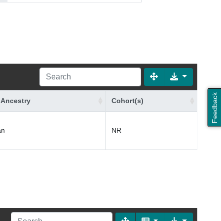
Feedback
 Ancestry
Cohort(s)
an
NR