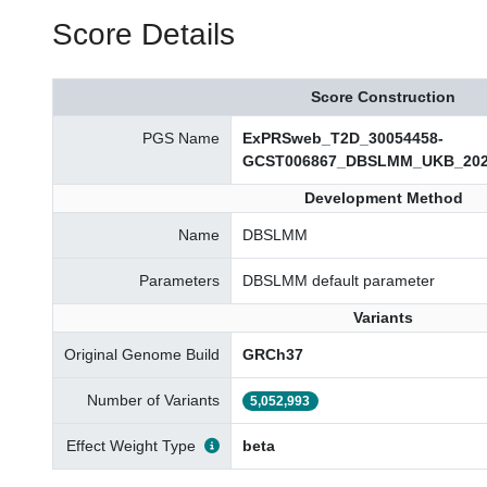
Score Details
Score Construction
PGS Name
ExPRSweb_T2D_30054458-
GCST006867_DBSLMM_UKB_202
Development Method
Name
DBSLMM
Parameters
DBSLMM default parameter
Variants
Original Genome Build
GRCh37
Number of Variants
5,052,993
Effect Weight Type
beta