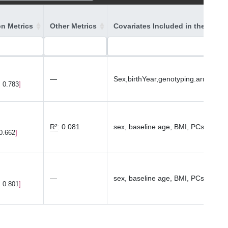
on Metrics
Other Metrics
Covariates Included in the Mode
—
Sex,birthYear,genotyping.array,P
, 0.783
R²
:
0.081
sex, baseline age, BMI, PCs1-10
 0.662
—
sex, baseline age, BMI, PCs1-10
, 0.801