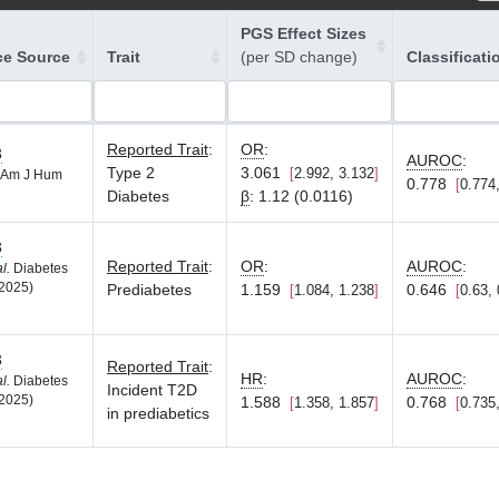
PGS Effect Sizes
ce Source
Trait
(per SD change)
Classificati
Reported Trait
:
OR
:
3
AUROC
:
Type 2
3.061
2.992, 3.132
Am J Hum
0.778
0.774
Diabetes
β
:
1.12 (0.0116)
3
Reported Trait
:
OR
:
AUROC
:
al.
Diabetes
2025)
Prediabetes
1.159
0.646
1.084, 1.238
0.63,
3
Reported Trait
:
HR
:
AUROC
:
al.
Diabetes
Incident T2D
2025)
1.588
0.768
1.358, 1.857
0.735
in prediabetics