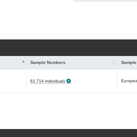
Sample Numbers
Sample
Europe
61,714 individuals