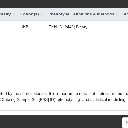
estry
Cohort(s)
Phenotype Definitions & Methods
Ag
UKB
Field ID: 2443; Binary
—
ed by the source studies. It is important to note that metrics are not 
atalog Sample Set [PSS] ID), phenotyping, and statistical modelling. P