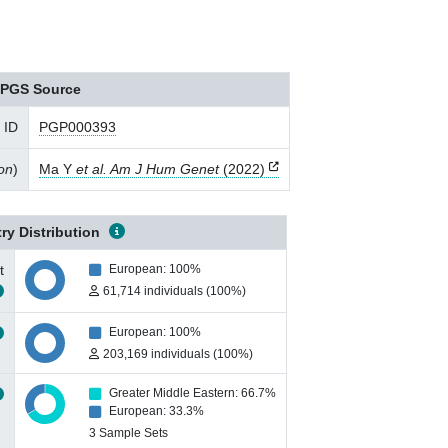
PGS Source
 ID
PGP000393
ion
)
Ma Y
et al. Am J Hum Genet
(2022)
ry Distribution
t
European: 100%
61,714 individuals (100%)
European: 100%
203,169 individuals (100%)
Greater Middle Eastern: 66.7%
European: 33.3%
3 Sample Sets