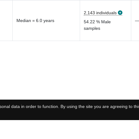
2,143 individuals
Median = 6.0 years
54.22 % Male
samples
onal data in order to function. By using the site you are agreeing to thi