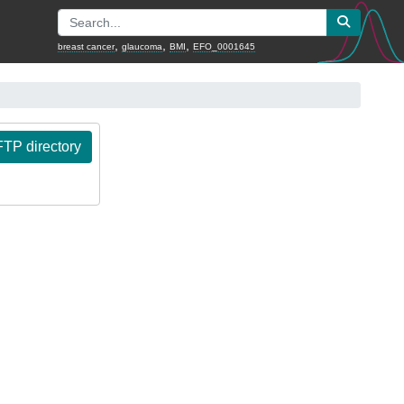
,
,
,
breast cancer
glaucoma
BMI
EFO_0001645
TP directory