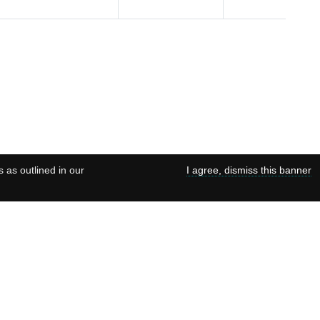
s as outlined in our
I agree, dismiss this banner