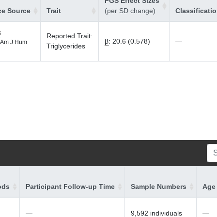
PGS Effect Sizes
ce Source
Trait
(per SD change)
Classificati
3
Reported Trait
:
β
:
20.6 (0.578)
—
Am J Hum
Triglycerides
ods
Participant Follow-up Time
Sample Numbers
Age 
—
9,592 individuals
—