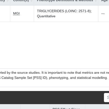
try
Cohort(s)
Phenotype Definitions & Methods
Age 
TRIGLYCERIDES (LOINC: 2571-8);
MGI
—
Quantitative
ed by the source studies. It is important to note that metrics are not 
atalog Sample Set [PSS] ID), phenotyping, and statistical modelling. P