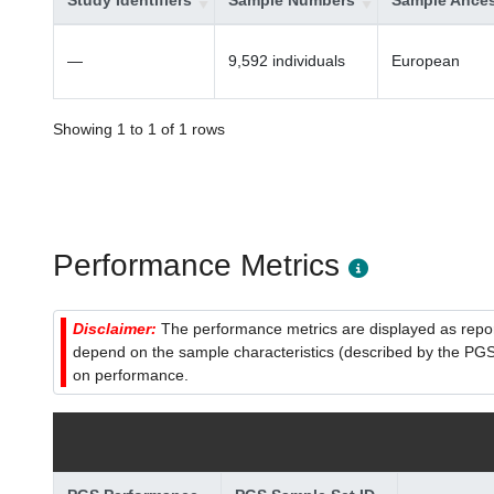
Study Identifiers
Sample Numbers
Sample Ances
—
9,592 individuals
European
Showing 1 to 1 of 1 rows
Performance Metrics
Disclaimer:
The performance metrics are displayed as report
depend on the sample characteristics (described by the PGS C
on performance.