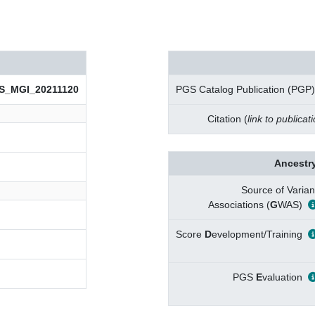
S_MGI_20211120
PGS Catalog Publication (PGP)
Citation (
link to publicat
Ancestry
Source of Varian
Associations (
G
WAS)
Score
D
evelopment/Training
PGS
E
valuation