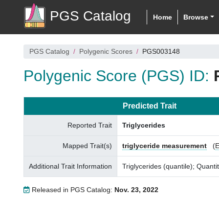
PGS Catalog
Home
Browse
PGS Catalog
Polygenic Scores
PGS003148
Polygenic Score (PGS) ID:
Predicted Trait
Reported Trait
Triglycerides
Mapped Trait(s)
triglyceride measurement
(
Additional Trait Information
Triglycerides (quantile); Quantit
Released in PGS Catalog:
Nov. 23, 2022