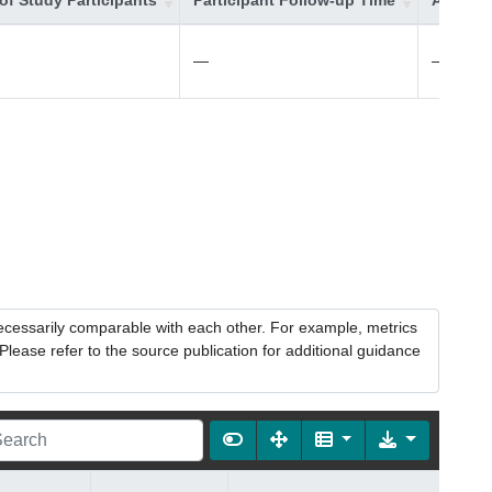
of Study Participants
Participant Follow-up Time
Additio
—
—
necessarily comparable with each other. For example, metrics
lease refer to the source publication for additional guidance