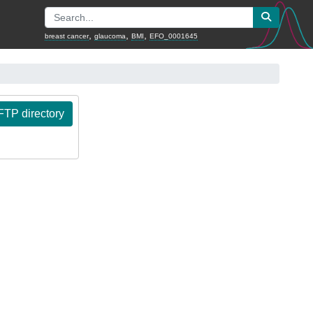
,
,
,
breast cancer
glaucoma
BMI
EFO_0001645
TP directory