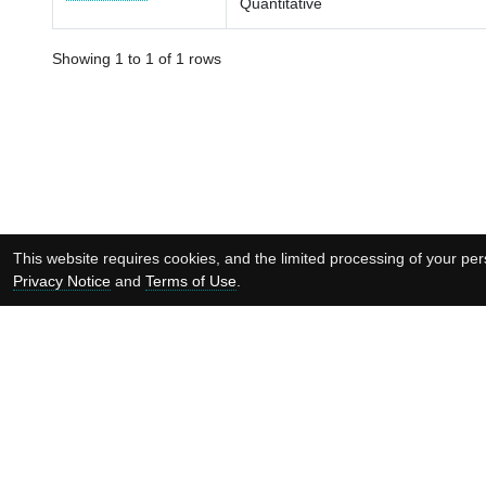
Quantitative
Showing 1 to 1 of 1 rows
This website requires cookies, and the limited processing of your pers
Privacy Notice
and
Terms of Use
.
Supported by: