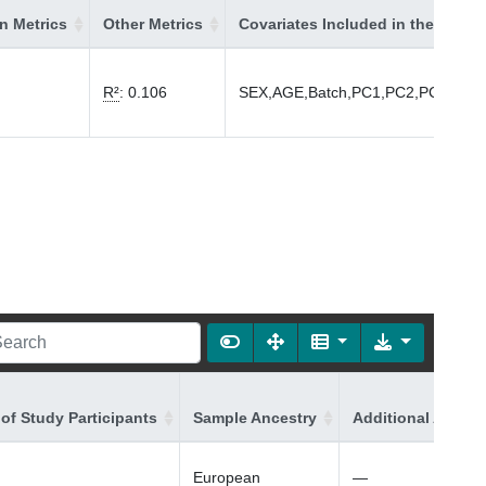
on Metrics
Other Metrics
Covariates Included in the Model
R²
:
0.106
SEX,AGE,Batch,PC1,PC2,PC3,PC4
of Study Participants
Sample Ancestry
Additional Ancest
European
—