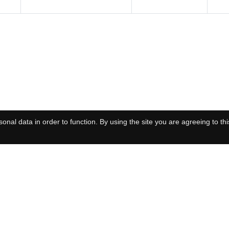
onal data in order to function. By using the site you are agreeing to thi