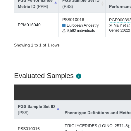
PGS Performance
PGS Sample Set ID
Metric ID
(PPM)
(PSS)
Performan
PSS010016
PGP00039
PPM016040
European Ancestry
Ma Y
et al.
9,592 individuals
Genet (2022)
Showing 1 to 1 of 1 rows
Evaluated Samples
PGS Sample Set ID
(PSS)
Phenotype Definitions and Meth
TRIGLYCERIDES (LOINC: 2571-8);
PSS010016