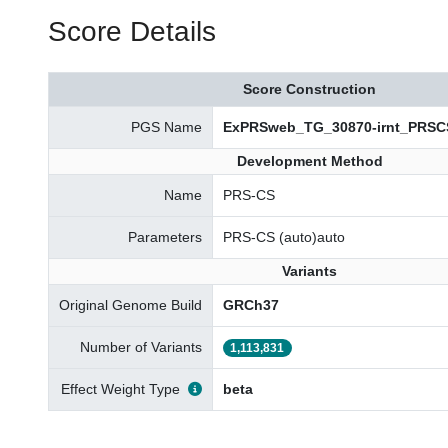
Score Details
Score Construction
PGS Name
ExPRSweb_TG_30870-irnt_PRSC
Development Method
Name
PRS-CS
Parameters
PRS-CS (auto)auto
Variants
Original Genome Build
GRCh37
Number of Variants
1,113,831
Effect Weight Type
beta