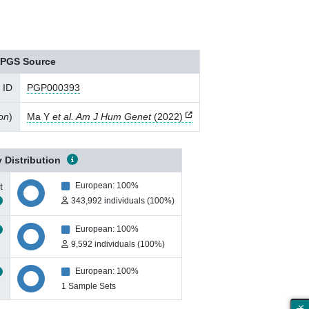
PGS Source
 ID
PGP000393
ion
)
Ma Y
et al. Am J Hum Genet
(2022)
 Distribution
t
European: 100%
343,992 individuals (100%)
European: 100%
9,592 individuals (100%)
European: 100%
1 Sample Sets