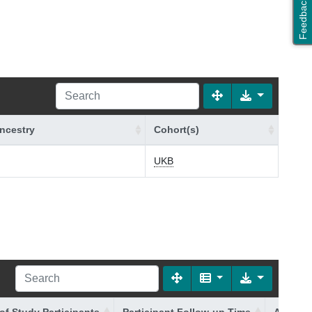
Feedback
ncestry
Cohort(s)
UKB