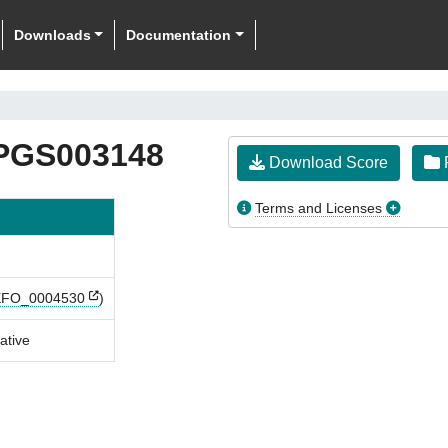
Downloads
Documentation
PGS003148
Download Score
F
Terms and Licenses
EFO_0004530
)
ative