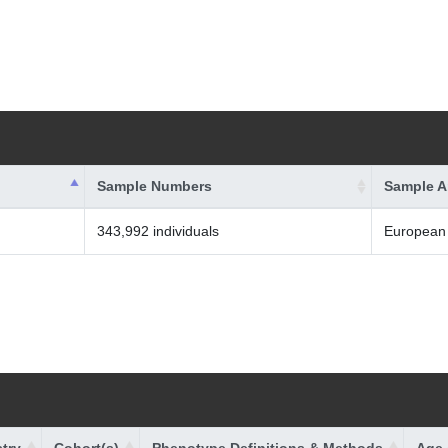
Sample Numbers
Sample A
343,992 individuals
European