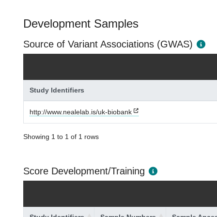
Development Samples
Source of Variant Associations (GWAS)
Study Identifiers
http://www.nealelab.is/uk-biobank
Showing 1 to 1 of 1 rows
Score Development/Training