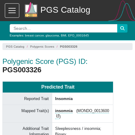
PGS Catalog
Examples:
breast cancer
,
glaucoma
,
BMI
,
EFO_0001645
PGS Catalog
Polygenic Scores
PGS003326
Polygenic Score (PGS) ID:
PGS003326
Predicted Trait
Reported Trait
Insomnia
Mapped Trait(s)
insomnia
(
MONDO_0013600
)
Additional Trait
Sleeplessness / insomnia;
Information
Binary