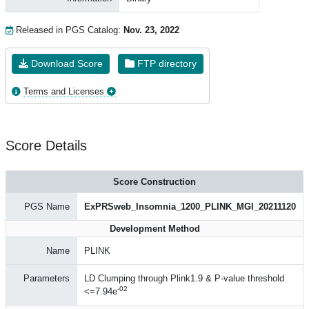
Released in PGS Catalog:
Nov. 23, 2022
Download Score
FTP directory
Terms and Licenses
Score Details
Score Construction
PGS Name
ExPRSweb_Insomnia_1200_PLINK_MGI_20211120
Development Method
Name
PLINK
Parameters
LD Clumping through Plink1.9 & P-value threshold
-02
<=7.94e