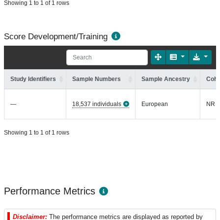
Showing 1 to 1 of 1 rows
Score Development/Training
Study Identifiers
Sample Numbers
Sample Ancestry
Coho
—
18,537 individuals
European
NR
Showing 1 to 1 of 1 rows
Performance Metrics
Disclaimer:
The performance metrics are displayed as reported by