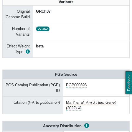
Variants
Original
GRCh37
Genome Build
Number of
27,462
Variants
Effect Weight
beta
Type
PGS Source
Feedback
PGS Catalog Publication (PGP)
PGP000393
ID
Citation (
link to publication
)
Ma Y
et al. Am J Hum Genet
(2022)
Ancestry Distribution