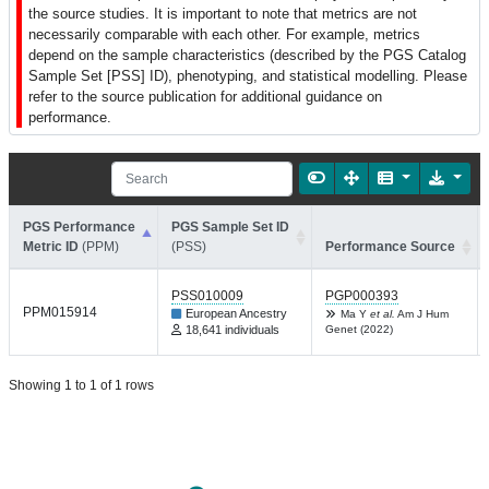
the source studies. It is important to note that metrics are not
necessarily comparable with each other. For example, metrics
depend on the sample characteristics (described by the PGS Catalog
Sample Set [PSS] ID), phenotyping, and statistical modelling. Please
refer to the source publication for additional guidance on
performance.
PGS Performance
PGS Sample Set ID
Metric ID
(PPM)
(PSS)
Performance Source
PSS010009
PGP000393
PPM015914
European Ancestry
Ma Y
et al.
Am J Hum
18,641 individuals
Genet (2022)
Showing 1 to 1 of 1 rows