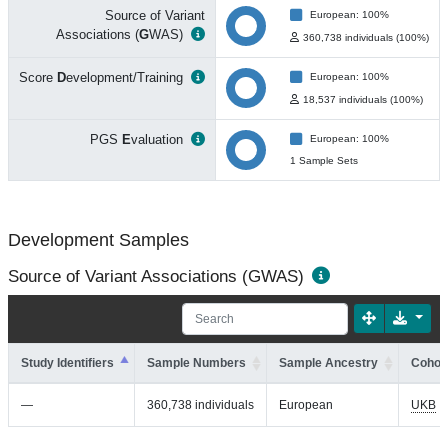
Source of Variant
European: 100%
Associations (
G
WAS)
360,738 individuals (100%)
Score
D
evelopment/Training
European: 100%
18,537 individuals (100%)
PGS
E
valuation
European: 100%
1 Sample Sets
Development Samples
Source of Variant Associations (GWAS)
Study Identifiers
Sample Numbers
Sample Ancestry
Cohort
—
360,738 individuals
European
UKB