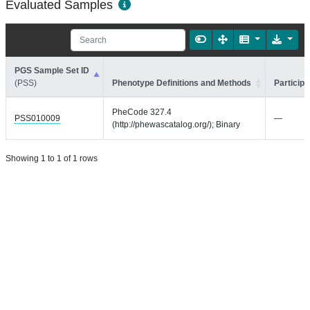
Evaluated Samples
PGS Sample Set ID
(PSS)
Phenotype Definitions and Methods
Participa
PheCode 327.4
PSS010009
—
(http://phewascatalog.org/); Binary
Showing 1 to 1 of 1 rows