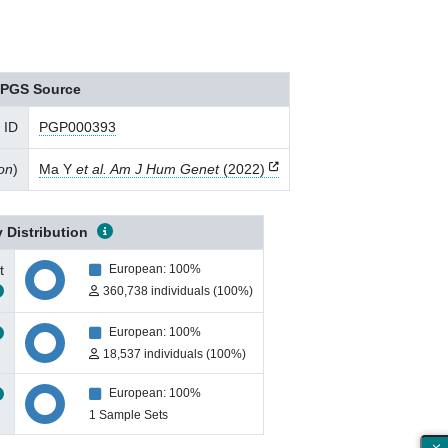
PGS Source
 ID
PGP000393
ion
)
Ma Y
et al. Am J Hum Genet
(2022)
 Distribution
t
European: 100%
360,738 individuals (100%)
European: 100%
18,537 individuals (100%)
European: 100%
1 Sample Sets