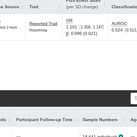
PGS Effect Sizes
ce Source
Trait
(per SD change)
Classificati
OR
:
3
Reported Trait
:
AUROC
:
1.101
1.056, 1.147
Am J Hum
Insomnia
0.524
0.513
β
:
0.096 (0.021)
ods
Participant Follow-up Time
Sample Numbers
Age
—
—
18,641 individuals