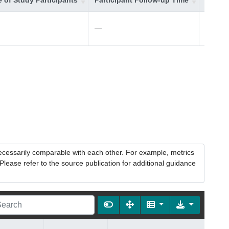
 of Study Participants
Participant Follow-up Time
Additi
—
—
necessarily comparable with each other. For example, metrics
lease refer to the source publication for additional guidance