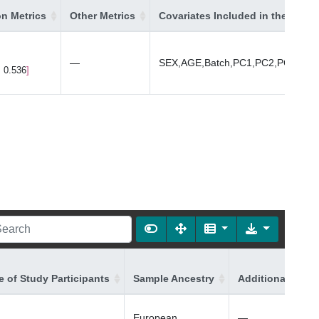
on Metrics
Other Metrics
Covariates Included in the Mode
—
SEX,AGE,Batch,PC1,PC2,PC3,PC4
, 0.536
 of Study Participants
Sample Ancestry
Additional Ances
European
—