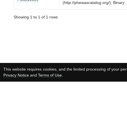
(http://phewascatalog.org/); Binary
Showing 1 to 1 of 1 rows
This website requires cookies, and the limited processing of your pers
Privacy Notice
and
Terms of Use
.
Supported by: