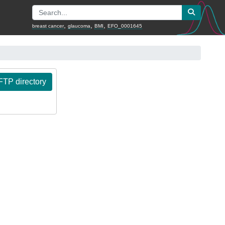
,
,
,
breast cancer
glaucoma
BMI
EFO_0001645
TP directory