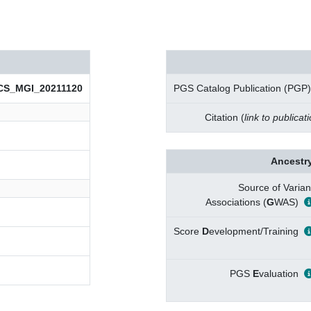
CS_MGI_20211120
PGS Catalog Publication (PGP)
Citation (
link to publicat
Ancestry
Source of Varian
Associations (
G
WAS)
Score
D
evelopment/Training
PGS
E
valuation