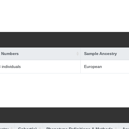
 Numbers
Sample Ancestry
 individuals
European