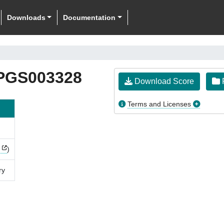
Downloads
Documentation
PGS003328
Download Score
F
Terms and Licenses
)
ry