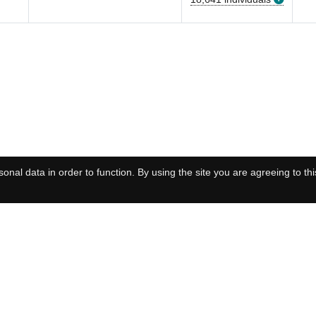
onal data in order to function. By using the site you are agreeing to thi