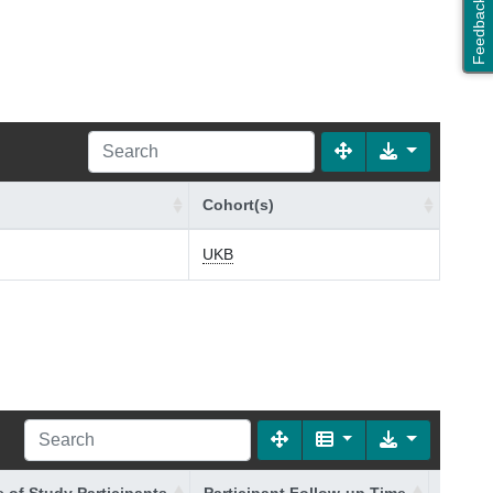
Feedback
Cohort(s)
UKB