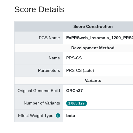
Score Details
Score Construction
PGS Name
ExPRSweb_Insomnia_1200_PRS
Development Method
Name
PRS-CS
Parameters
PRS-CS (auto)
Variants
Original Genome Build
GRCh37
Number of Variants
1,065,129
Effect Weight Type
beta