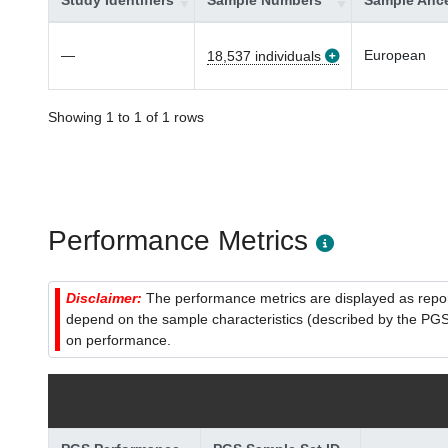
Study Identifiers
Sample Numbers
Sample Ance
—
European
18,537 individuals
Showing 1 to 1 of 1 rows
Performance Metrics
Disclaimer:
The performance metrics are displayed as report
depend on the sample characteristics (described by the PGS C
on performance.