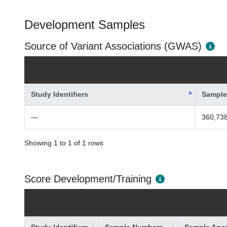
Development Samples
Source of Variant Associations (GWAS)
Study Identifiers
Sample
—
360,738
Showing 1 to 1 of 1 rows
Score Development/Training