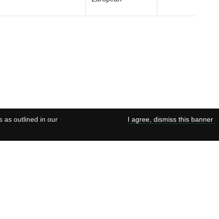
s as outlined in our
I agree, dismiss this banner