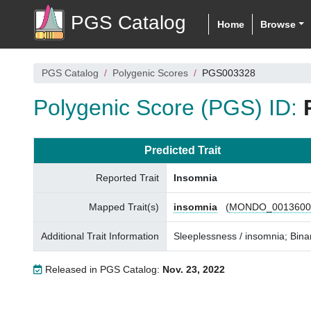
PGS Catalog
Home
Browse
PGS Catalog
Polygenic Scores
PGS003328
Polygenic Score (PGS) ID:
Predicted Trait
Reported Trait
Insomnia
Mapped Trait(s)
insomnia
(
MONDO_0013600
Additional Trait Information
Sleeplessness / insomnia; Bina
Released in PGS Catalog:
Nov. 23, 2022