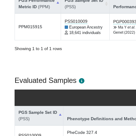
PGS Performance
PGS Sample Set ID
Metric ID
(PPM)
(PSS)
Performan
PSS010009
PGP00039
PPM015915
European Ancestry
Ma Y
et al.
18,641 individuals
Genet (2022)
Showing 1 to 1 of 1 rows
Evaluated Samples
PGS Sample Set ID
(PSS)
Phenotype Definitions and Meth
PheCode 327.4
PSS010009