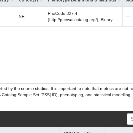
stry
Cohort(s)
Phenotype Definitions & Methods
Age
PheCode 327.4
NR
—
(http://phewascatalog.org/); Binary
ed by the source studies. It is important to note that metrics are not 
atalog Sample Set [PSS] ID), phenotyping, and statistical modelling. P