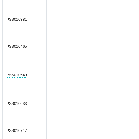
PSS010381
—
—
PSS010465
—
—
PSS010549
—
—
PSS010633
—
—
PSS010717
—
—