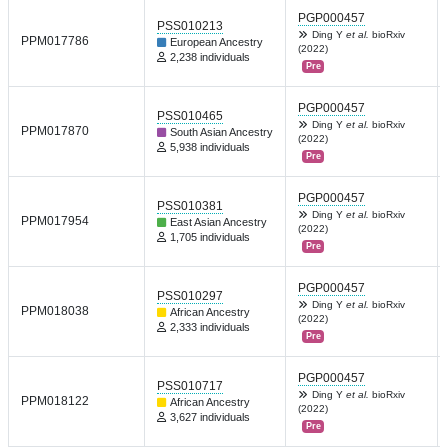
PGP000457
PSS010213
Ding Y
et al.
bioRxiv
PPM017786
European Ancestry
(2022)
2,238 individuals
Pre
PGP000457
PSS010465
Ding Y
et al.
bioRxiv
PPM017870
South Asian Ancestry
(2022)
5,938 individuals
Pre
PGP000457
PSS010381
Ding Y
et al.
bioRxiv
PPM017954
East Asian Ancestry
(2022)
1,705 individuals
Pre
PGP000457
PSS010297
Ding Y
et al.
bioRxiv
PPM018038
African Ancestry
(2022)
2,333 individuals
Pre
PGP000457
PSS010717
Ding Y
et al.
bioRxiv
PPM018122
African Ancestry
(2022)
3,627 individuals
Pre