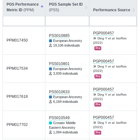
PGS Performance
PGS Sample Set ID
Metric ID
(PPM)
(PSS)
Performance Source
PGP000457
PSS010885
Ding Y
et al.
bioRxiv
PPM017450
European Ancestry
(2022)
19,106 individuals
Pre
PGP000457
PSS010801
Ding Y
et al.
bioRxiv
PPM017534
European Ancestry
(2022)
3,939 individuals
Pre
PGP000457
PSS010633
Ding Y
et al.
bioRxiv
PPM017618
European Ancestry
(2022)
6,169 individuals
Pre
PGP000457
PSS010549
Greater Middle
Ding Y
et al.
bioRxiv
PPM017702
(2022)
Eastern Ancestry
1,094 individuals
Pre