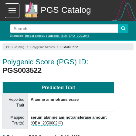
PGS Catalog
Examples:
breast cancer
,
glaucoma
,
BMI
,
EFO_0001645
PGS Catalog
Polygenic Scores
PGS003522
Polygenic Score (PGS) ID:
PGS003522
Predicted Trait
Reported
Alanine aminotransferase
Trait
Mapped
serum alanine aminotransferase amount
Trait(s)
(
OBA_2050062
)