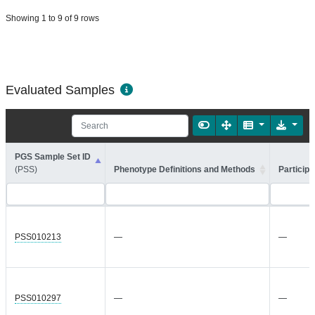
Showing 1 to 9 of 9 rows
Evaluated Samples
PGS Sample Set ID
(PSS)
Phenotype Definitions and Methods
Participa
PSS010213
—
—
PSS010297
—
—