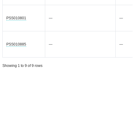
PSS010801
—
—
PSS010885
—
—
Showing 1 to 9 of 9 rows