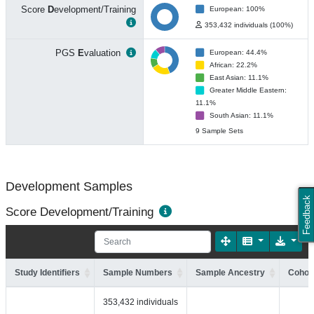
Score
D
evelopment/Training
European: 100%
353,432 individuals (100%)
PGS
E
valuation
European: 44.4%
African: 22.2%
East Asian: 11.1%
Greater Middle Eastern:
11.1%
South Asian: 11.1%
9 Sample Sets
Development Samples
Feedback
Score Development/Training
Study Identifiers
Sample Numbers
Sample Ancestry
Cohort
353,432 individuals