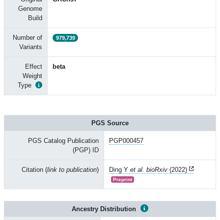
Genome
Build
Number of
979,739
Variants
Effect
beta
Weight
Type
PGS Source
PGS Catalog Publication
PGP000457
(PGP) ID
Citation (
link to publication
)
Ding Y
et al. bioRxiv
(2022)
Preprint
Ancestry Distribution