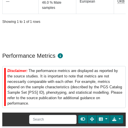
—
European
UKB
46.0 % Male
samples
Showing 1 to 1 of 1 rows
Performance Metrics
Disclaimer:
The performance metrics are displayed as reported by
the source studies. It is important to note that metrics are not
necessarily comparable with each other. For example, metrics
depend on the sample characteristics (described by the PGS Catalog
Sample Set [PSS] ID), phenotyping, and statistical modelling. Please
refer to the source publication for additional guidance on
performance.