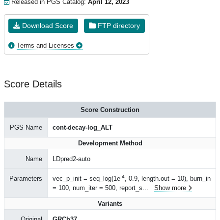
Released in PGS Catalog:
April 12, 2023
Download Score
FTP directory
Terms and Licenses
Score Details
Score Construction
PGS Name
cont-decay-log_ALT
Development Method
Name
LDpred2-auto
-4
Parameters
vec_p_init = seq_log(1e
, 0.9, length.out = 10), burn_in
= 100, num_iter = 500, report_s
...
Show more
Variants
Original
GRCh37