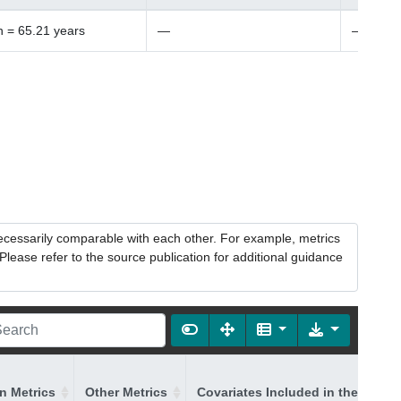
 = 65.21 years
—
—
necessarily comparable with each other. For example, metrics
lease refer to the source publication for additional guidance
on Metrics
Other Metrics
Covariates Included in the Model