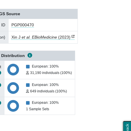
GS Source
 ID
PGP000470
ion
)
Xin J
et al. EBioMedicine
(2023)
 Distribution
t
European: 100%
31,190 individuals (100%)
European: 100%
649 individuals (100%)
European: 100%
1 Sample Sets