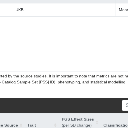
UKB
—
Mean
ed by the source studies. It is important to note that metrics are not 
atalog Sample Set [PSS] ID), phenotyping, and statistical modelling. P
PGS Effect Sizes
ce Source
Trait
(per SD change)
Classificati