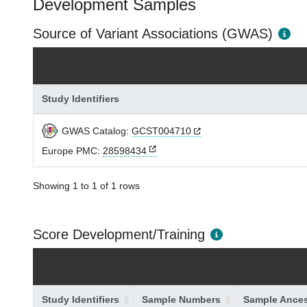
Development Samples
Source of Variant Associations (GWAS)
Study Identifiers
GWAS Catalog:
GCST004710
Europe PMC:
28598434
Showing 1 to 1 of 1 rows
Score Development/Training
Study Identifiers
Sample Numbers
Sample Ances