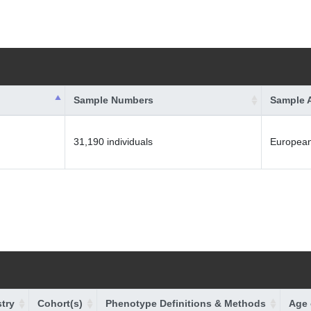
Sample Numbers
Sample 
31,190 individuals
Europea
try
Cohort(s)
Phenotype Definitions & Methods
Age 