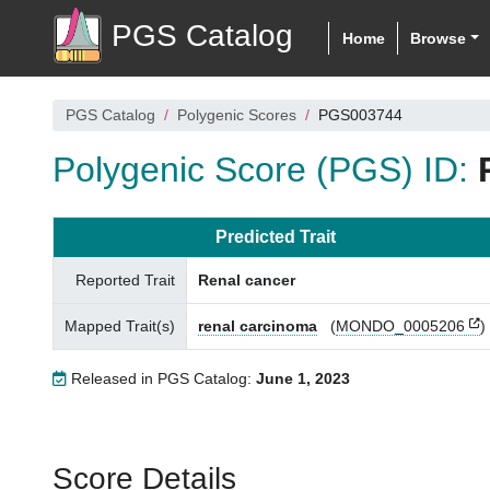
PGS Catalog
Home
Browse
PGS Catalog
Polygenic Scores
PGS003744
Polygenic Score (PGS) ID:
Predicted Trait
Reported Trait
Renal cancer
Mapped Trait(s)
renal carcinoma
(
MONDO_0005206
)
Released in PGS Catalog:
June 1, 2023
Score Details