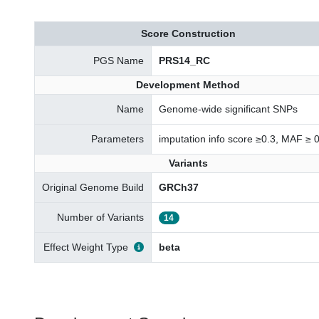
Score Construction
PGS Name
PRS14_RC
Development Method
Name
Genome-wide significant SNPs
Parameters
imputation info score ≥0.3, MAF ≥ 
Variants
Original Genome Build
GRCh37
Number of Variants
14
Effect Weight Type
beta