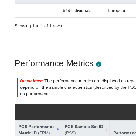
—
649 individuals
European
Showing 1 to 1 of 1 rows
Performance Metrics
Disclaimer:
The performance metrics are displayed as report
depend on the sample characteristics (described by the PGS C
on performance.
PGS Performance
PGS Sample Set ID
Metric ID
(PPM)
(PSS)
Performan