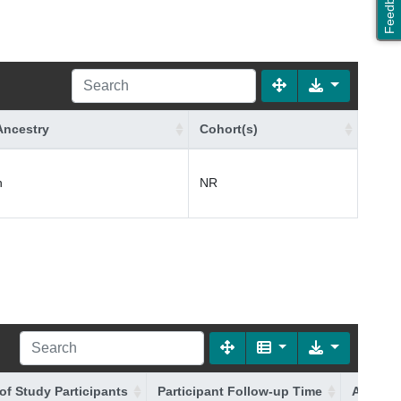
Feedback
Ancestry
Cohort(s)
n
NR
of Study Participants
Participant Follow-up Time
Additio