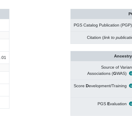
P
PGS Catalog Publication (PGP)
Citation (
link to publicat
Ancestry
0.01
Source of Varian
Associations (
G
WAS)
Score
D
evelopment/Training
PGS
E
valuation