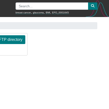
,
,
,
breast cancer
glaucoma
BMI
EFO_0001645
TP directory