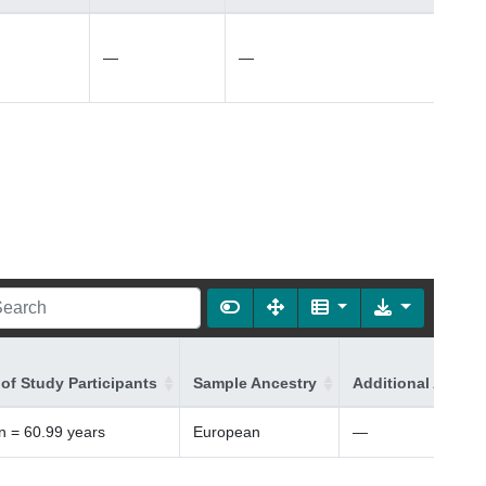
—
—
of Study Participants
Sample Ancestry
Additional Ancest
 = 60.99 years
European
—