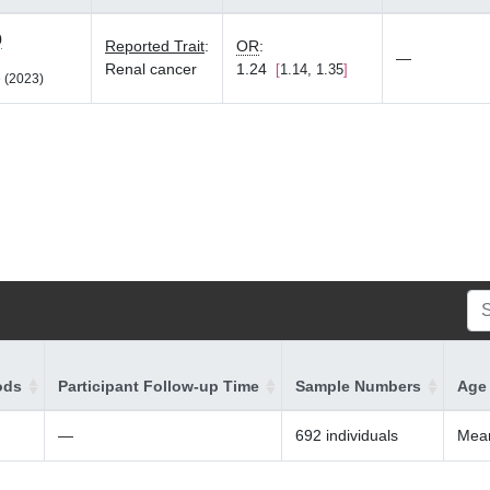
0
Reported Trait
:
OR
:
—
Renal cancer
1.24
1.14, 1.35
 (2023)
ods
Participant Follow-up Time
Sample Numbers
Age 
—
692 individuals
Mean