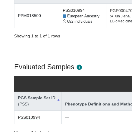
PSS010994
PGP00047
PPM018500
European Ancestry
Xin J
et al.
692 individuals
EBioMedicine
Showing 1 to 1 of 1 rows
Evaluated Samples
PGS Sample Set ID
(PSS)
Phenotype Definitions and Meth
PSS010994
—