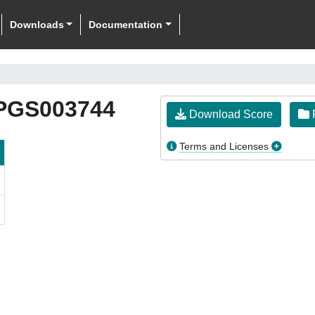
Downloads
Documentation
PGS003744
Download Score
F
Terms and Licenses