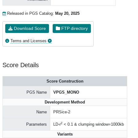
Released in PGS Catalog:
May 20, 2025
Download Score
FTP directory
Terms and Licenses
Score Details
Score Construction
PGS Name
VPGS_MONO
Development Method
Name
PRSice-2
2
Parameters
LD-r
< 0.1 & clumping window=1000kb
Variants