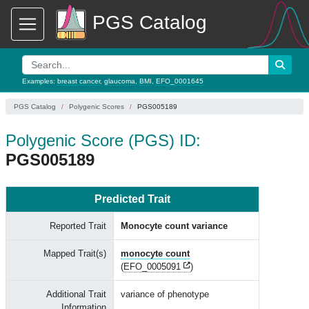
PGS Catalog
Examples:
breast cancer
,
glaucoma
,
BMI
,
EFO_0001645
PGS Catalog
Polygenic Scores
PGS005189
Polygenic Score (PGS) ID:
PGS005189
Predicted Trait
Reported Trait
Monocyte count variance
Mapped Trait(s)
monocyte count
(
EFO_0005091
)
Additional Trait
variance of phenotype
Information