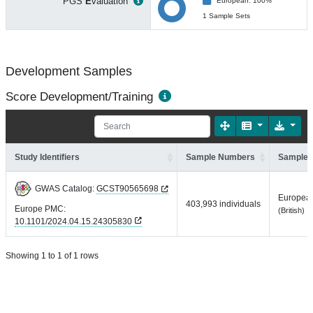
PGS
E
valuation
European: 100%
1 Sample Sets
Development Samples
Score Development/Training
Study Identifiers
Sample Numbers
Sample 
GWAS Catalog:
GCST90565698
Europea
403,993 individuals
Europe PMC:
(British)
10.1101/2024.04.15.24305830
Showing 1 to 1 of 1 rows