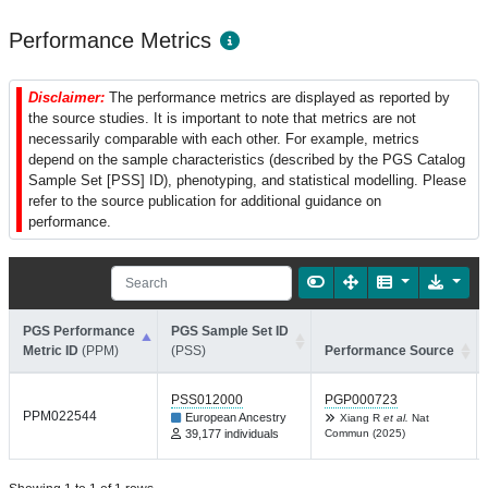
Performance Metrics
Disclaimer:
The performance metrics are displayed as reported by
the source studies. It is important to note that metrics are not
necessarily comparable with each other. For example, metrics
depend on the sample characteristics (described by the PGS Catalog
Sample Set [PSS] ID), phenotyping, and statistical modelling. Please
refer to the source publication for additional guidance on
performance.
PGS Performance
PGS Sample Set ID
Metric ID
(PPM)
(PSS)
Performance Source
PSS012000
PGP000723
PPM022544
European Ancestry
Xiang R
et al.
Nat
39,177 individuals
Commun (2025)