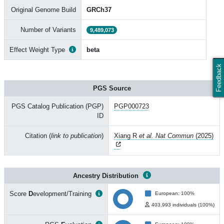
Original Genome Build
GRCh37
Number of Variants
9,489,073
Effect Weight Type
beta
Feedback
PGS Source
PGS Catalog Publication (PGP)
PGP000723
ID
Citation (
link to publication
)
Xiang R
et al. Nat Commun
(2025)
Ancestry Distribution
Score
D
evelopment/Training
European: 100%
403,993 individuals (100%)