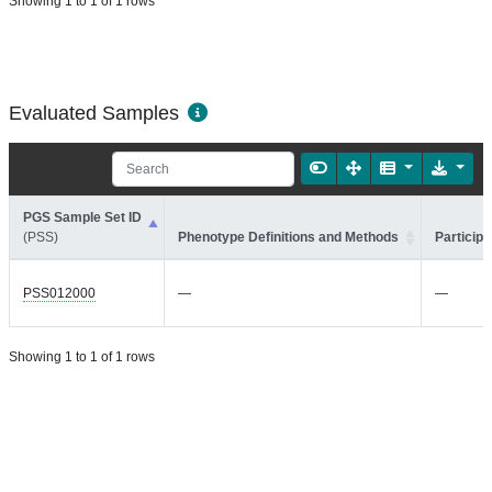
Showing 1 to 1 of 1 rows
Evaluated Samples
PGS Sample Set ID
(PSS)
Phenotype Definitions and Methods
Participa
PSS012000
—
—
Showing 1 to 1 of 1 rows