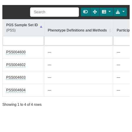
PGS Sample Set ID
(PSS)
Phenotype Definitions and Methods
Participa
PSS004600
—
—
PSS004602
—
—
PSS004603
—
—
PSS004604
—
—
Showing 1 to 4 of 4 rows