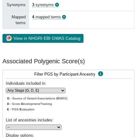
Synonyms
3
synonyms
Mapped
4
mapped terms
terms
View in NHGRI-EBI GWAS Catalog
Associated Polygenic Score(s)
Filter PGS by Participant Ancestry
Individuals included in:
G
- Source of Variant Associations (
G
WAS)
D
- Score
D
evelopment/Training
E
- PGS
E
valuation
List of ancestries includes:
Display options: