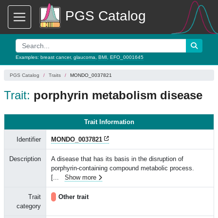
PGS Catalog
Examples:
breast cancer
,
glaucoma
,
BMI
,
EFO_0001645
PGS Catalog
Traits
MONDO_0037821
Trait:
porphyrin metabolism disease
Trait Information
Identifier
MONDO_0037821
Description
A disease that has its basis in the disruption of
porphyrin-containing compound metabolic process.
[
...
Show more
Trait
Other trait
category