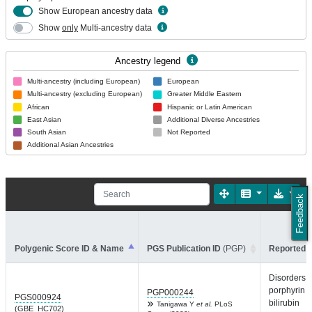
Show European ancestry data
Show
only
Multi-ancestry data
Ancestry legend
Multi-ancestry (including European)
European
Multi-ancestry (excluding European)
Greater Middle Eastern
African
Hispanic or Latin American
East Asian
Additional Diverse Ancestries
South Asian
Not Reported
Additional Asian Ancestries
Feedback
Polygenic Score ID & Name
PGS Publication ID
(PGP)
Reported T
Disorders o
porphyrin 
PGP000244
PGS000924
bilirubin
Tanigawa Y
et al.
PLoS
(GBE_HC702)