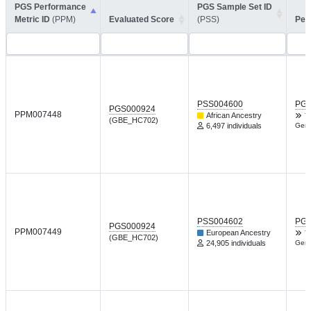
PGS Performance
PGS Sample Set ID
Metric ID
(PPM)
Evaluated Score
(PSS)
Per
PSS004600
PGP
PGS000924
PPM007448
African Ancestry
T
(GBE_HC702)
6,497 individuals
Gene
PSS004602
PGP
PGS000924
PPM007449
European Ancestry
T
(GBE_HC702)
24,905 individuals
Gene