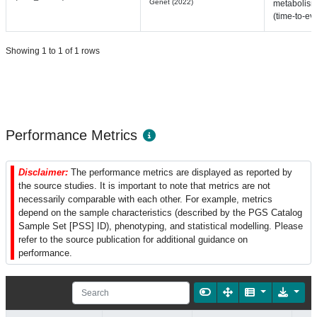
Genet (2022)
metabolis
(time-to-ev
Showing 1 to 1 of 1 rows
Performance Metrics
Disclaimer:
The performance metrics are displayed as reported by
the source studies. It is important to note that metrics are not
necessarily comparable with each other. For example, metrics
depend on the sample characteristics (described by the PGS Catalog
Sample Set [PSS] ID), phenotyping, and statistical modelling. Please
refer to the source publication for additional guidance on
performance.