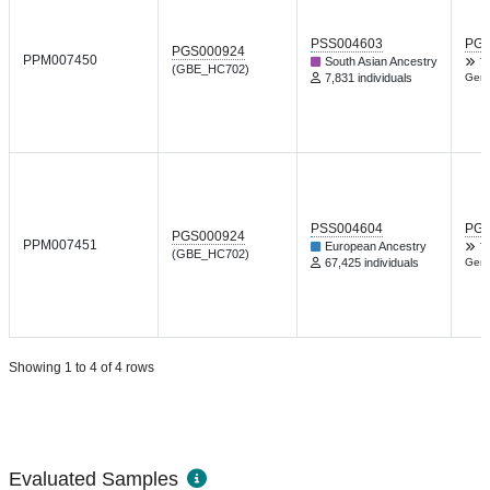
PSS004603
PGP
PGS000924
PPM007450
South Asian Ancestry
T
(GBE_HC702)
7,831 individuals
Gene
PSS004604
PGP
PGS000924
PPM007451
European Ancestry
T
(GBE_HC702)
67,425 individuals
Gene
Showing 1 to 4 of 4 rows
Evaluated Samples