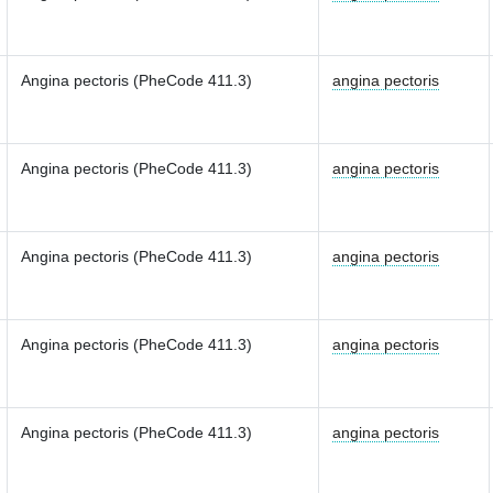
Angina pectoris (PheCode 411.3)
angina pectoris
Angina pectoris (PheCode 411.3)
angina pectoris
Angina pectoris (PheCode 411.3)
angina pectoris
Angina pectoris (PheCode 411.3)
angina pectoris
Angina pectoris (PheCode 411.3)
angina pectoris