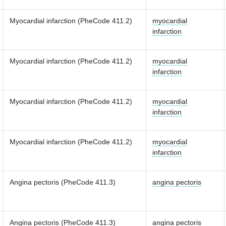
Myocardial infarction (PheCode 411.2)
myocardial
infarction
Myocardial infarction (PheCode 411.2)
myocardial
infarction
Myocardial infarction (PheCode 411.2)
myocardial
infarction
Myocardial infarction (PheCode 411.2)
myocardial
infarction
Angina pectoris (PheCode 411.3)
angina pectoris
Angina pectoris (PheCode 411.3)
angina pectoris