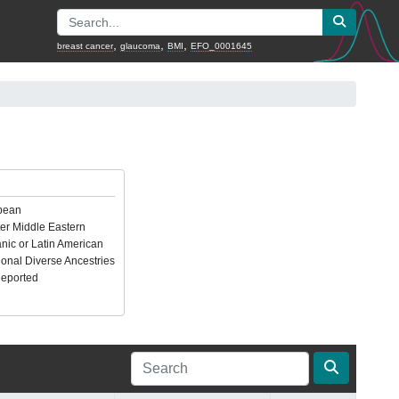
,
,
,
breast cancer
glaucoma
BMI
EFO_0001645
pean
er Middle Eastern
nic or Latin American
ional Diverse Ancestries
Reported