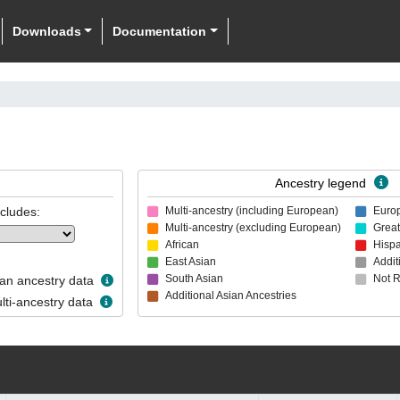
Downloads
Documentation
Ancestry legend
ncludes:
Multi-ancestry (including European)
Euro
Multi-ancestry (excluding European)
Great
African
Hispa
East Asian
Addit
South Asian
Not 
n ancestry data
Additional Asian Ancestries
ti-ancestry data