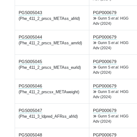
PGS005043
PGP000679
(Phe_411_2_prscs_METAss_afrld)
Gunn S
et al.
HGG
Adv (2024)
PGS005044
PGP000679
(Phe_411_2_prscs_METAss_amrld)
Gunn S
et al.
HGG
Adv (2024)
PGS005045
PGP000679
(Phe_411_2_prscs_METAss_eurld)
Gunn S
et al.
HGG
Adv (2024)
PGS005046
PGP000679
(Phe_411_2_prscsx_METAweight)
Gunn S
et al.
HGG
Adv (2024)
PGS005047
PGP000679
(Phe_411_3_ldpred_AFRss_afrld)
Gunn S
et al.
HGG
Adv (2024)
PGS005048
PGP000679