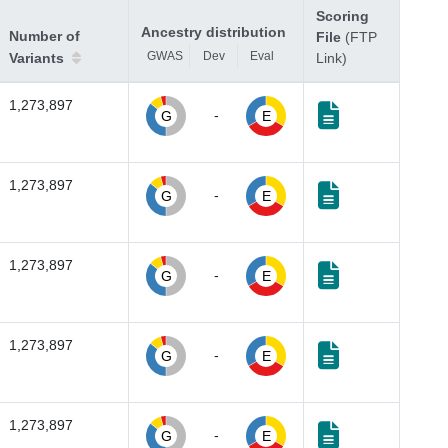
Scoring
Ancestry distribution
Number of
File
(FTP
GWAS
Dev
Eval
Variants
Link)
1,273,897
-
G
E
1,273,897
-
G
E
1,273,897
-
G
E
1,273,897
-
G
E
1,273,897
-
G
E