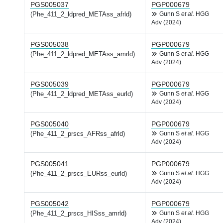
PGS005037
PGP000679
(Phe_411_2_ldpred_METAss_afrld)
Gunn S
et al.
HGG
Adv (2024)
PGS005038
PGP000679
(Phe_411_2_ldpred_METAss_amrld)
Gunn S
et al.
HGG
Adv (2024)
PGS005039
PGP000679
(Phe_411_2_ldpred_METAss_eurld)
Gunn S
et al.
HGG
Adv (2024)
PGS005040
PGP000679
(Phe_411_2_prscs_AFRss_afrld)
Gunn S
et al.
HGG
Adv (2024)
PGS005041
PGP000679
(Phe_411_2_prscs_EURss_eurld)
Gunn S
et al.
HGG
Adv (2024)
PGS005042
PGP000679
(Phe_411_2_prscs_HISss_amrld)
Gunn S
et al.
HGG
Adv (2024)