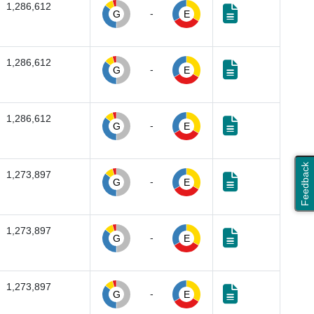
1,286,612
-
G
E
1,286,612
-
G
E
1,286,612
-
G
E
Feedback
1,273,897
-
G
E
1,273,897
-
G
E
1,273,897
-
G
E