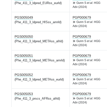
(Phe_411_3_ldpred_EURss_eurld)
Gunn S
et al.
HGG
Adv (2024)
PGS005049
PGP000679
(Phe_411_3_ldpred_HISss_amrld)
Gunn S
et al.
HGG
Adv (2024)
PGS005050
PGP000679
(Phe_411_3_ldpred_METAss_afrld)
Gunn S
et al.
HGG
Adv (2024)
PGS005051
PGP000679
(Phe_411_3_ldpred_METAss_amrld)
Gunn S
et al.
HGG
Adv (2024)
PGS005052
PGP000679
(Phe_411_3_ldpred_METAss_eurld)
Gunn S
et al.
HGG
Adv (2024)
PGS005053
PGP000679
(Phe_411_3_prscs_AFRss_afrld)
Gunn S
et al.
HGG
Adv (2024)