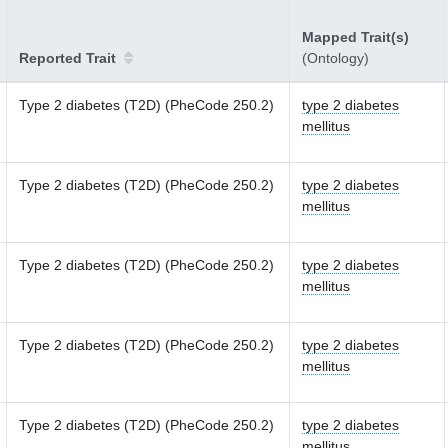
Mapped Trait(s)
Reported Trait
(Ontology)
Type 2 diabetes (T2D) (PheCode 250.2)
type 2 diabetes
mellitus
Type 2 diabetes (T2D) (PheCode 250.2)
type 2 diabetes
mellitus
Type 2 diabetes (T2D) (PheCode 250.2)
type 2 diabetes
mellitus
Type 2 diabetes (T2D) (PheCode 250.2)
type 2 diabetes
mellitus
Type 2 diabetes (T2D) (PheCode 250.2)
type 2 diabetes
mellitus