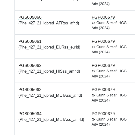
Adv (2024)
PGS005060
PGP000679
(Phe_427_21_ldpred_AFRss_afrld)
Gunn S
et al.
HGG
Adv (2024)
PGS005061
PGP000679
(Phe_427_21_ldpred_EURss_eurld)
Gunn S
et al.
HGG
Adv (2024)
PGS005062
PGP000679
(Phe_427_21_ldpred_HISss_amrld)
Gunn S
et al.
HGG
Adv (2024)
PGS005063
PGP000679
(Phe_427_21_ldpred_METAss_afrld)
Gunn S
et al.
HGG
Adv (2024)
PGS005064
PGP000679
(Phe_427_21_ldpred_METAss_amrld)
Gunn S
et al.
HGG
Adv (2024)