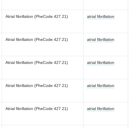
Atrial fibrillation (PheCode 427.21)
atrial fibrillation
Atrial fibrillation (PheCode 427.21)
atrial fibrillation
Atrial fibrillation (PheCode 427.21)
atrial fibrillation
Atrial fibrillation (PheCode 427.21)
atrial fibrillation
Atrial fibrillation (PheCode 427.21)
atrial fibrillation