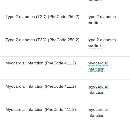
Type 2 diabetes (T2D) (PheCode 250.2)
type 2 diabetes
mellitus
Type 2 diabetes (T2D) (PheCode 250.2)
type 2 diabetes
mellitus
Myocardial infarction (PheCode 411.2)
myocardial
infarction
Myocardial infarction (PheCode 411.2)
myocardial
infarction
Myocardial infarction (PheCode 411.2)
myocardial
infarction