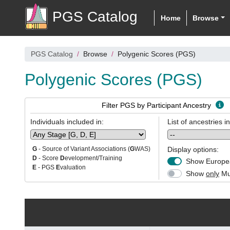
PGS Catalog
Home
Browse
PGS Catalog
Browse
Polygenic Scores (PGS)
Polygenic Scores (PGS)
Filter PGS by Participant Ancestry
Individuals included in:
List of ancestries i
Display options:
G
- Source of Variant Associations (
G
WAS)
D
- Score
D
evelopment/Training
Show Europea
E
- PGS
E
valuation
Show
only
Mul