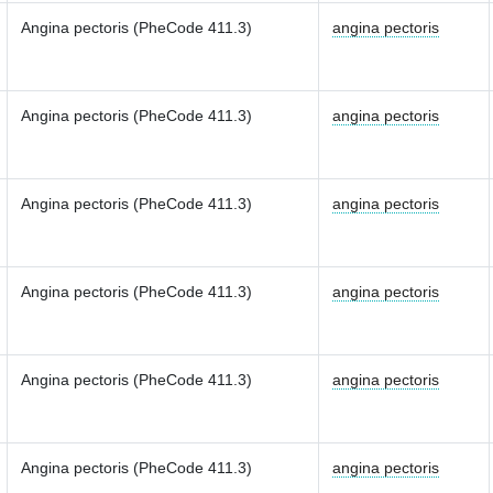
Angina pectoris (PheCode 411.3)
angina pectoris
Angina pectoris (PheCode 411.3)
angina pectoris
Angina pectoris (PheCode 411.3)
angina pectoris
Angina pectoris (PheCode 411.3)
angina pectoris
Angina pectoris (PheCode 411.3)
angina pectoris
Angina pectoris (PheCode 411.3)
angina pectoris