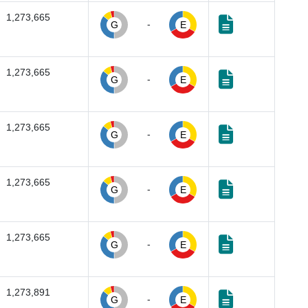
1,273,665
-
G
E
1,273,665
-
G
E
1,273,665
-
G
E
1,273,665
-
G
E
1,273,665
-
G
E
1,273,891
-
G
E