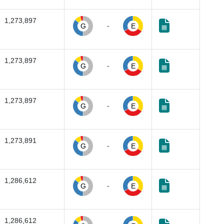
1,273,897
-
G
E
1,273,897
-
G
E
1,273,897
-
G
E
1,273,891
-
G
E
1,286,612
-
G
E
1,286,612