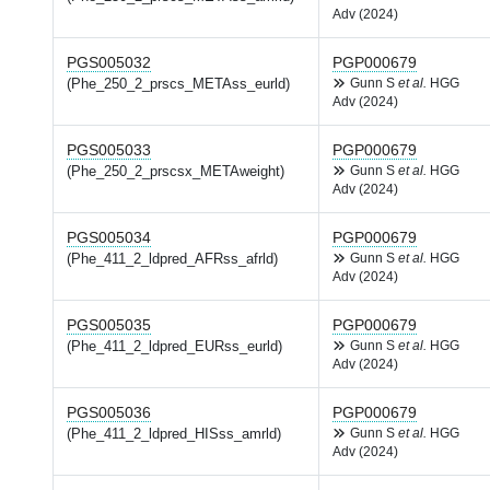
Adv (2024)
PGS005032
PGP000679
(Phe_250_2_prscs_METAss_eurld)
Gunn S
et al.
HGG
Adv (2024)
PGS005033
PGP000679
(Phe_250_2_prscsx_METAweight)
Gunn S
et al.
HGG
Adv (2024)
PGS005034
PGP000679
(Phe_411_2_ldpred_AFRss_afrld)
Gunn S
et al.
HGG
Adv (2024)
PGS005035
PGP000679
(Phe_411_2_ldpred_EURss_eurld)
Gunn S
et al.
HGG
Adv (2024)
PGS005036
PGP000679
(Phe_411_2_ldpred_HISss_amrld)
Gunn S
et al.
HGG
Adv (2024)