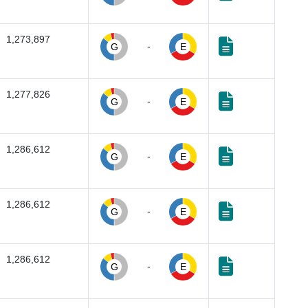
1,273,897
-
G
E
1,277,826
-
G
E
1,286,612
-
G
E
1,286,612
-
G
E
1,286,612
-
G
E