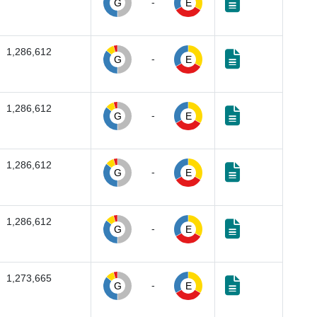
-
G
E
1,286,612
-
G
E
1,286,612
-
G
E
1,286,612
-
G
E
1,286,612
-
G
E
1,273,665
-
G
E