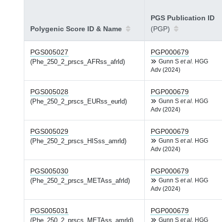
PGS Publication ID
Polygenic Score ID & Name
(PGP)
PGS005027
PGP000679
(Phe_250_2_prscs_AFRss_afrld)
Gunn S
et al.
HGG
Adv (2024)
PGS005028
PGP000679
(Phe_250_2_prscs_EURss_eurld)
Gunn S
et al.
HGG
Adv (2024)
PGS005029
PGP000679
(Phe_250_2_prscs_HISss_amrld)
Gunn S
et al.
HGG
Adv (2024)
PGS005030
PGP000679
(Phe_250_2_prscs_METAss_afrld)
Gunn S
et al.
HGG
Adv (2024)
PGS005031
PGP000679
(Phe_250_2_prscs_METAss_amrld)
Gunn S
et al.
HGG