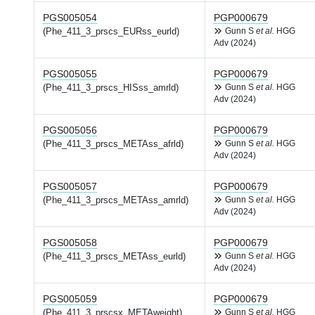
PGS005054
PGP000679
(Phe_411_3_prscs_EURss_eurld)
Gunn S
et al.
HGG
Adv (2024)
PGS005055
PGP000679
(Phe_411_3_prscs_HISss_amrld)
Gunn S
et al.
HGG
Adv (2024)
PGS005056
PGP000679
(Phe_411_3_prscs_METAss_afrld)
Gunn S
et al.
HGG
Adv (2024)
PGS005057
PGP000679
(Phe_411_3_prscs_METAss_amrld)
Gunn S
et al.
HGG
Adv (2024)
PGS005058
PGP000679
(Phe_411_3_prscs_METAss_eurld)
Gunn S
et al.
HGG
Adv (2024)
PGS005059
PGP000679
(Phe_411_3_prscsx_METAweight)
Gunn S
et al.
HGG