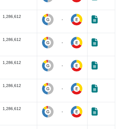
1,286,612
-
G
E
1,286,612
-
G
E
1,286,612
-
G
E
1,286,612
-
G
E
1,286,612
-
G
E