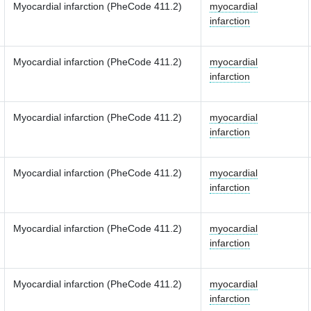
Myocardial infarction (PheCode 411.2)
myocardial
infarction
Myocardial infarction (PheCode 411.2)
myocardial
infarction
Myocardial infarction (PheCode 411.2)
myocardial
infarction
Myocardial infarction (PheCode 411.2)
myocardial
infarction
Myocardial infarction (PheCode 411.2)
myocardial
infarction
Myocardial infarction (PheCode 411.2)
myocardial
infarction