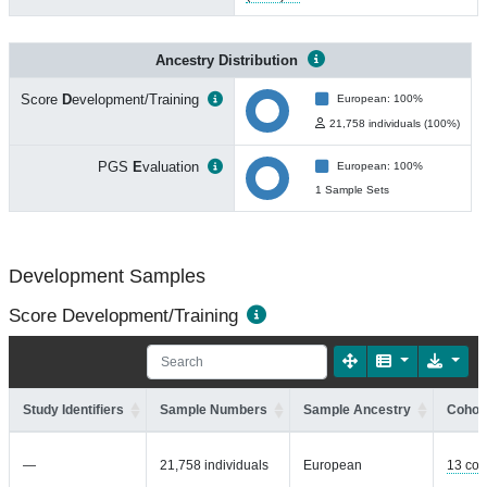
Ancestry Distribution
Score
D
evelopment/Training
European: 100%
21,758 individuals (100%)
PGS
E
valuation
European: 100%
1 Sample Sets
Development Samples
Score Development/Training
Study Identifiers
Sample Numbers
Sample Ancestry
Cohort
—
21,758 individuals
European
13 coh