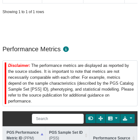
Showing 1 to 1 of 1 rows
Performance Metrics
Disclaimer:
The performance metrics are displayed as reported by
the source studies. It is important to note that metrics are not
necessarily comparable with each other. For example, metrics
depend on the sample characteristics (described by the PGS Catalog
Sample Set [PSS] ID), phenotyping, and statistical modelling. Please
refer to the source publication for additional guidance on
performance.
PGS Performance
PGS Sample Set ID
Metric ID
(PPM)
(PSS)
Performance Source