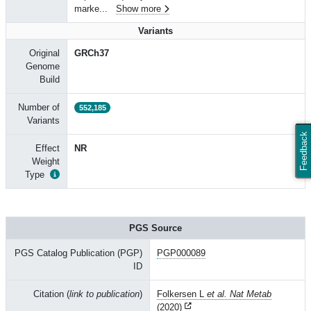
marke
...
Show more
Variants
Original
GRCh37
Genome
Build
Number of
552,185
Variants
Feedback
Effect
NR
Weight
Type
PGS Source
PGS Catalog Publication (PGP)
PGP000089
ID
Citation (
link to publication
)
Folkersen L
et al. Nat Metab
(2020)