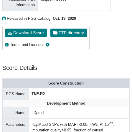
Information
Released in PGS Catalog:
Oct. 19, 2020
Download Score
FTP directory
Terms and Licenses
Score Details
Score Construction
PGS Name
TNF-R2
Development Method
Name
LDpred
-05
Parameters
HapMap3 SNPs with MAF >0.05, HWE P>1e
,
imputation quality>0.95, fraction of causal