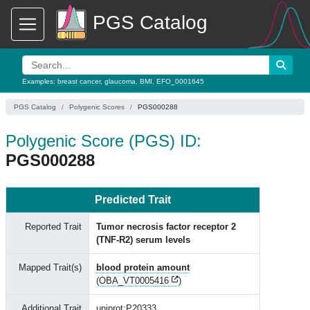
PGS Catalog
Examples:
breast cancer
,
glaucoma
,
BMI
,
EFO_0001645
PGS Catalog
Polygenic Scores
PGS000288
Polygenic Score (PGS) ID:
PGS000288
Predicted Trait
Reported Trait
Tumor necrosis factor receptor 2
(TNF-R2) serum levels
Mapped Trait(s)
blood protein amount
(
OBA_VT0005416
)
Additional Trait
uniprot:P20333