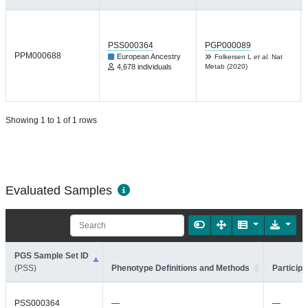
PSS000364
PGP000089
PPM000688
European Ancestry
Folkersen L
et al.
Nat
4,678 individuals
Metab (2020)
Showing 1 to 1 of 1 rows
Evaluated Samples
PGS Sample Set ID
(PSS)
Phenotype Definitions and Methods
Participa
PSS000364
—
—