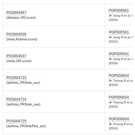
PGP000561
PGS004467
Jung H
et al.
Co
(disease.J45.score)
(2024)
PGP000561
PGS004509
Jung H
et al.
Co
(meta.Asthma.score)
(2024)
PGP000561
PGS004537
Jung H
et al.
Co
(meta.J45.score)
(2024)
PGP000604
PGS004723
Truong B
et al.
(asthma_PRSmix_eur)
(2024)
PGP000604
PGS004724
Truong B
et al.
(asthma_PRSmix_sas)
(2024)
PGP000604
PGS004725
Truong B
et al.
(asthma_PRSmixPlus_eur)
(2024)