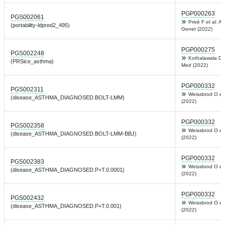
PGP000263
PGS002061
Privé F
et al.
Am
(portability-ldpred2_495)
Genet (2022)
PGP000275
PGS002248
Kothalawala D
(PRSice_asthma)
Med (2022)
PGP000332
PGS002311
Weissbrod O
et
(disease_ASTHMA_DIAGNOSED.BOLT-LMM)
(2022)
PGP000332
PGS002358
Weissbrod O
et
(disease_ASTHMA_DIAGNOSED.BOLT-LMM-BBJ)
(2022)
PGP000332
PGS002383
Weissbrod O
et
(disease_ASTHMA_DIAGNOSED.P+T.0.0001)
(2022)
PGP000332
PGS002432
Weissbrod O
et
(disease_ASTHMA_DIAGNOSED.P+T.0.001)
(2022)