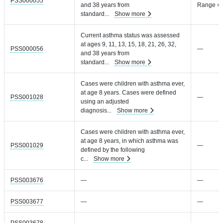
PSS000055
and 38 years from
Range =
standard
...
Show more
Current asthma status was assessed
at ages 9, 11, 13, 15, 18, 21, 26, 32,
PSS000056
—
and 38 years from
standard
...
Show more
Cases were children with asthma ever,
at age 8 years. Cases were defined
PSS001028
—
using an adjusted
diagnosis
...
Show more
Cases were children with asthma ever,
at age 8 years, in which asthma was
PSS001029
—
defined by the following
c
...
Show more
PSS003676
—
—
PSS003677
—
—
PSS003678
—
—