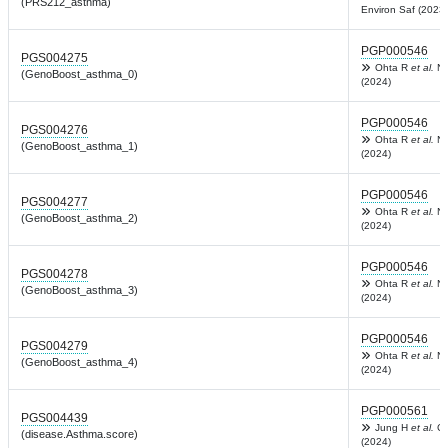
(PRS212_asthma)
Environ Saf (2023)
PGP000546
PGS004275
Ohta R
et al.
Na
(GenoBoost_asthma_0)
(2024)
PGP000546
PGS004276
Ohta R
et al.
Na
(GenoBoost_asthma_1)
(2024)
PGP000546
PGS004277
Ohta R
et al.
Na
(GenoBoost_asthma_2)
(2024)
PGP000546
PGS004278
Ohta R
et al.
Na
(GenoBoost_asthma_3)
(2024)
PGP000546
PGS004279
Ohta R
et al.
Na
(GenoBoost_asthma_4)
(2024)
PGP000561
PGS004439
Jung H
et al.
Co
(disease.Asthma.score)
(2024)