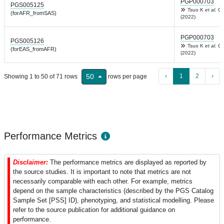
PGP000703
PGS005125
Tsuo K
et al.
Ce
(forAFR_fromSAS)
(2022)
PGP000703
PGS005126
Tsuo K
et al.
Ce
(forEAS_fromAFR)
(2022)
‹
1
2
›
50
Showing 1 to 50 of 71 rows
rows per page
Performance Metrics
Disclaimer:
The performance metrics are displayed as reported by
the source studies. It is important to note that metrics are not
necessarily comparable with each other. For example, metrics
depend on the sample characteristics (described by the PGS Catalog
Sample Set [PSS] ID), phenotyping, and statistical modelling. Please
refer to the source publication for additional guidance on
performance.