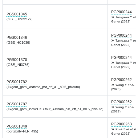
PGP000244
PGS001345
Tanigawa Y
et a
(GBE_BIN22127)
Genet (2022)
PGP000244
PGS001346
Tanigawa Y
et a
(GBE_HC1036)
Genet (2022)
PGP000244
PGS001370
Tanigawa Y
et a
(GBE_INI3786)
Genet (2022)
PGP000262
PGS001782
Wang Y
et al.
C
(1kgeur_gbmi_Asthma_pst_eff_a1_b0.5_phiauto)
(2023)
PGP000262
PGS001787
Wang Y
et al.
C
(1kgeur_gbmi_leaveUKBBout_Asthma_pst_eff_a1_b0.5_phiauto)
(2023)
PGP000263
PGS001849
Privé F
et al.
Am
(portability-PLR_495)
Genet (2022)