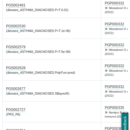
PGP000332
PGS002481
Weissbrod O
et
(disease_ASTHMA_DIAGNOSED.P+T.0.01)
(2022)
PGP000332
PGS002530
Weissbrod O
et
(disease_ASTHMA_DIAGNOSED.P+T.1e-06)
(2022)
PGP000332
PGS002579
Weissbrod O
et
(disease_ASTHMA_DIAGNOSED.P+T.5e-08)
(2022)
PGP000332
PGS002628
Weissbrod O
et
(disease_ASTHMA_DIAGNOSED.PolyFun-pred)
(2022)
PGP000332
PGS002677
Weissbrod O
et
(disease_ASTHMA_DIAGNOSED.SBayesR)
(2022)
PGP000335
PGS002727
Namjou B
et al.
(PRS_PA)
Immunol (2022)
Feedback
PGP000364