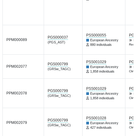
PSS000055
PGP
PGS000037
PPM000089
European Ancestry
B
(PGS_AST)
880 individuals
Resp
PSS001029
PGP
PGS000799
PPM002077
European Ancestry
D
(GRSw_TAGC)
1,858 individuals
Clin
PSS001029
PGP
PGS000799
PPM002078
European Ancestry
D
(GRSw_TAGC)
1,858 individuals
Clin
PSS001028
PGP
PGS000799
PPM002079
European Ancestry
D
(GRSw_TAGC)
427 individuals
Clin