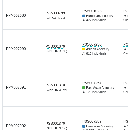
PSS001028
PGP
PGS000799
PPM002080
European Ancestry
D
(GRSw_TAGC)
427 individuals
Clin
PSS007256
PGP
PGS001370
PPM007090
African Ancestry
T
(GBE_INI3786)
613 individuals
Gene
PSS007257
PGP
PGS001370
PPM007091
East Asian Ancestry
T
(GBE_INI3786)
120 individuals
Gene
PSS007258
PGP
PGS001370
PPM007092
European Ancestry
T
(GBE_INI3786)