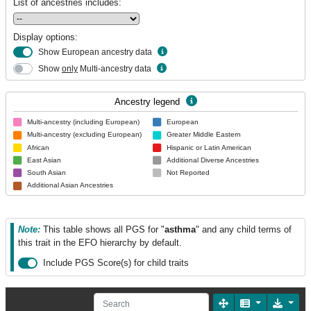
List of ancestries includes:
Display options:
Show European ancestry data
Show
only
Multi-ancestry data
Ancestry legend
Multi-ancestry (including European)
European
Multi-ancestry (excluding European)
Greater Middle Eastern
African
Hispanic or Latin American
East Asian
Additional Diverse Ancestries
South Asian
Not Reported
Additional Asian Ancestries
Note:
This table shows all PGS for "
asthma
" and any child terms of
this trait in the EFO hierarchy by default.
Include PGS Score(s) for child traits