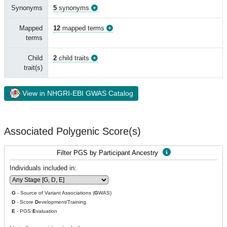
Synonyms
5
synonyms
Mapped
12
mapped terms
terms
Child
2
child traits
trait(s)
View in NHGRI-EBI GWAS Catalog
Associated Polygenic Score(s)
Filter PGS by Participant Ancestry
Individuals included in:
G
- Source of Variant Associations (
G
WAS)
D
- Score
D
evelopment/Training
E
- PGS
E
valuation