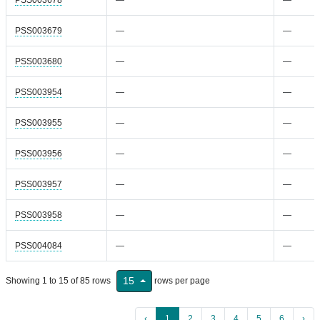
PSS003679
—
—
PSS003680
—
—
PSS003954
—
—
PSS003955
—
—
PSS003956
—
—
PSS003957
—
—
PSS003958
—
—
PSS004084
—
—
15
Showing 1 to 15 of 85 rows
rows per page
‹
1
2
3
4
5
6
›