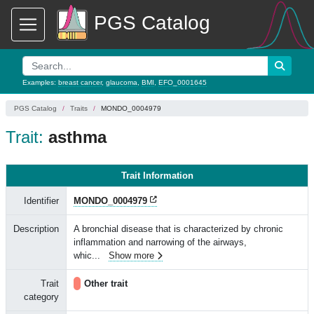
PGS Catalog
Examples:
breast cancer
,
glaucoma
,
BMI
,
EFO_0001645
PGS Catalog
Traits
MONDO_0004979
Trait:
asthma
Trait Information
Identifier
MONDO_0004979
Description
A bronchial disease that is characterized by chronic
inflammation and narrowing of the airways,
whic
...
Show more
Trait
Other trait
category