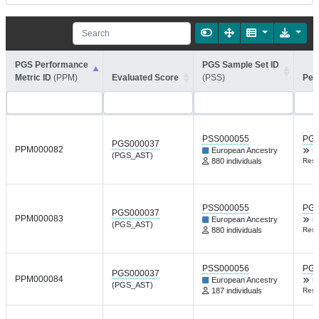
PGS Performance
PGS Sample Set ID
Metric ID
(PPM)
Evaluated Score
(PSS)
Per
PSS000055
PGP
PGS000037
PPM000082
European Ancestry
B
(PGS_AST)
880 individuals
Resp
PSS000055
PGP
PGS000037
PPM000083
European Ancestry
B
(PGS_AST)
880 individuals
Resp
PSS000056
PGP
PGS000037
PPM000084
European Ancestry
B
(PGS_AST)
187 individuals
Resp