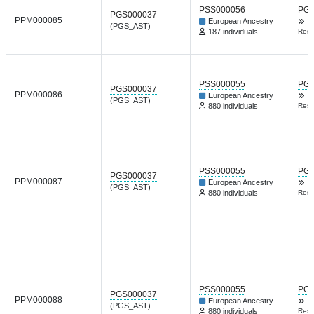
PSS000056
PGP
PGS000037
PPM000085
European Ancestry
B
(PGS_AST)
187 individuals
Resp
PSS000055
PGP
PGS000037
PPM000086
European Ancestry
B
(PGS_AST)
880 individuals
Resp
PSS000055
PGP
PGS000037
PPM000087
European Ancestry
B
(PGS_AST)
880 individuals
Resp
PSS000055
PGP
PGS000037
PPM000088
European Ancestry
B
(PGS_AST)
880 individuals
Resp