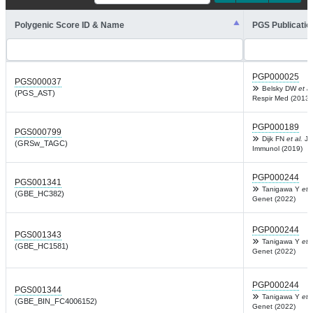
Polygenic Score ID & Name
PGS Publicatio
PGP000025
PGS000037
Belsky DW
et al
(PGS_AST)
Respir Med (2013)
PGP000189
PGS000799
Dijk FN
et al.
J A
(GRSw_TAGC)
Immunol (2019)
PGP000244
PGS001341
Tanigawa Y
et a
(GBE_HC382)
Genet (2022)
PGP000244
PGS001343
Tanigawa Y
et a
(GBE_HC1581)
Genet (2022)
PGP000244
PGS001344
Tanigawa Y
et a
(GBE_BIN_FC4006152)
Genet (2022)