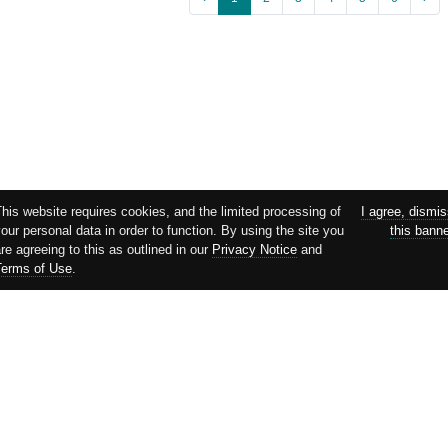
his website requires cookies, and the limited processing of
I agree, dismi
our personal data in order to function. By using the site you
this bann
re agreeing to this as outlined in our
Privacy Notice
and
Terms of Use
.