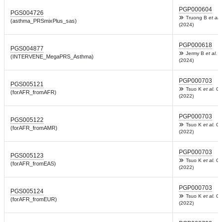
PGP000604
PGS004726
Truong B
et al.
(asthma_PRSmixPlus_sas)
(2024)
PGP000618
PGS004877
Jermy B
et al.
N
(INTERVENE_MegaPRS_Asthma)
(2024)
PGP000703
PGS005121
Tsuo K
et al.
Ce
(forAFR_fromAFR)
(2022)
PGP000703
PGS005122
Tsuo K
et al.
Ce
(forAFR_fromAMR)
(2022)
PGP000703
PGS005123
Tsuo K
et al.
Ce
(forAFR_fromEAS)
(2022)
PGP000703
PGS005124
Tsuo K
et al.
Ce
(forAFR_fromEUR)
(2022)