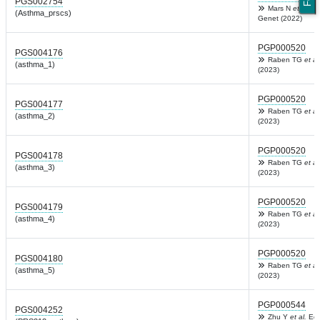
PGS002754
Mars N
et al.
Am
(Asthma_prscs)
Genet (2022)
PGP000520
PGS004176
Raben TG
et al
(asthma_1)
(2023)
PGP000520
PGS004177
Raben TG
et al
(asthma_2)
(2023)
PGP000520
PGS004178
Raben TG
et al
(asthma_3)
(2023)
PGP000520
PGS004179
Raben TG
et al
(asthma_4)
(2023)
PGP000520
PGS004180
Raben TG
et al
(asthma_5)
(2023)
PGP000544
PGS004252
Zhu Y
et al.
Eco