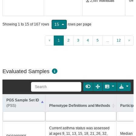
2,597 individuals
Gene
15
Showing 1 to 15 of 167 rows
rows per page
‹
1
2
3
4
5
...
12
›
Evaluated Samples
PGS Sample Set ID
(PSS)
Phenotype Definitions and Methods
Participa
Current asthma status was assessed
at ages 9, 11, 13, 15, 18, 21, 26, 32,
Median =