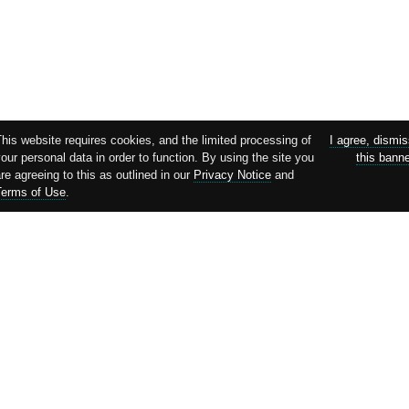
his website requires cookies, and the limited processing of
I agree, dismi
our personal data in order to function. By using the site you
this bann
re agreeing to this as outlined in our
Privacy Notice
and
Terms of Use
.
Supported by: