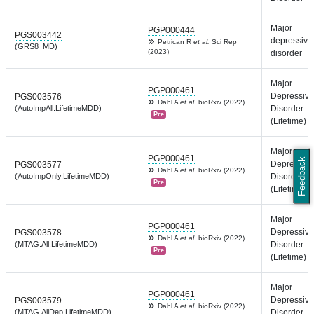
Major
PGP000444
PGS003442
depressive
Petrican R
et al.
Sci Rep
(GRS8_MD)
(2023)
disorder
Major
PGP000461
Depressive
PGS003576
Dahl A
et al.
bioRxiv (2022)
(AutoImpAll.LifetimeMDD)
Disorder
Pre
(Lifetime)
Major
PGP000461
Feedback
Depressive
PGS003577
Dahl A
et al.
bioRxiv (2022)
(AutoImpOnly.LifetimeMDD)
Disorder
Pre
(Lifetime)
Major
PGP000461
Depressive
PGS003578
Dahl A
et al.
bioRxiv (2022)
(MTAG.All.LifetimeMDD)
Disorder
Pre
(Lifetime)
Major
PGP000461
Depressive
PGS003579
Dahl A
et al.
bioRxiv (2022)
(MTAG.AllDep.LifetimeMDD)
Disorder