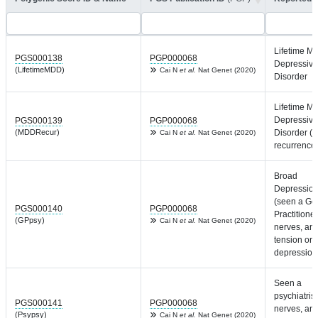
Lifetime Ma
PGS000138
PGP000068
Depressive
(LifetimeMDD)
Cai N
et al.
Nat Genet (2020)
Disorder
Lifetime Ma
Depressive
PGS000139
PGP000068
(MDDRecur)
Disorder (w
Cai N
et al.
Nat Genet (2020)
recurrence
Broad
Depressio
(seen a Ge
PGS000140
PGP000068
Practitioner
(GPpsy)
Cai N
et al.
Nat Genet (2020)
nerves, anx
tension or
depression
Seen a
psychiatrist
PGS000141
PGP000068
nerves, anx
(Psypsy)
Cai N
et al.
Nat Genet (2020)