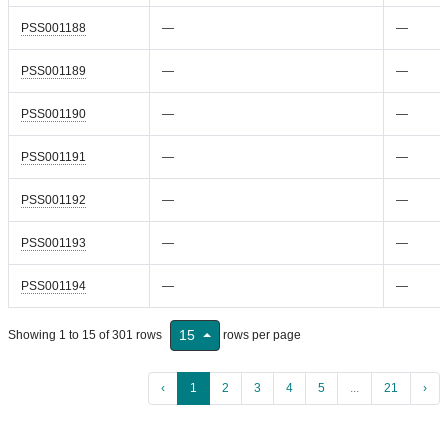
PSS001188
—
—
PSS001189
—
—
PSS001190
—
—
PSS001191
—
—
PSS001192
—
—
PSS001193
—
—
PSS001194
—
—
15
Showing 1 to 15 of 301 rows
rows per page
‹
1
2
3
4
5
...
21
›