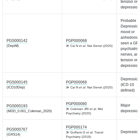
tension or
depression
Probable
Depression
mood or
anhedonia,
PGS000142
PGP000068
seen a GP 
(DepAll)
Cai N
et al.
Nat Genet (2020)
psychiatrist
nerves, anx
tension or
depression
Depressio
PGS000145
PGP000068
(ICD-10
(ICD10Dep)
Cai N
et al.
Nat Genet (2020)
defined)
PGP000080
Major
PGS000193
Coleman JRI
et al.
Mol
depression
(MDD_0.001_Coleman_2020)
Psychiatry (2020)
PGP000174
PGS000767
Depressio
Guffanti G
et al.
Transl
(GRS14)
Psychiatry (2019)