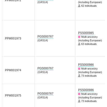
PPM001972
(GRS14)
(including European)
62 individuals
PSS000985
PGS000767
Multi-ancestry
PPM001973
(GRS14)
(including European)
63 individuals
PSS000986
PGS000767
Multi-ancestry
PPM001974
(GRS14)
(including European)
73 individuals
PSS000986
PGS000767
Multi-ancestry
PPM001975
(GRS14)
(including European)
73 individuals