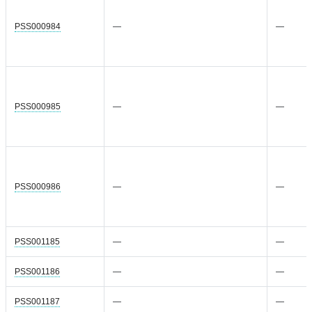
PSS000984
—
—
PSS000985
—
—
PSS000986
—
—
PSS001185
—
—
PSS001186
—
—
PSS001187
—
—