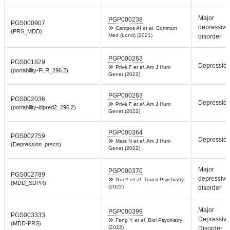
Major
PGP000238
PGS000907
depressive
Campos AI
et al.
Commun
(PRS_MDD)
Med (Lond) (2021)
disorder
PGP000263
PGS001829
Depressio
Privé F
et al.
Am J Hum
(portability-PLR_296.2)
Genet (2022)
PGP000263
PGS002036
Depressio
Privé F
et al.
Am J Hum
(portability-ldpred2_296.2)
Genet (2022)
PGP000364
PGS002759
Depressio
Mars N
et al.
Am J Hum
(Depression_prscs)
Genet (2022)
Major
PGP000370
PGS002789
depressive
Gui Y
et al.
Transl Psychiatry
(MDD_SDPR)
(2022)
disorder
Major
PGP000399
PGS003333
Depressive
Fang Y
et al.
Biol Psychiatry
(MDD-PRS)
(2022)
Disorder