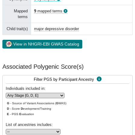
Mapped
9
mapped terms
terms
Child trait(s)
major depressive disorder
View in NHGRI-EBI GWAS Catalog
Associated Polygenic Score(s)
Filter PGS by Participant Ancestry
Individuals included in:
G
- Source of Variant Associations (
G
WAS)
D
- Score
D
evelopment/Training
E
- PGS
E
valuation
List of ancestries includes: