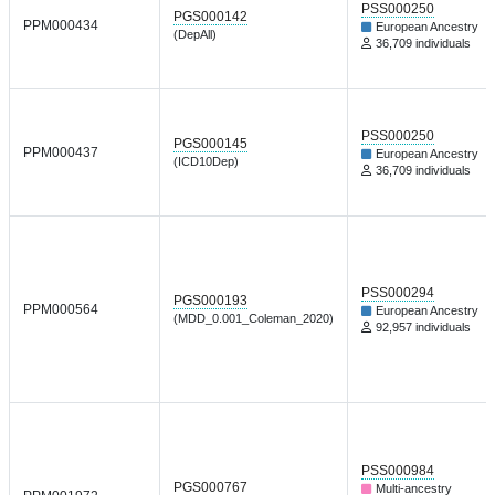
PSS000250
PGS000142
PPM000434
European Ancestry
(DepAll)
36,709 individuals
PSS000250
PGS000145
PPM000437
European Ancestry
(ICD10Dep)
36,709 individuals
PSS000294
PGS000193
PPM000564
European Ancestry
(MDD_0.001_Coleman_2020)
92,957 individuals
PSS000984
PGS000767
Multi-ancestry