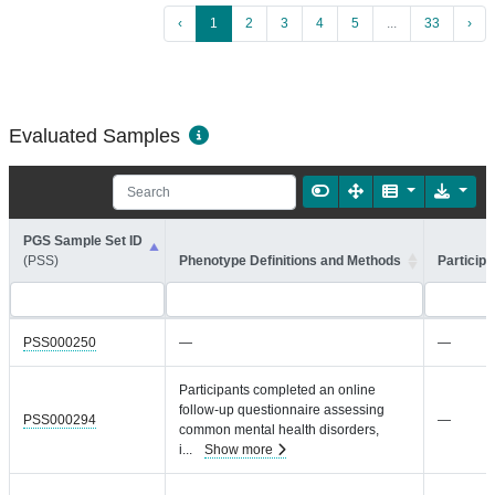
‹
1
2
3
4
5
...
33
›
Evaluated Samples
PGS Sample Set ID
(PSS)
Phenotype Definitions and Methods
Participa
PSS000250
—
—
Participants completed an online
follow-up questionnaire assessing
PSS000294
—
common mental health disorders,
i
...
Show more