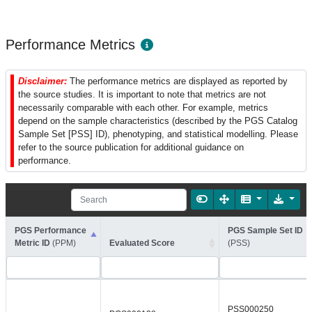
Performance Metrics
Disclaimer:
The performance metrics are displayed as reported by
the source studies. It is important to note that metrics are not
necessarily comparable with each other. For example, metrics
depend on the sample characteristics (described by the PGS Catalog
Sample Set [PSS] ID), phenotyping, and statistical modelling. Please
refer to the source publication for additional guidance on
performance.
PGS Performance
PGS Sample Set ID
Metric ID
(PPM)
Evaluated Score
(PSS)
PSS000250