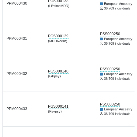
PGS000138
PPM000430
European Ancestry
(LifetimeMDD)
36,709 individuals
PSS000250
PGS000139
PPM000431
European Ancestry
(MDDRecur)
36,709 individuals
PSS000250
PGS000140
PPM000432
European Ancestry
(GPpsy)
36,709 individuals
PSS000250
PGS000141
PPM000433
European Ancestry
(Psypsy)
36,709 individuals