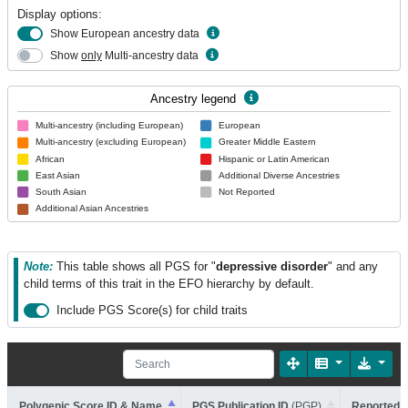
Display options:
Show European ancestry data
Show
only
Multi-ancestry data
Ancestry legend
Multi-ancestry (including European)
European
Multi-ancestry (excluding European)
Greater Middle Eastern
African
Hispanic or Latin American
East Asian
Additional Diverse Ancestries
South Asian
Not Reported
Additional Asian Ancestries
Note:
This table shows all PGS for "
depressive disorder
" and any
child terms of this trait in the EFO hierarchy by default.
Include PGS Score(s) for child traits
Polygenic Score ID & Name
PGS Publication ID
(PGP)
Reported T