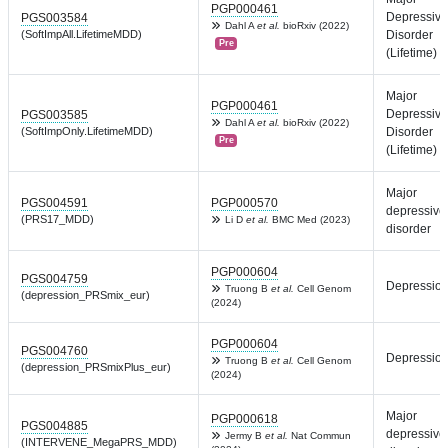
PGP000461
Depressive
PGS003584
Dahl A
et al.
bioRxiv (2022)
(SoftImpAll.LifetimeMDD)
Disorder
Pre
(Lifetime)
Major
PGP000461
Depressive
PGS003585
Dahl A
et al.
bioRxiv (2022)
(SoftImpOnly.LifetimeMDD)
Disorder
Pre
(Lifetime)
Major
PGS004591
PGP000570
depressive
(PRS17_MDD)
Li D
et al.
BMC Med (2023)
disorder
PGP000604
PGS004759
Depressio
Truong B
et al.
Cell Genom
(depression_PRSmix_eur)
(2024)
PGP000604
PGS004760
Depressio
Truong B
et al.
Cell Genom
(depression_PRSmixPlus_eur)
(2024)
Major
PGP000618
PGS004885
depressive
Jermy B
et al.
Nat Commun
(INTERVENE_MegaPRS_MDD)