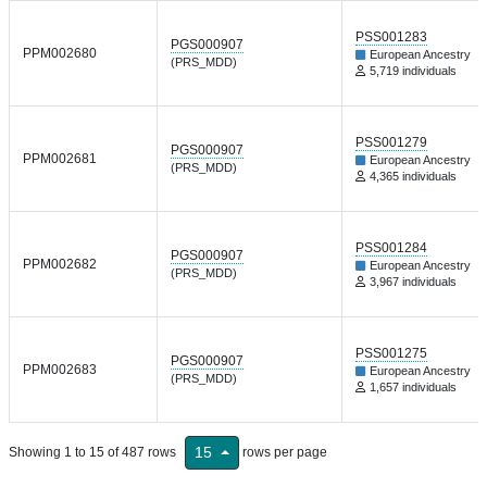
PSS001283
PGS000907
PPM002680
European Ancestry
(PRS_MDD)
5,719 individuals
PSS001279
PGS000907
PPM002681
European Ancestry
(PRS_MDD)
4,365 individuals
PSS001284
PGS000907
PPM002682
European Ancestry
(PRS_MDD)
3,967 individuals
PSS001275
PGS000907
PPM002683
European Ancestry
(PRS_MDD)
1,657 individuals
15
Showing 1 to 15 of 487 rows
rows per page