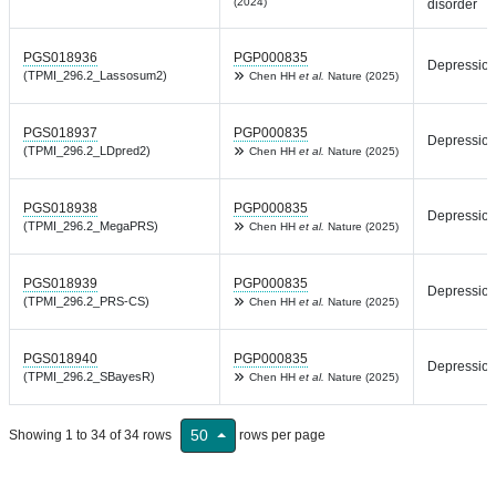
(2024)
disorder
PGS018936
PGP000835
Depressio
(TPMI_296.2_Lassosum2)
Chen HH
et al.
Nature (2025)
PGS018937
PGP000835
Depressio
(TPMI_296.2_LDpred2)
Chen HH
et al.
Nature (2025)
PGS018938
PGP000835
Depressio
(TPMI_296.2_MegaPRS)
Chen HH
et al.
Nature (2025)
PGS018939
PGP000835
Depressio
(TPMI_296.2_PRS-CS)
Chen HH
et al.
Nature (2025)
PGS018940
PGP000835
Depressio
(TPMI_296.2_SBayesR)
Chen HH
et al.
Nature (2025)
50
Showing 1 to 34 of 34 rows
rows per page