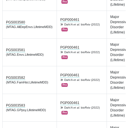
Pre
(Lifetime)
Major
PGP000461
Depressive
PGS003580
Dahl A
et al.
bioRxiv (2022)
(MTAG.AllDepEnvs.LifetimeMDD)
Disorder
Pre
(Lifetime)
Major
PGP000461
Depressive
PGS003581
Dahl A
et al.
bioRxiv (2022)
(MTAG.Envs.LifetimeMDD)
Disorder
Pre
(Lifetime)
Major
PGP000461
Depressive
PGS003582
Dahl A
et al.
bioRxiv (2022)
(MTAG.FamHist.LifetimeMDD)
Disorder
Pre
(Lifetime)
Major
PGP000461
Depressive
PGS003583
Dahl A
et al.
bioRxiv (2022)
(MTAG.GPpsy.LifetimeMDD)
Disorder
Pre
(Lifetime)
Major