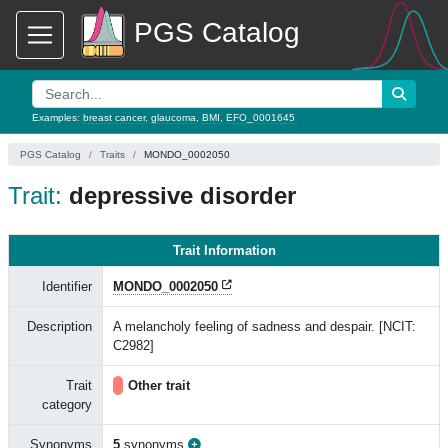
PGS Catalog
Examples:
breast cancer
,
glaucoma
,
BMI
,
EFO_0001645
PGS Catalog
Traits
MONDO_0002050
Trait:
depressive disorder
Trait Information
Identifier
MONDO_0002050
Description
A melancholy feeling of sadness and despair. [NCIT:
C2982]
Trait
Other trait
category
Synonyms
5
synonyms